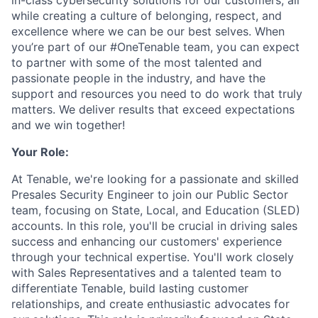
in-class cybersecurity solutions for our customers; all
while creating a culture of belonging, respect, and
excellence where we can be our best selves. When
you’re part of our #OneTenable team, you can expect
to partner with some of the most talented and
passionate people in the industry, and have the
support and resources you need to do work that truly
matters. We deliver results that exceed expectations
and we win together!
Your Role:
At Tenable, we're looking for a passionate and skilled
Presales Security Engineer to join our Public Sector
team, focusing on State, Local, and Education (SLED)
accounts. In this role, you'll be crucial in driving sales
success and enhancing our customers' experience
through your technical expertise. You'll work closely
with Sales Representatives and a talented team to
differentiate Tenable, build lasting customer
relationships, and create enthusiastic advocates for