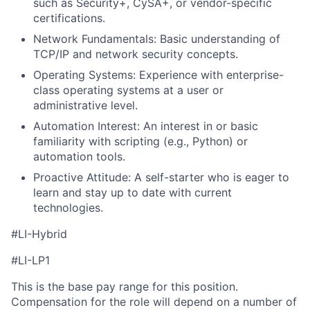
such as Security+, CySA+, or vendor-specific
certifications.
Network Fundamentals: Basic understanding of
TCP/IP and network security concepts.
Operating Systems: Experience with enterprise-
class operating systems at a user or
administrative level.
Automation Interest: An interest in or basic
familiarity with scripting (e.g., Python) or
automation tools.
Proactive Attitude: A self-starter who is eager to
learn and stay up to date with current
technologies.
#LI-Hybrid
#LI-LP1
This is the base pay range for this position.
Compensation for the role will depend on a number of