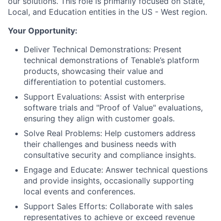
our solutions. This role is primarily focused on State,
Local, and Education entities in the US - West region.
Your Opportunity:
Deliver Technical Demonstrations: Present
technical demonstrations of Tenable’s platform
products, showcasing their value and
differentiation to potential customers.
Support Evaluations: Assist with enterprise
software trials and "Proof of Value" evaluations,
ensuring they align with customer goals.
Solve Real Problems: Help customers address
their challenges and business needs with
consultative security and compliance insights.
Engage and Educate: Answer technical questions
and provide insights, occasionally supporting
local events and conferences.
Support Sales Efforts: Collaborate with sales
representatives to achieve or exceed revenue