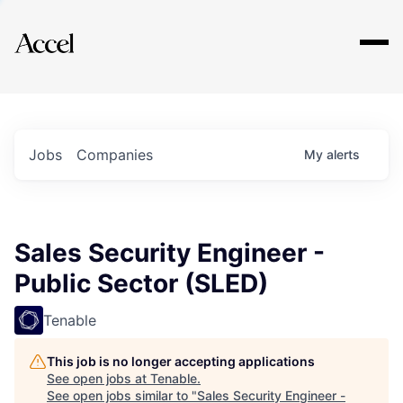
Explore
Jobs
Companies
My
alerts
Sales Security Engineer -
Public Sector (SLED)
Tenable
This job is no longer accepting applications
See open jobs at
Tenable
.
See open jobs similar to "
Sales Security Engineer -