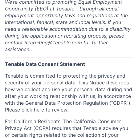
We’re committed to promoting Equal Employment
Opportunity (EEO) at Tenable - through all equal
employment opportunity laws and regulations at the
international, federal, state and local levels. If you
need a reasonable accommodation due to a disability
during the application or recruiting process, please
contact
Recruiting@Tenable.com
for further
assistance.
Tenable Data Consent Statement
Tenable is committed to protecting the privacy and
security of your personal data. This Notice describes
how we collect and use your personal data during and
after your working relationship with us, in accordance
with the General Data Protection Regulation (“GDPR”).
Please click
here
to review.
For California Residents: The California Consumer
Privacy Act (CCPA) requires that Tenable advise you
of certain rights related to the collection of your