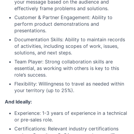
your message based on the audience and
effectively frame problems and solutions.
Customer & Partner Engagement: Ability to
perform product demonstrations and
presentations.
Documentation Skills: Ability to maintain records
of activities, including scopes of work, issues,
solutions, and next steps.
Team Player: Strong collaboration skills are
essential, as working with others is key to this
role’s success.
Flexibility: Willingness to travel as needed within
your territory (up to 25%).
And Ideally:
Experience: 1-3 years of experience in a technical
or pre-sales role.
Certifications: Relevant industry certifications