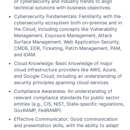
of cybersecurity and industry trends to align
technical solutions with business objectives.
Cybersecurity Fundamentals: Familiarity with the
cybersecurity ecosystem both on-premise and in
the Cloud, including concepts like Vulnerability
Management, Exposure Management, Attack
Surface Management, Web Application Security,
CMDB, EDR, Ticketing, Patch Management, PAM,
and IDAM.
Cloud Knowledge: Basic knowledge of major
cloud infrastructure providers like AWS, Azure,
and Google Cloud, including an understanding of
security principles spanning cloud services.
Compliance Awareness: An understanding of
relevant compliance standards for public sector
entities (e.g., CIS, NIST, State-specific regulations,
GovRAMP, FedRAMP).
Effective Communicator: Good communication
and presentation skills, with the ability to adapt