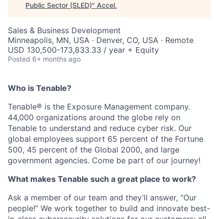
Public Sector (SLED)
"
Accel
.
Sales & Business Development
Minneapolis, MN, USA · Denver, CO, USA · Remote
USD 130,500-173,833.33 / year + Equity
Posted
6+ months ago
Who is Tenable?
Tenable® is the Exposure Management company.
44,000 organizations around the globe rely on
Tenable to understand and reduce cyber risk. Our
global employees support 65 percent of the Fortune
500, 45 percent of the Global 2000, and large
government agencies. Come be part of our journey!
What makes Tenable such a great place to work?
Ask a member of our team and they’ll answer, “Our
people!” We work together to build and innovate best-