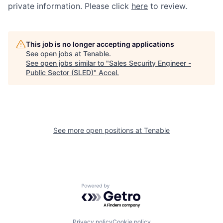
private information. Please click
here
to review.
This job is no longer accepting applications
See open jobs at
Tenable
.
See open jobs similar to "
Sales Security Engineer -
Public Sector (SLED)
"
Accel
.
See more open positions at
Tenable
Powered by Getro.com
Privacy policy
Cookie policy