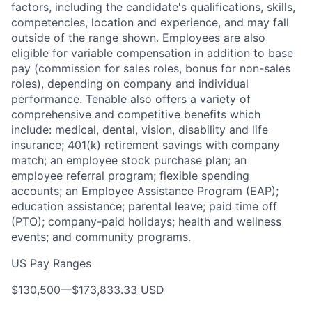
factors, including the candidate's qualifications, skills,
competencies, location and experience, and may fall
outside of the range shown. Employees are also
eligible for variable compensation in addition to base
pay (commission for sales roles, bonus for non-sales
roles), depending on company and individual
performance. Tenable also offers a variety of
comprehensive and competitive benefits which
include: medical, dental, vision, disability and life
insurance; 401(k) retirement savings with company
match; an employee stock purchase plan; an
employee referral program; flexible spending
accounts; an Employee Assistance Program (EAP);
education assistance; parental leave; paid time off
(PTO); company-paid holidays; health and wellness
events; and community programs.
US Pay Ranges
$130,500
—
$173,833.33 USD