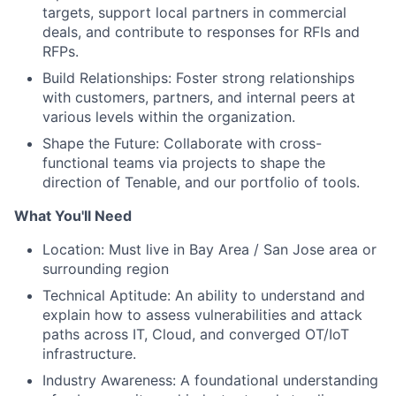
targets, support local partners in commercial
deals, and contribute to responses for RFIs and
RFPs.
Build Relationships: Foster strong relationships
with customers, partners, and internal peers at
various levels within the organization.
Shape the Future: Collaborate with cross-
functional teams via projects to shape the
direction of Tenable, and our portfolio of tools.
What You'll Need
Location: Must live in Bay Area / San Jose area or
surrounding region
Technical Aptitude: An ability to understand and
explain how to assess vulnerabilities and attack
paths across IT, Cloud, and converged OT/IoT
infrastructure.
Industry Awareness: A foundational understanding