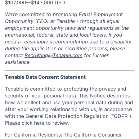
$107,000
—
$143,000 USD
We’re committed to promoting Equal Employment
Opportunity (EEO) at Tenable - through all equal
employment opportunity laws and regulations at the
international, federal, state and local levels. If you
need a reasonable accommodation due to a disability
during the application or recruiting process, please
contact
Recruiting@Tenable.com
for further
assistance.
Tenable Data Consent Statement
Tenable is committed to protecting the privacy and
security of your personal data. This Notice describes
how we collect and use your personal data during and
after your working relationship with us, in accordance
with the General Data Protection Regulation (“GDPR”).
Please click
here
to review.
For California Residents: The California Consumer