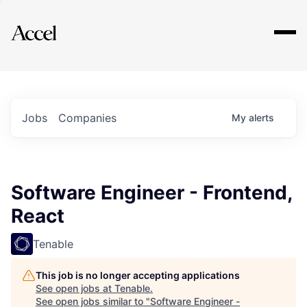
Explore
Jobs
Companies
My
alerts
Software Engineer - Frontend,
React
Tenable
This job is no longer accepting applications
See open jobs at
Tenable
.
See open jobs similar to "
Software Engineer -