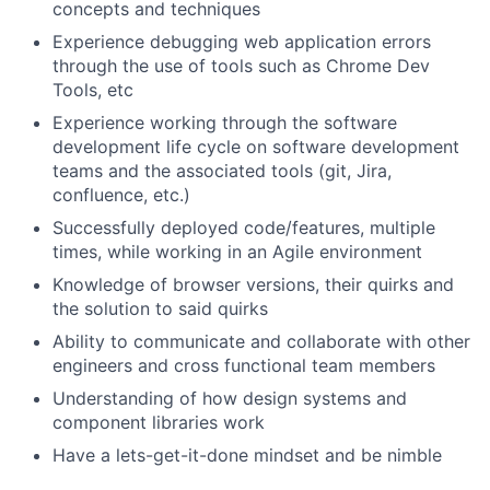
concepts and techniques
Experience debugging web application errors
through the use of tools such as Chrome Dev
Tools, etc
Experience working through the software
development life cycle on software development
teams and the associated tools (git, Jira,
confluence, etc.)
Successfully deployed code/features, multiple
times, while working in an Agile environment
Knowledge of browser versions, their quirks and
the solution to said quirks
Ability to communicate and collaborate with other
engineers and cross functional team members
Understanding of how design systems and
component libraries work
Have a lets-get-it-done mindset and be nimble