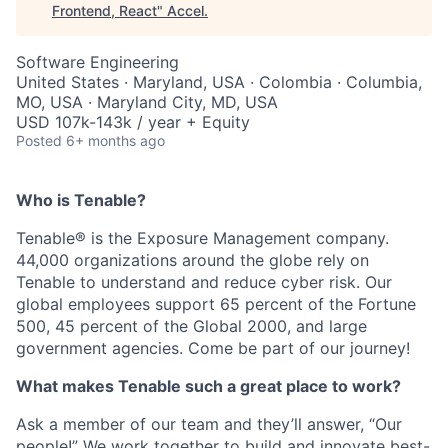
Frontend, React
"
Accel
.
Software Engineering
United States · Maryland, USA · Colombia · Columbia,
MO, USA · Maryland City, MD, USA
USD 107k-143k / year + Equity
Posted
6+ months ago
Who is Tenable?
Tenable® is the Exposure Management company.
44,000 organizations around the globe rely on
Tenable to understand and reduce cyber risk. Our
global employees support 65 percent of the Fortune
500, 45 percent of the Global 2000, and large
government agencies. Come be part of our journey!
What makes Tenable such a great place to work?
Ask a member of our team and they’ll answer, “Our
people!” We work together to build and innovate best-