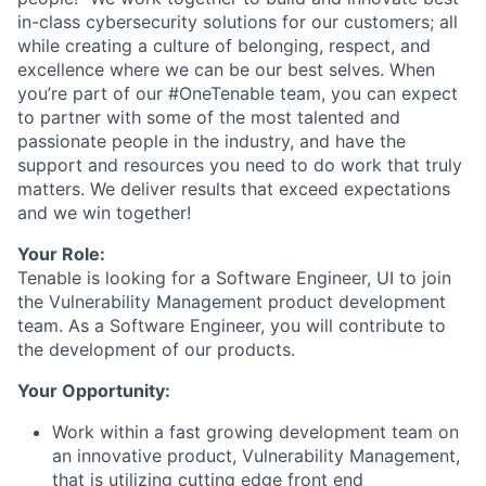
in-class cybersecurity solutions for our customers; all
while creating a culture of belonging, respect, and
excellence where we can be our best selves. When
you’re part of our #OneTenable team, you can expect
to partner with some of the most talented and
passionate people in the industry, and have the
support and resources you need to do work that truly
matters. We deliver results that exceed expectations
and we win together!
Your Role:
Tenable is looking for a Software Engineer, UI to join
the Vulnerability Management product development
team. As a Software Engineer, you will contribute to
the development of our products.
Your Opportunity:
Work within a fast growing development team on
an innovative product, Vulnerability Management,
that is utilizing cutting edge front end