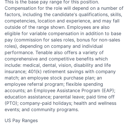
This is the base pay range for this position.
Compensation for the role will depend on a number of
factors, including the candidate's qualifications, skills,
competencies, location and experience, and may fall
outside of the range shown. Employees are also
eligible for variable compensation in addition to base
pay (commission for sales roles, bonus for non-sales
roles), depending on company and individual
performance. Tenable also offers a variety of
comprehensive and competitive benefits which
include: medical, dental, vision, disability and life
insurance; 401(k) retirement savings with company
match; an employee stock purchase plan; an
employee referral program; flexible spending
accounts; an Employee Assistance Program (EAP);
education assistance; parental leave; paid time off
(PTO); company-paid holidays; health and wellness
events; and community programs.
US Pay Ranges