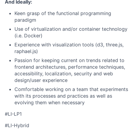
And Ideally:
Keen grasp of the functional programming
paradigm
Use of virtualization and/or container technology
(i.e. Docker)
Experience with visualization tools (d3, three.js,
raphael.js)
Passion for keeping current on trends related to
frontend architectures, performance techniques,
accessibility, localization, security and web
design/user experience
Comfortable working on a team that experiments
with its processes and practices as well as
evolving them when necessary
#LI-LP1
#LI-Hybrid