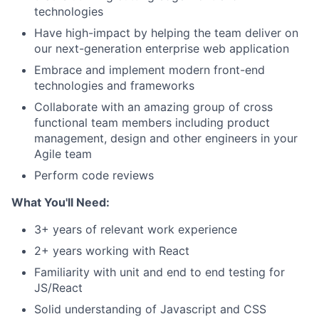
technologies
Have high-impact by helping the team deliver on
our next-generation enterprise web application
Embrace and implement modern front-end
technologies and frameworks
Collaborate with an amazing group of cross
functional team members including product
management, design and other engineers in your
Agile team
Perform code reviews
What You'll Need:
3+ years of relevant work experience
2+ years working with React
Familiarity with unit and end to end testing for
JS/React
Solid understanding of Javascript and CSS