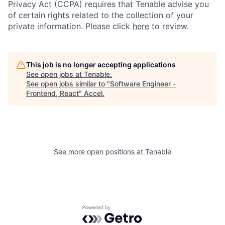
Privacy Act (CCPA) requires that Tenable advise you
of certain rights related to the collection of your
private information. Please click
here
to review.
This job is no longer accepting applications
See open jobs at
Tenable
.
See open jobs similar to "
Software Engineer -
Frontend, React
"
Accel
.
See more open positions at
Tenable
Powered by Getro.com