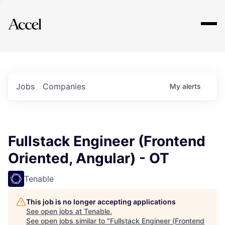
Explore
Jobs
Companies
My
alerts
Fullstack Engineer (Frontend
Oriented, Angular) - OT
Tenable
This job is no longer accepting applications
See open jobs at
Tenable
.
See open jobs similar to "
Fullstack Engineer (Frontend