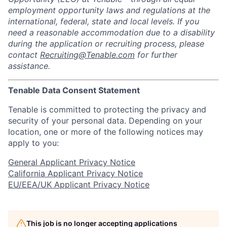
employment opportunity laws and regulations at the
international, federal, state and local levels. If you
need a reasonable accommodation due to a disability
during the application or recruiting process, please
contact
Recruiting@Tenable.com
for further
assistance.
Tenable Data Consent Statement
Tenable is committed to protecting the privacy and
security of your personal data. Depending on your
location, one or more of the following notices may
apply to you:
General Applicant Privacy Notice
California Applicant Privacy Notice
EU/EEA/UK Applicant Privacy Notice
This job is no longer accepting applications