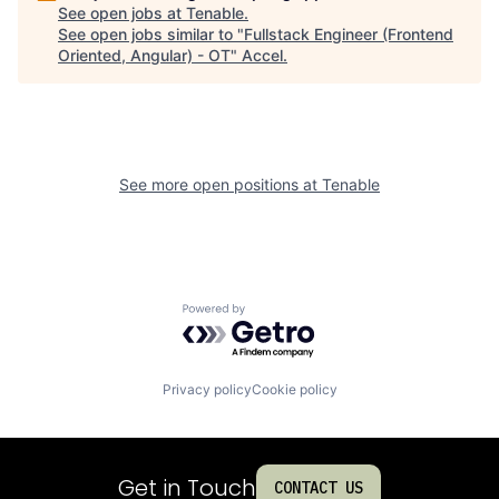
See open jobs at
Tenable
.
See open jobs similar to "
Fullstack Engineer (Frontend
Oriented, Angular) - OT
"
Accel
.
See more open positions at
Tenable
Powered by Getro.com
Privacy policy
Cookie policy
Get in Touch
CONTACT US