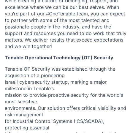
while creating a culture of belonging, respect, and
excellence where we can be our best selves. When
you’re part of our #OneTenable team, you can expect
to partner with some of the most talented and
passionate people in the industry, and have the
support and resources you need to do work that truly
matters. We deliver results that exceed expectations
and we win together!
Tenable Operational Technology (OT) Security
Tenable OT Security was established through the
acquisition of a pioneering
Israeli cybersecurity startup, marking a major
milestone in Tenable’s
mission to provide proactive security for the world's
most sensitive
environments. Our solution offers critical visibility and
risk management
for Industrial Control Systems (ICS/SCADA),
protecting essential