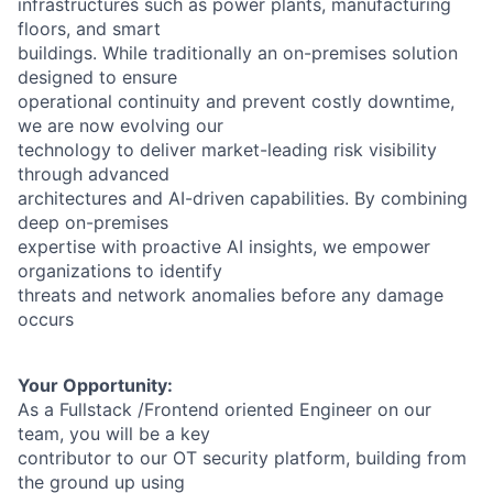
infrastructures such as power plants, manufacturing
floors, and smart
buildings. While traditionally an on-premises solution
designed to ensure
operational continuity and prevent costly downtime,
we are now evolving our
technology to deliver market-leading risk visibility
through advanced
architectures and AI-driven capabilities. By combining
deep on-premises
expertise with proactive AI insights, we empower
organizations to identify
threats and network anomalies before any damage
occurs
Your Opportunity:
As a Fullstack /Frontend oriented Engineer on our
team, you will be a key
contributor to our OT security platform, building from
the ground up using