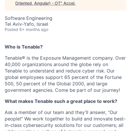
Oriented, Angular) - OT
"
Accel
.
Software Engineering
Tel Aviv-Yafo, Israel
Posted
6+ months ago
Who is Tenable?
Tenable® is the Exposure Management company. Over
40,000 organizations around the globe rely on
Tenable to understand and reduce cyber risk. Our
global employees support 65 percent of the Fortune
500, 50 percent of the Global 2000, and large
government agencies. Come be part of our journey!
What makes Tenable such a great place to work?
Ask a member of our team and they’ll answer, “Our
people!” We work together to build and innovate best-
in-class cybersecurity solutions for our customers; all