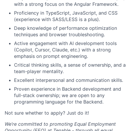
with a strong focus on the Angular Framework.
Proficiency in TypeScript, JavaScript, and CSS
(experience with SASS/LESS is a plus).
Deep knowledge of performance optimization
techniques and browser troubleshooting.
Active engagement with AI development tools
(Copilot, Cursor, Claude, etc.) with a strong
emphasis on prompt engineering.
Critical thinking skills, a sense of ownership, and a
team-player mentality.
Excellent interpersonal and communication skills.
Proven experience in Backend development and
full-stack ownership; we are open to any
programming language for the Backend.
Not sure whether to apply? Just do it!
We’re committed to promoting Equal Employment
Opportunity (EEO) at Tenable - through all equal