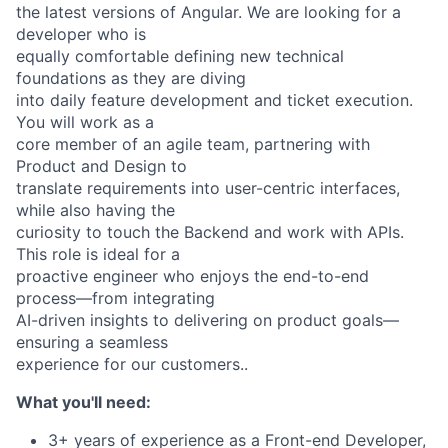
the latest versions of Angular. We are looking for a
developer who is
equally comfortable defining new technical
foundations as they are diving
into daily feature development and ticket execution.
You will work as a
core member of an agile team, partnering with
Product and Design to
translate requirements into user-centric interfaces,
while also having the
curiosity to touch the Backend and work with APIs.
This role is ideal for a
proactive engineer who enjoys the end-to-end
process—from integrating
AI-driven insights to delivering on product goals—
ensuring a seamless
experience for our customers..
What you'll need:
3+ years of experience as a Front-end Developer,