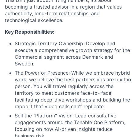
This isn't just about hitting numbers; it’s about
becoming a trusted advisor in a region that values
authenticity, long-term relationships, and
technological excellence.
Key Responsibilities:
Strategic Territory Ownership: Develop and
execute a comprehensive growth strategy for the
Commercial segment across Denmark and
Sweden.
The Power of Presence: While we embrace hybrid
work, we believe the best partnerships are built in
person. You will travel regularly across the
territory to meet customers face-to- face,
facilitating deep-dive workshops and building the
rapport that video calls can’t replicate.
Sell the "Platform" Vision: Lead consultative
engagements around the Tenable One Platform,
focusing on how AI-driven insights reduce
business risk.