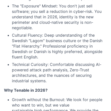
The "Exposure" Mindset: You don't just sell
software; you sell a reduction in cyber-risk.
You
understand that in 2026, identity is the new
perimeter and cloud-native security is
non-
negotiable.
Cultural Fluency: Deep understanding of the
Swedish "Lagom" business culture or the
Danish
"Flat Hierarchy." Professional proficiency in
Swedish or Danish is highly preferred,
alongside
fluent English.
Technical Curiosity: Comfortable discussing AI-
powered attack path analysis, Zero-Trust
architectures, and the nuances of securing
industrial systems.
Why Tenable in 2026?
Growth without the Burnout: We look for people
who want to win, but we value
sustainable high performance. We provide the