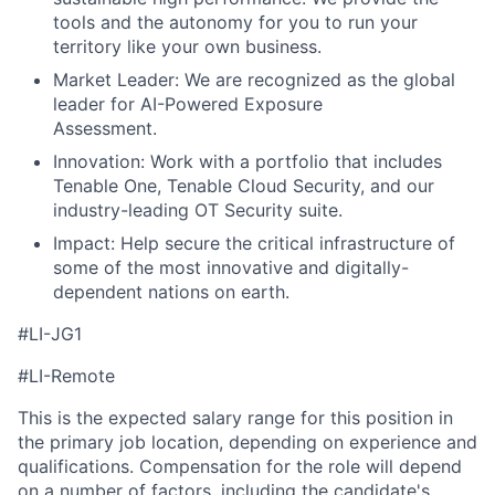
tools and the autonomy for you to run your
territory like your own business.
Market Leader: We are recognized as the global
leader for AI-Powered Exposure
Assessment.
Innovation: Work with a portfolio that includes
Tenable One, Tenable Cloud Security, and our
industry-leading OT Security suite.
Impact: Help secure the critical infrastructure of
some of the most innovative and digitally-
dependent nations on earth.
#LI-JG1
#LI-Remote
This is the expected salary range for this position in
the primary job location, depending on experience and
qualifications. Compensation for the role will depend
on a number of factors, including the candidate's