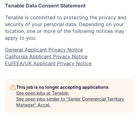
Tenable Data Consent Statement
Tenable is committed to protecting the privacy and
security of your personal data. Depending on your
location, one or more of the following notices may
apply to you:
General Applicant Privacy Notice
California Applicant Privacy Notice
EU/EEA/UK Applicant Privacy Notice
This job is no longer accepting applications
See open jobs at
Tenable
.
See open jobs similar to "
Senior Commercial Territory
Manager
"
Accel
.