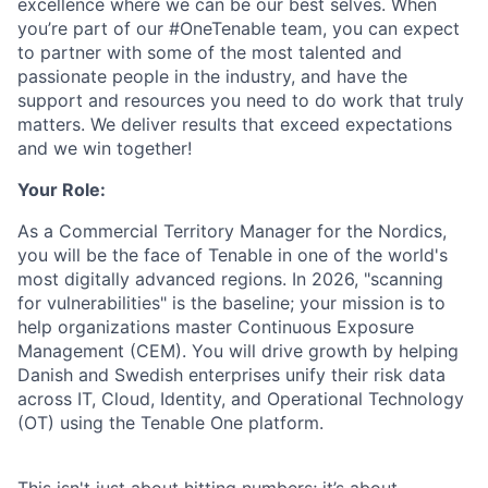
excellence where we can be our best selves. When
you’re part of our #OneTenable team, you can expect
to partner with some of the most talented and
passionate people in the industry, and have the
support and resources you need to do work that truly
matters. We deliver results that exceed expectations
and we win together!
Your Role:
As a Commercial Territory Manager for the Nordics,
you will be the face of Tenable in one of the world's
most digitally advanced regions. In 2026, "scanning
for vulnerabilities" is the baseline; your mission is to
help organizations master Continuous Exposure
Management (CEM). You will drive growth by helping
Danish and Swedish enterprises unify their risk data
across IT, Cloud, Identity, and Operational Technology
(OT) using the Tenable One platform.