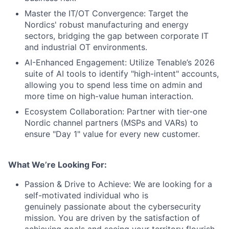
Master the IT/OT Convergence: Target the
Nordics' robust manufacturing and energy
sectors, bridging the gap between corporate IT
and industrial OT environments.
AI-Enhanced Engagement: Utilize Tenable’s 2026
suite of AI tools to identify "high-intent" accounts,
allowing you to spend less time on admin and
more time on high-value human interaction.
Ecosystem Collaboration: Partner with tier-one
Nordic channel partners (MSPs and VARs) to
ensure "Day 1" value for every new customer.
What We’re Looking For:
Passion & Drive to Achieve: We are looking for a
self-motivated individual who is
genuinely passionate about the cybersecurity
mission. You are driven by the satisfaction of