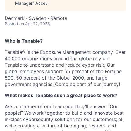
Manager
"
Accel
.
Denmark · Sweden · Remote
Posted
on Apr 22, 2026
Who is Tenable?
Tenable® is the Exposure Management company. Over
40,000 organizations around the globe rely on
Tenable to understand and reduce cyber risk. Our
global employees support 65 percent of the Fortune
500, 50 percent of the Global 2000, and large
government agencies. Come be part of our journey!
What makes Tenable such a great place to work?
Ask a member of our team and they’ll answer, “Our
people!” We work together to build and innovate best-
in-class cybersecurity solutions for our customers; all
while creating a culture of belonging, respect, and