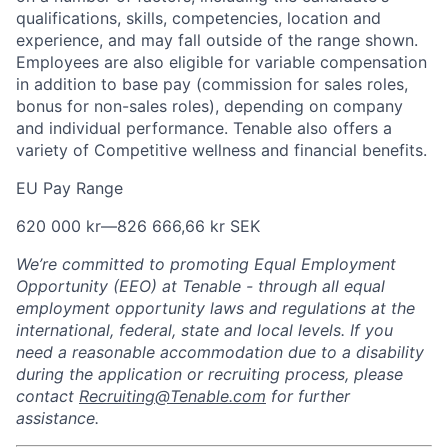
qualifications, skills, competencies, location and
experience, and may fall outside of the range shown.
Employees are also eligible for variable compensation
in addition to base pay (commission for sales roles,
bonus for non-sales roles), depending on company
and individual performance. Tenable also offers a
variety of Competitive wellness and financial benefits.
EU Pay Range
620 000 kr
—
826 666,66 kr SEK
We’re committed to promoting Equal Employment
Opportunity (EEO) at Tenable - through all equal
employment opportunity laws and regulations at the
international, federal, state and local levels. If you
need a reasonable accommodation due to a disability
during the application or recruiting process, please
contact
Recruiting@Tenable.com
for further
assistance.