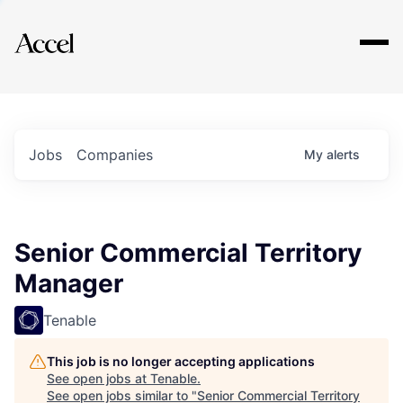
Explore
Jobs
Companies
My
alerts
Senior Commercial Territory
Manager
Tenable
This job is no longer accepting applications
See open jobs at
Tenable
.
See open jobs similar to "
Senior Commercial Territory