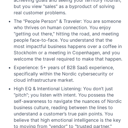
achieving goals and seeing your territory flourish,
but you view "sales" as a byproduct of solving
real customer problems.
The "People Person" & Traveler: You are someone
who thrives on human connection. You enjoy
"getting out there," hitting the road, and meeting
people face-to-face. You understand that the
most impactful business happens over a coffee in
Stockholm or a meeting in Copenhagen, and you
welcome the travel required to make that happen.
Experience: 5+ years of B2B SaaS experience,
specifically within the Nordic cybersecurity or
cloud infrastructure market.
High EQ & Intentional Listening: You don’t just
"pitch"; you listen with intent. You possess
the
self-awareness to navigate the nuances of Nordic
business culture, reading between
the lines to
understand a customer’s true pain points. You
believe that high emotional
intelligence is the key
to moving from "vendor" to "trusted partner."