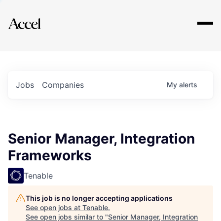
Explore
Jobs
Companies
My
alerts
Senior Manager, Integration
Frameworks
Tenable
This job is no longer accepting applications
See open jobs at
Tenable
.
See open jobs similar to "
Senior Manager, Integration