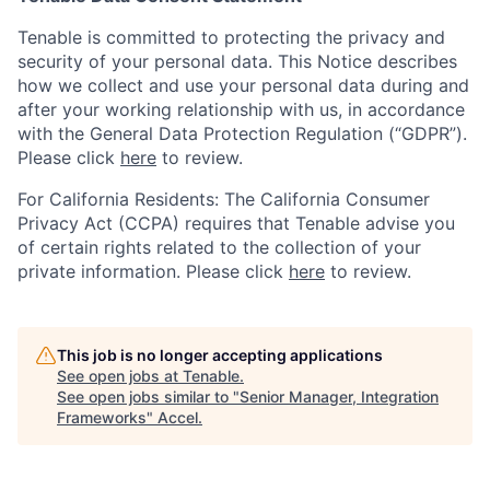
Tenable is committed to protecting the privacy and
security of your personal data. This Notice describes
how we collect and use your personal data during and
after your working relationship with us, in accordance
with the General Data Protection Regulation (“GDPR”).
Please click
here
to review.
For California Residents: The California Consumer
Privacy Act (CCPA) requires that Tenable advise you
of certain rights related to the collection of your
private information. Please click
here
to review.
This job is no longer accepting applications
See open jobs at
Tenable
.
See open jobs similar to "
Senior Manager, Integration
Frameworks
"
Accel
.