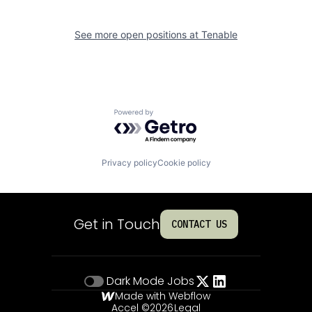
See more open positions at
Tenable
Powered by Getro.com
Privacy policy
Cookie policy
Get in Touch
CONTACT US
Dark Mode
Jobs
Made with Webflow
Accel ©
2026
Legal