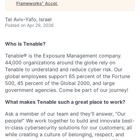
Frameworks
"
Accel
.
Tel Aviv-Yafo, Israel
Posted
on Apr 29, 2026
Who is Tenable?
Tenable® is the Exposure Management company.
44,000 organizations around the globe rely on
Tenable to understand and reduce cyber risk. Our
global employees support 65 percent of the Fortune
500, 45 percent of the Global 2000, and large
government agencies. Come be part of our journey!
What makes Tenable such a great place to work?
Ask a member of our team and they’ll answer, “Our
people!” We work together to build and innovate best-
in-class cybersecurity solutions for our customers; all
while creating a culture of belonging, respect, and