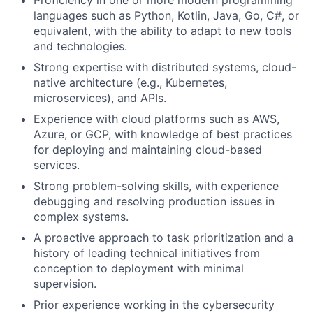
Proficiency in one or more modern programming
languages such as Python, Kotlin, Java, Go, C#, or
equivalent, with the ability to adapt to new tools
and technologies.
Strong expertise with distributed systems, cloud-
native architecture (e.g., Kubernetes,
microservices), and APIs.
Experience with cloud platforms such as AWS,
Azure, or GCP, with knowledge of best practices
for deploying and maintaining cloud-based
services.
Strong problem-solving skills, with experience
debugging and resolving production issues in
complex systems.
A proactive approach to task prioritization and a
history of leading technical initiatives from
conception to deployment with minimal
supervision.
Prior experience working in the cybersecurity