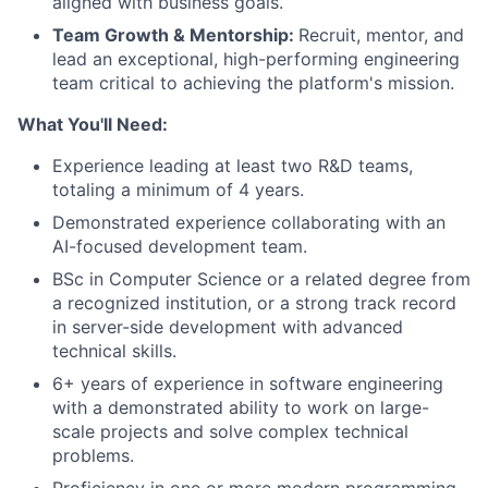
aligned with business goals.
Team Growth & Mentorship
:
Recruit, mentor, and
lead an exceptional, high-performing engineering
team critical to achieving the platform's mission.
What You'll Need:
Experience leading at least two R&D teams,
totaling a minimum of 4 years.
Demonstrated experience collaborating with an
AI-focused development team.
BSc in Computer Science or a related degree from
a recognized institution, or a strong track record
in server-side development with advanced
technical skills.
6+ years of experience in software engineering
with a demonstrated ability to work on large-
scale projects and solve complex technical
problems.