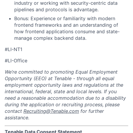
industry or working with security-centric data
pipelines and protocols is advantage.
Bonus: Experience or familiarity with modern
frontend frameworks and an understanding of
how frontend applications consume and state-
manage complex backend data.
#LI-NT1
#LI-Office
We’re committed to promoting Equal Employment
Opportunity (EEO) at Tenable - through all equal
employment opportunity laws and regulations at the
international, federal, state and local levels. If you
need a reasonable accommodation due to a disability
during the application or recruiting process, please
contact
Recruiting@Tenable.com
for further
assistance.
Tenable Data Consent Statement