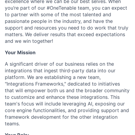
excellence where we can be our best selves. When
you’re part of our #OneTenable team, you can expect
to partner with some of the most talented and
passionate people in the industry, and have the
support and resources you need to do work that truly
matters. We deliver results that exceed expectations
and we win together!
Your Mission
A significant driver of our business relies on the
integrations that ingest third-party data into our
platform. We are establishing a new team,
"Integrations Frameworks," dedicated to initiatives
that will empower both us and the broader community
to customize and enhance these integrations. This
team's focus will include leveraging AI, exposing our
core engine functionalities, and providing support and
framework development for the other integration
teams.