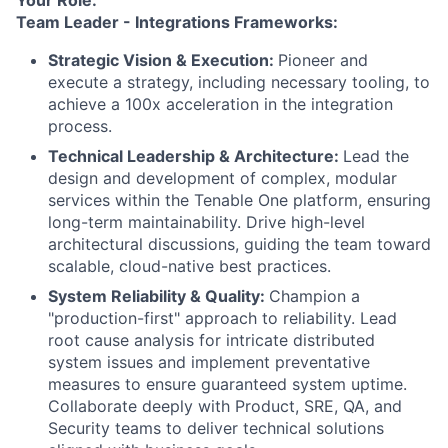
Your Role:
Team Leader - Integrations Frameworks:
Strategic Vision & Execution:
Pioneer and
execute a strategy, including necessary tooling, to
achieve a 100x acceleration in the integration
process.
Technical Leadership & Architecture
:
Lead the
design and development of complex, modular
services within the Tenable One platform, ensuring
long-term maintainability. Drive high-level
architectural discussions, guiding the team toward
scalable, cloud-native best practices.
System Reliability & Quality
:
Champion a
"production-first" approach to reliability. Lead
root cause analysis for intricate distributed
system issues and implement preventative
measures to ensure guaranteed system uptime.
Collaborate deeply with Product, SRE, QA, and
Security teams to deliver technical solutions