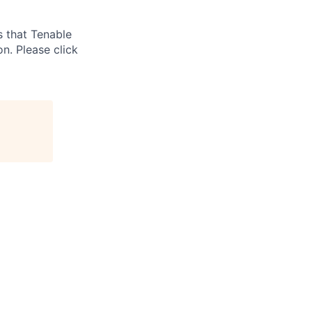
s that Tenable
on. Please click