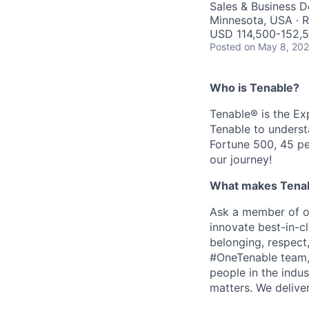
Sales & Business 
Minnesota, USA · 
USD 114,500-152,5
Posted
on May 8, 20
Who is Tenable?
Tenable® is the E
Tenable to underst
Fortune 500, 45 pe
our journey!
What makes Tenabl
Ask a member of ou
innovate best-in-cl
belonging, respect
#OneTenable team, 
people in the indu
matters. We delive