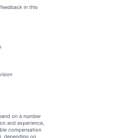
feedback in this
s
vision
depend on a number
tion and experience,
iable compensation
s), depending on