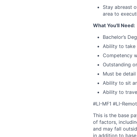
Stay abreast o
area to execu
What You'll Need:
Bachelor’s Degr
Ability to tak
Competency wit
Outstanding or
Must be detail
Ability to sit
Ability to tra
#LI-MF1 #LI-Remo
This is the base p
of factors, includi
and may fall outsi
in addition to bas