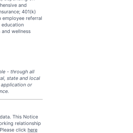
ehensive and
insurance; 401(k)
 employee referral
 education
h and wellness
e - through all
l, state and local
 application or
ance.
data. This Notice
rking relationship
 Please click
here