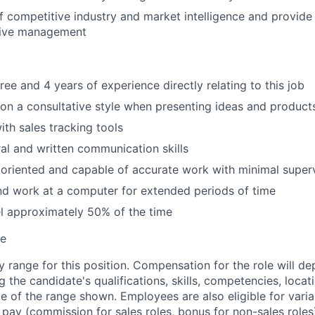
f competitive industry and market intelligence and provide 
tive management
ee and 4 years of experience directly relating to this job
e on a consultative style when presenting ideas and product
h sales tracking tools
al and written communication skills
 oriented and capable of accurate work with minimal super
 and work at a computer for extended periods of time
vel approximately 50% of the time
te
ay range for this position. Compensation for the role will 
ng the candidate's qualifications, skills, competencies, loca
de of the range shown. Employees are also eligible for var
e pay (commission for sales roles, bonus for non-sales role