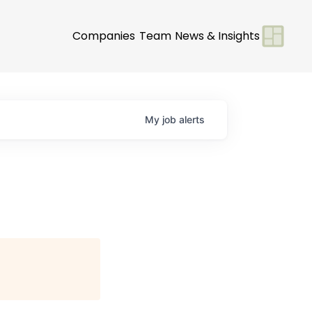
Companies
Team
News & Insights
My
job
alerts