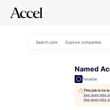
Search
jobs
Explore
companies
Named Acc
Tenable
This job is no 
See open jobs a
See open jobs si