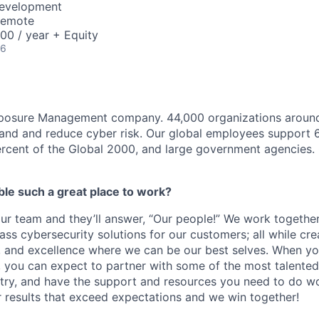
Development
Remote
00 / year + Equity
26
xposure Management company. 44,000 organizations around
and and reduce cyber risk. Our global employees support 6
rcent of the Global 2000, and large government agencies.
e such a great place to work?
r team and they’ll answer, “Our people!” We work together
ass cybersecurity solutions for our customers; all while cre
, and excellence where we can be our best selves. When you
you can expect to partner with some of the most talented
stry, and have the support and resources you need to do wo
r results that exceed expectations and we win together!