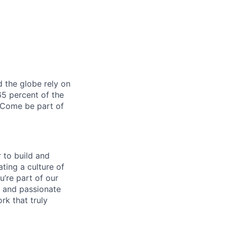
 the globe rely on
5 percent of the
 Come be part of
 to build and
ating a culture of
’re part of our
 and passionate
rk that truly