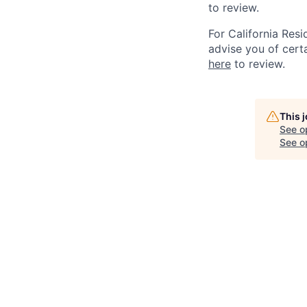
to review.
For California Res
advise you of certa
here
to review.
This 
See o
See op