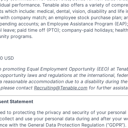
dual performance. Tenable also offers a variety of compr
s which include: medical, dental, vision, disability and life 
 with company match; an employee stock purchase plan; an
spending accounts; an Employee Assistance Program (EAP);
al leave; paid time off (PTO); company-paid holidays; healt
nity programs.
00 USD
o promoting Equal Employment Opportunity (EEO) at Tenabl
portunity laws and regulations at the international, federa
d a reasonable accommodation due to a disability during the
, please contact
Recruiting@Tenable.com
for further assist
sent Statement
ed to protecting the privacy and security of your personal 
ollect and use your personal data during and after your wo
ance with the General Data Protection Regulation (“GDPR”).