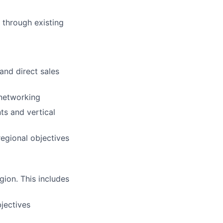
 through existing
and direct sales
 networking
ts and vertical
egional objectives
gion. This includes
jectives