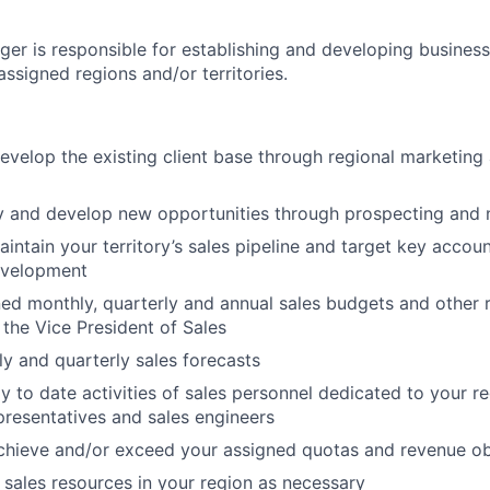
ger is responsible for establishing and developing business
assigned regions and/or territories.
evelop the existing client base through regional marketing 
ify and develop new opportunities through prospecting and
ntain your territory’s sales pipeline and target key accoun
evelopment
ed monthly, quarterly and annual sales budgets and other r
 the Vice President of Sales
y and quarterly sales forecasts
 to date activities of sales personnel dedicated to your re
epresentatives and sales engineers
chieve and/or exceed your assigned quotas and revenue ob
l sales resources in your region as necessary