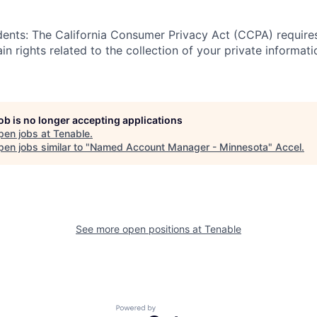
idents: The California Consumer Privacy Act (CCPA) require
in rights related to the collection of your private informati
job is no longer accepting applications
pen jobs at
Tenable
.
en jobs similar to "
Named Account Manager - Minnesota
"
Accel
.
See more open positions at
Tenable
Powered by Getro.com