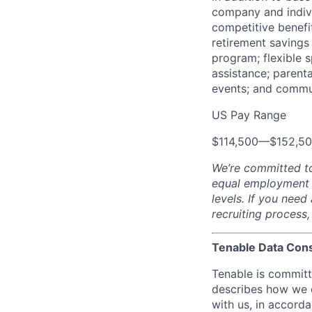
company and indivi
competitive benefit
retirement savings
program; flexible 
assistance; parent
events; and commu
US Pay Range
$114,500
—
$152,5
We’re committed t
equal employment op
levels. If you nee
recruiting process
Tenable Data Con
Tenable is committ
describes how we c
with us, in accord