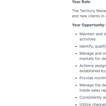
Your Role:
The Territory Mana
and new clients in 
Your Opportunity:
Maintain and d
activities
Identify, qual
Manage and mai
markets for d
Achieve assign
established by
Provide monthl
Manage the day
inside sales r
Consistently a
Utilize channe