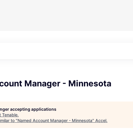
ount Manager - Minnesota
longer accepting applications
t
Tenable
.
milar to "
Named Account Manager - Minnesota
"
Accel
.