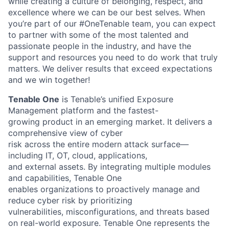
while creating a culture of belonging, respect, and
excellence where we can be our best selves. When
you’re part of our #OneTenable team, you can expect
to partner with some of the most talented and
passionate people in the industry, and have the
support and resources you need to do work that truly
matters. We deliver results that exceed expectations
and we win together!
Tenable One
is Tenable’s unified Exposure
Management platform and the fastest-
growing product in an emerging market. It delivers a
comprehensive view of cyber
risk across the entire modern attack surface—
including IT, OT, cloud, applications,
and external assets. By integrating multiple modules
and capabilities, Tenable One
enables organizations to proactively manage and
reduce cyber risk by prioritizing
vulnerabilities, misconfigurations, and threats based
on real-world exposure. Tenable
One represents the