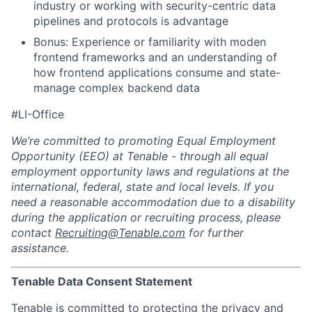
industry or working with
security-centric data
pipelines and protocols is advantage
Bonus: Experience or familiarity with moden
frontend frameworks and an
understanding of
how frontend applications consume and state-
manage
complex backend data
#LI-Office
We’re committed to promoting Equal Employment
Opportunity (EEO) at Tenable - through all equal
employment opportunity laws and regulations at the
international, federal, state and local levels. If you
need a reasonable accommodation due to a disability
during the application or recruiting process, please
contact
Recruiting@Tenable.com
for further
assistance.
Tenable Data Consent Statement
Tenable is committed to protecting the privacy and