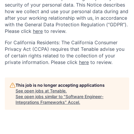
security of your personal data. This Notice describes
how we collect and use your personal data during and
after your working relationship with us, in accordance
with the General Data Protection Regulation (“GDPR”).
Please click
here
to review.
For California Residents: The California Consumer
Privacy Act (CCPA) requires that Tenable advise you
of certain rights related to the collection of your
private information. Please click
here
to review.
This job is no longer accepting applications
See open jobs at
Tenable
.
See open jobs similar to "
Software Engineer-
Integrations Frameworks
"
Accel
.