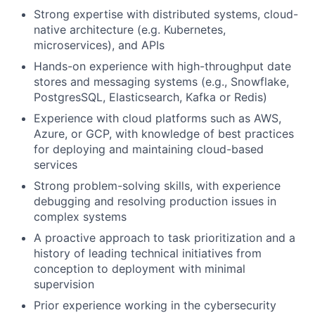
Strong expertise with distributed systems, cloud-
native architecture (e.g.
Kubernetes,
microservices), and APIs
Hands-on experience with high-throughput date
stores and messaging
systems (e.g., Snowflake,
PostgresSQL, Elasticsearch, Kafka or Redis)
Experience with cloud platforms such as AWS,
Azure, or GCP, with knowledge
of best practices
for deploying and maintaining cloud-based
services
Strong problem-solving skills, with experience
debugging and resolving
production issues in
complex systems
A proactive approach to task prioritization and a
history of leading
technical initiatives from
conception to deployment with minimal
supervision
Prior experience working in the cybersecurity