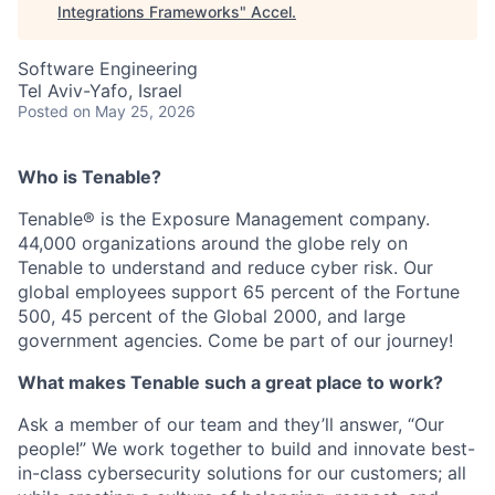
Integrations Frameworks
"
Accel
.
Software Engineering
Tel Aviv-Yafo, Israel
Posted
on May 25, 2026
Who is Tenable?
Tenable® is the Exposure Management company.
44,000 organizations around the globe rely on
Tenable to understand and reduce cyber risk. Our
global employees support 65 percent of the Fortune
500, 45 percent of the Global 2000, and large
government agencies. Come be part of our journey!
What makes Tenable such a great place to work?
Ask a member of our team and they’ll answer, “Our
people!” We work together to build and innovate best-
in-class cybersecurity solutions for our customers; all