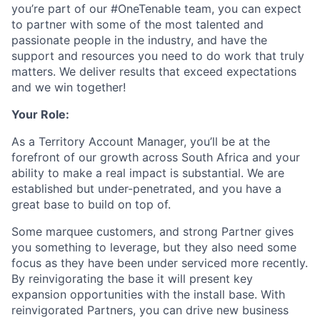
you’re part of our #OneTenable team, you can expect
to partner with some of the most talented and
passionate people in the industry, and have the
support and resources you need to do work that truly
matters. We deliver results that exceed expectations
and we win together!
Your Role:
As a Territory Account Manager, you’ll be at the
forefront of our growth across South Africa and your
ability to make a real impact is substantial. We are
established but under-penetrated, and you have a
great base to build on top of.
Some marquee customers, and strong Partner gives
you something to leverage, but they also need some
focus as they have been under serviced more recently.
By reinvigorating the base it will present key
expansion opportunities with the install base. With
reinvigorated Partners, you can drive new business