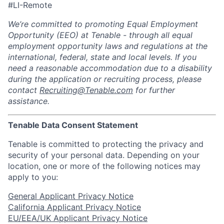
#LI-Remote
We’re committed to promoting Equal Employment
Opportunity (EEO) at Tenable - through all equal
employment opportunity laws and regulations at the
international, federal, state and local levels. If you
need a reasonable accommodation due to a disability
during the application or recruiting process, please
contact
Recruiting@Tenable.com
for further
assistance.
Tenable Data Consent Statement
Tenable is committed to protecting the privacy and
security of your personal data. Depending on your
location, one or more of the following notices may
apply to you:
General Applicant Privacy Notice
California Applicant Privacy Notice
EU/EEA/UK Applicant Privacy Notice