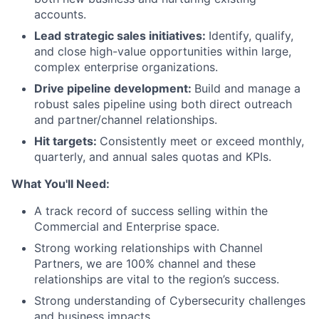
accounts.
Lead strategic sales initiatives:
Identify, qualify,
and close high-value opportunities within large,
complex enterprise organizations.
Drive pipeline development:
Build and manage a
robust sales pipeline using both direct outreach
and partner/channel relationships.
Hit targets:
Consistently meet or exceed monthly,
quarterly, and annual sales quotas and KPIs.
What You'll Need:
A track record of success selling within the
Commercial and Enterprise space.
Strong working relationships with Channel
Partners, we are 100% channel and these
relationships are vital to the region’s success.
Strong understanding of Cybersecurity challenges
and business impacts.