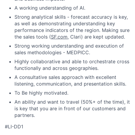
A working understanding of AI.
Strong analytical skills - forecast accuracy is key,
as well as demonstrating understanding key
performance indicators of the region. Making sure
the sales tools (
SF.com
, Clari) are kept updated.
Strong working understanding and execution of
sales methodologies - MEDPICC.
Highly collaborative and able to orchestrate cross
functionally and across geographies.
A consultative sales approach with excellent
listening, communication, and presentation skills.
To Be highly motivated.
An ability and want to travel (50%+ of the time), it
is key that you are in front of our customers and
partners.
#LI-DD1