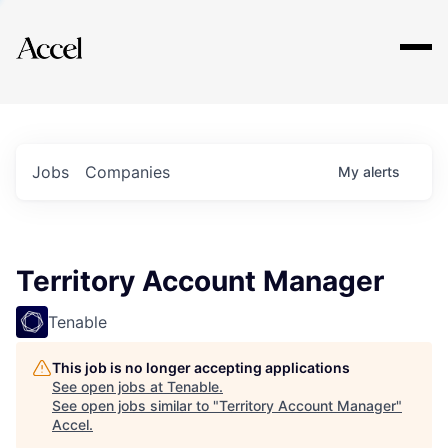
Explore
Jobs
Companies
My
alerts
Territory Account Manager
Tenable
This job is no longer accepting applications
See open jobs at
Tenable
.
See open jobs similar to "
Territory Account Manager
"
Accel
.