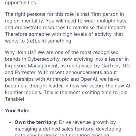
opportunities.
The right persona for this role is that ‘first person in
region’ mentality. You will need to wear multiple hats,
and orchestrate resources to maximise their impacts.
Therefore someone with high levels of activity, that
wants to (re)build something.
Why Join Us? We are one of the most recognised
brands in Cybersecurity, now evolving into a leader in
Exposure Management, as recognised by Gartner, IDC
and Forrester. With recent announcements about
partnerships with Anthropic and OpenAI, we have
become a thought leader in how we secure the new AI
Frontier models. This is the most exciting time to join
Tenable!
Your Role:
Own the territory:
Drive revenue growth by
managing a defined sales territory, developing
both new business and nurturing existing