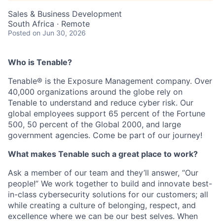
Sales & Business Development
South Africa · Remote
Posted
on Jun 30, 2026
Who is Tenable?
Tenable® is the Exposure Management company. Over
40,000 organizations around the globe rely on
Tenable to understand and reduce cyber risk. Our
global employees support 65 percent of the Fortune
500, 50 percent of the Global 2000, and large
government agencies. Come be part of our journey!
What makes Tenable such a great place to work?
Ask a member of our team and they’ll answer, “Our
people!” We work together to build and innovate best-
in-class cybersecurity solutions for our customers; all
while creating a culture of belonging, respect, and
excellence where we can be our best selves. When