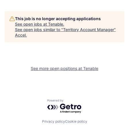
This job is no longer accepting applications
See open jobs at
Tenable
.
See open jobs similar to "
Territory Account Manager
"
Accel
.
See more open positions at
Tenable
Powered by Getro.com
Privacy policy
Cookie policy