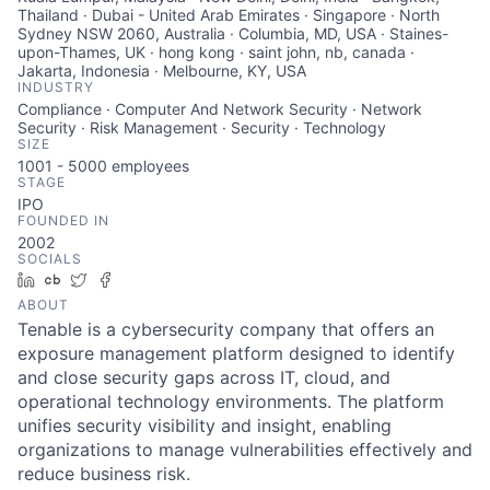
Thailand · Dubai - United Arab Emirates · Singapore · North
Sydney NSW 2060, Australia · Columbia, MD, USA · Staines-
upon-Thames, UK · hong kong · saint john, nb, canada ·
Jakarta, Indonesia · Melbourne, KY, USA
INDUSTRY
Compliance · Computer And Network Security · Network
Security · Risk Management · Security · Technology
SIZE
1001 - 5000
employees
STAGE
IPO
FOUNDED IN
2002
SOCIALS
LinkedIn
Crunchbase
Twitter
Facebook
ABOUT
Tenable is a cybersecurity company that offers an
exposure management platform designed to identify
and close security gaps across IT, cloud, and
operational technology environments. The platform
unifies security visibility and insight, enabling
organizations to manage vulnerabilities effectively and
reduce business risk.