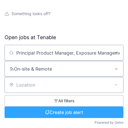
Something looks off?
Open jobs at
Tenable
Search by title or keyword
On-site & Remote
Location
All filters
Create job alert
Powered by Getro