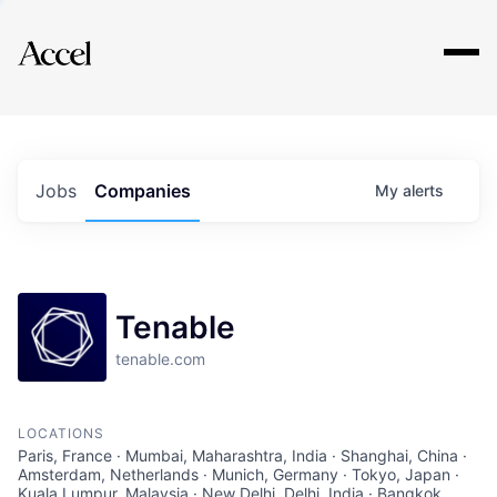
Explore
Jobs
Companies
My
alerts
Tenable
tenable.com
LOCATIONS
Paris, France · Mumbai, Maharashtra, India · Shanghai, China ·
Amsterdam, Netherlands · Munich, Germany · Tokyo, Japan ·
Kuala Lumpur, Malaysia · New Delhi, Delhi, India · Bangkok,