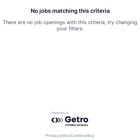
No jobs matching this criteria
There are no job openings with this criteria, try changing
your filters.
Powered by Getro.com
Privacy policy
Cookie policy