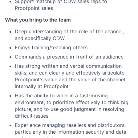
Support matchup of CDW sales reps to
Proofpoint sales
What you bring to the team
Deep understanding of the role of the channel,
and specifically CDW
Enjoys training/teaching others
Commands a presence in-front of an audience
Has strong written and verbal communication
skills, and can clearly and effectively articulate
Proofpoint's value and the value of the channel
internally at Proofpoint
Has the ability to work in a fast-moving
environment, to prioritize effectively to think big
picture, and to use good judgment in resolving
difficult issues
Experience managing resellers and distributors,
particularly in the information security and data