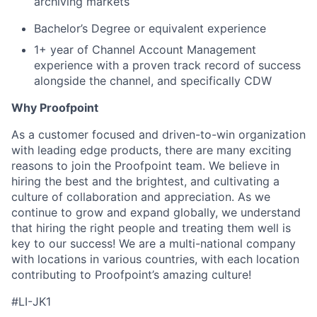
archiving markets
Bachelor’s Degree or equivalent experience
1+ year of Channel Account Management
experience with a proven track record of success
alongside the channel, and specifically CDW
Why Proofpoint
As a customer focused and driven-to-win organization
with leading edge products, there are many exciting
reasons to join the Proofpoint team. We believe in
hiring the best and the brightest, and cultivating a
culture of collaboration and appreciation. As we
continue to grow and expand globally, we understand
that hiring the right people and treating them well is
key to our success! We are a multi-national company
with locations in various countries, with each location
contributing to Proofpoint’s amazing culture!
#LI-JK1