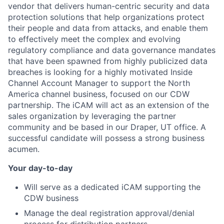
vendor that delivers human-centric security and data
protection solutions that help organizations protect
their people and data from attacks, and enable them
to effectively meet the complex and evolving
regulatory compliance and data governance mandates
that have been spawned from highly publicized data
breaches is looking for a highly motivated Inside
Channel Account Manager to support the North
America channel business, focused on our CDW
partnership. The iCAM will act as an extension of the
sales organization by leveraging the partner
community and be based in our Draper, UT office. A
successful candidate will possess a strong business
acumen.
Your day-to-day
Will serve as a dedicated iCAM supporting the
CDW business
Manage the deal registration approval/denial