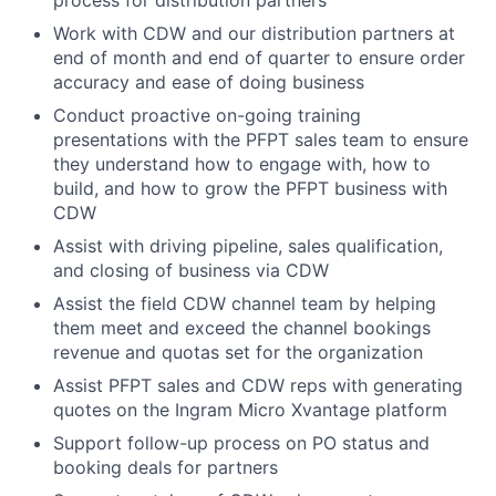
process for distribution partners
Work with CDW and our distribution partners at
end of month and end of quarter to ensure order
accuracy and ease of doing business
Conduct proactive on-going training
presentations with the PFPT sales team to ensure
they understand how to engage with, how to
build, and how to grow the PFPT business with
CDW
Assist with driving pipeline, sales qualification,
and closing of business via CDW
Assist the field CDW channel team by helping
them meet and exceed the channel bookings
revenue and quotas set for the organization
Assist PFPT sales and CDW reps with generating
quotes on the Ingram Micro Xvantage platform
Support follow-up process on PO status and
booking deals for partners