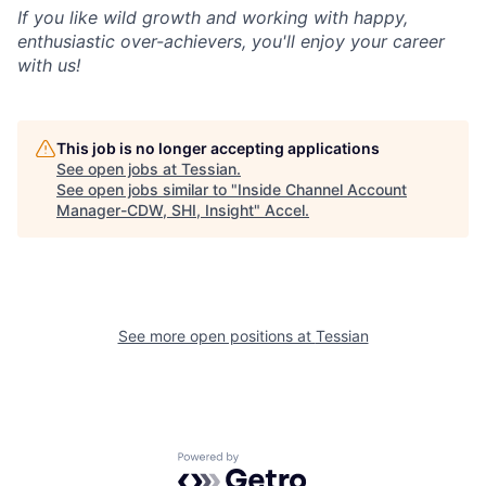
If you like wild growth and working with happy,
enthusiastic over-achievers, you'll enjoy your career
with us!
This job is no longer accepting applications
See open jobs at
Tessian
.
See open jobs similar to "
Inside Channel Account
Manager-CDW, SHI, Insight
"
Accel
.
See more open positions at
Tessian
Powered by Getro.com