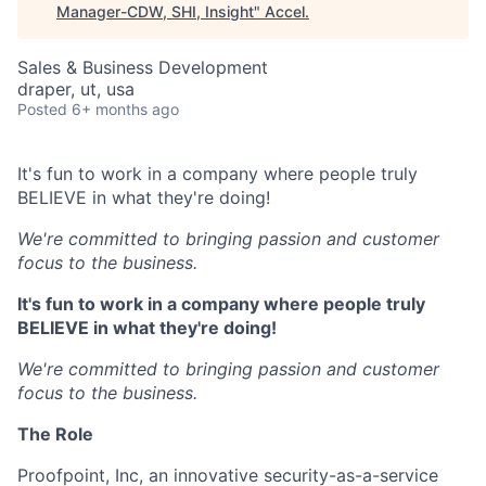
Manager-CDW, SHI, Insight
"
Accel
.
Sales & Business Development
draper, ut, usa
Posted
6+ months ago
It's fun to work in a company where people truly
BELIEVE in what they're doing!
We're committed to bringing passion and customer
focus to the business.
It's fun to work in a company where people truly
BELIEVE in what they're doing!
We're committed to bringing passion and customer
focus to the business.
The Role
Proofpoint, Inc, an innovative security-as-a-service