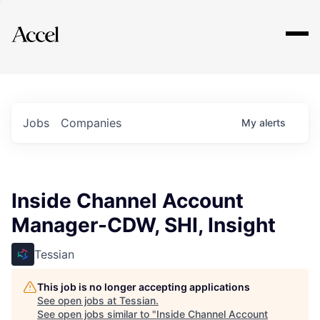
Explore
Jobs
Companies
My
alerts
Inside Channel Account
Manager-CDW, SHI, Insight
Tessian
This job is no longer accepting applications
See open jobs at
Tessian
.
See open jobs similar to "
Inside Channel Account