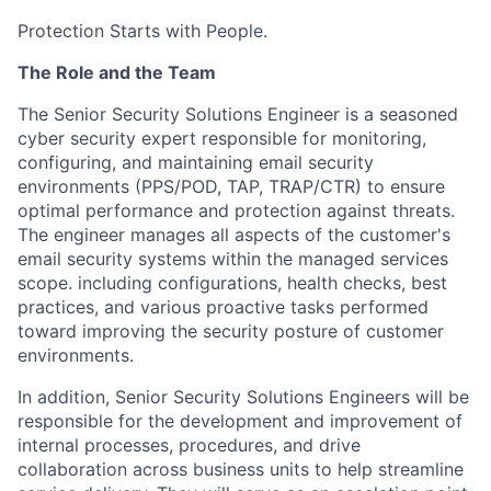
Protection Starts with People.
The Role and the Team
The Senior Security Solutions Engineer is a seasoned
cyber security expert responsible for monitoring,
configuring, and maintaining email security
environments (PPS/POD, TAP, TRAP/CTR) to ensure
optimal performance and protection against threats.
The engineer manages all aspects of the customer's
email security systems within the managed services
scope. including configurations, health checks, best
practices, and various proactive tasks performed
toward improving the security posture of customer
environments.
In addition, Senior Security Solutions Engineers will be
responsible for the development and improvement of
internal processes, procedures, and drive
collaboration across business units to help streamline