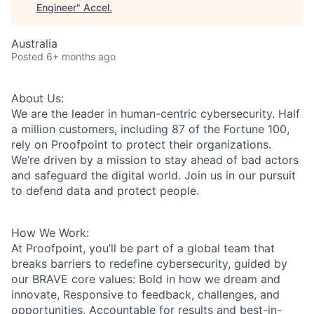
Engineer
"
Accel
.
Australia
Posted
6+ months ago
About Us:
We are the leader in human-centric cybersecurity. Half
a million customers, including 87 of the Fortune 100,
rely on Proofpoint to protect their organizations.
We’re driven by a mission to stay ahead of bad actors
and safeguard the digital world. Join us in our pursuit
to defend data and protect people.
How We Work:
At Proofpoint, you’ll be part of a global team that
breaks barriers to redefine cybersecurity, guided by
our BRAVE core values: Bold in how we dream and
innovate, Responsive to feedback, challenges, and
opportunities, Accountable for results and best-in-