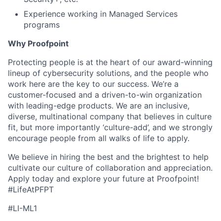
Experience working in Managed Services
programs
Why Proofpoint
Protecting people is at the heart of our award-winning
lineup of cybersecurity solutions, and the people who
work here are the key to our success. We’re a
customer-focused and a driven-to-win organization
with leading-edge products. We are an inclusive,
diverse, multinational company that believes in culture
fit, but more importantly ‘culture-add’, and we strongly
encourage people from all walks of life to apply.
We believe in hiring the best and the brightest to help
cultivate our culture of collaboration and appreciation.
Apply today and explore your future at Proofpoint!
#LifeAtPFPT
#LI-ML1