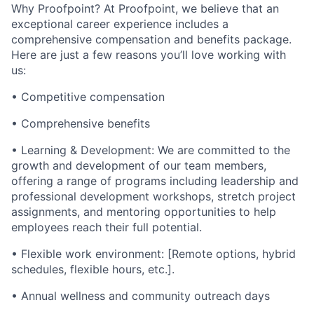
Why Proofpoint? At Proofpoint, we believe that an
exceptional career experience includes a
comprehensive compensation and benefits package.
Here are just a few reasons you’ll love working with
us:
• Competitive compensation
• Comprehensive benefits
• Learning & Development: We are committed to the
growth and development of our team members,
offering a range of programs including leadership and
professional development workshops, stretch project
assignments, and mentoring opportunities to help
employees reach their full potential.
• Flexible work environment: [Remote options, hybrid
schedules, flexible hours, etc.].
• Annual wellness and community outreach days