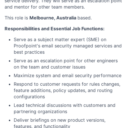
service delivery. They will serve as an escalation point
and mentor for other team members.
This role is
Melbourne, Australia
based.
Responsibilities and Essential Job Functions:
Serve as a subject matter expert (SME) on
Proofpoint's email security managed services and
best practices
Serve as an escalation point for other engineers
on the team and customer issues
Maximize system and email security performance
Respond to customer requests for rules changes,
feature additions, policy updates, and routing
configurations
Lead technical discussions with customers and
partnering organizations
Deliver briefings on new product versions,
features, and functionality