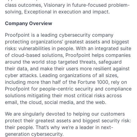
class outcomes, Visionary in future-focused problem-
solving, Exceptional in execution and impact.
Company Overview
Proofpoint is a leading cybersecurity company
protecting organizations’ greatest assets and biggest
risks: vulnerabilities in people. With an integrated suite
of cloud-based solutions, Proofpoint helps companies
around the world stop targeted threats, safeguard
their data, and make their users more resilient against
cyber attacks. Leading organizations of all sizes,
including more than half of the Fortune 1000, rely on
Proofpoint for people-centric security and compliance
solutions mitigating their most critical risks across
email, the cloud, social media, and the web.
We are singularly devoted to helping our customers
protect their greatest assets and biggest security risk:
their people. That’s why we’re a leader in next-
generation cybersecurity.