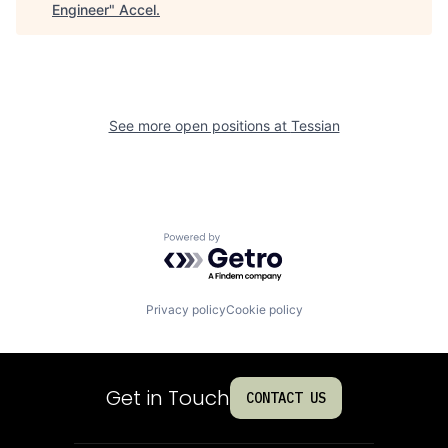
Engineer
"
Accel
.
See more open positions at
Tessian
Powered by Getro.com
Privacy policy
Cookie policy
Get in Touch
CONTACT US