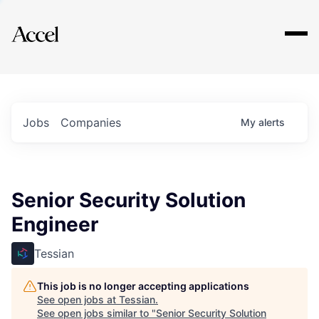
Explore
Jobs
Companies
My
alerts
Senior Security Solution
Engineer
Tessian
This job is no longer accepting applications
See open jobs at
Tessian
.
See open jobs similar to "
Senior Security Solution