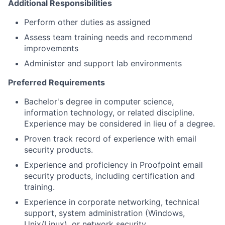
Additional Responsibilities
Perform other duties as assigned
Assess team training needs and recommend
improvements
Administer and support lab environments
Preferred Requirements
Bachelor's degree in computer science,
information technology, or related discipline.
Experience may be considered in lieu of a degree.
Proven track record of experience with email
security products.
Experience and proficiency in Proofpoint email
security products, including certification and
training.
Experience in corporate networking, technical
support, system administration (Windows,
Unix/Linux), or network security.