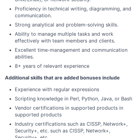
Proficiency in technical writing, diagramming, and
communication.
Strong analytical and problem-solving skills.
Ability to manage multiple tasks and work
effectively with team members and clients.
Excellent time-management and communication
abilities.
8+ years of relevant experience
Additional skills that are added bonuses include
Experience with regular expressions
Scripting knowledge in Perl, Python, Java, or Bash
Vendor certifications in supported products in
supported products
Industry certifications such as CISSP, Network+,
Security+, etc. such as CISSP, Network+,
Security+, etc.