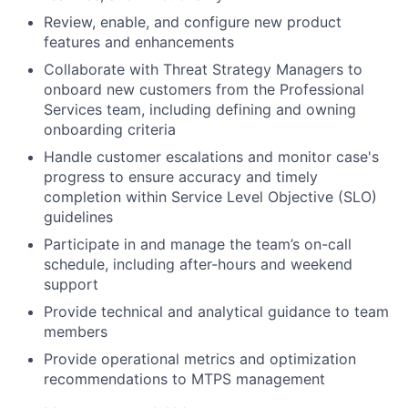
Review, enable, and configure new product
features and enhancements
Collaborate with Threat Strategy Managers to
onboard new customers from the Professional
Services team, including defining and owning
onboarding criteria
Handle customer escalations and monitor case's
progress to ensure accuracy and timely
completion within Service Level Objective (SLO)
guidelines
Participate in and manage the team’s on-call
schedule, including after-hours and weekend
support
Provide technical and analytical guidance to team
members
Provide operational metrics and optimization
recommendations to MTPS management