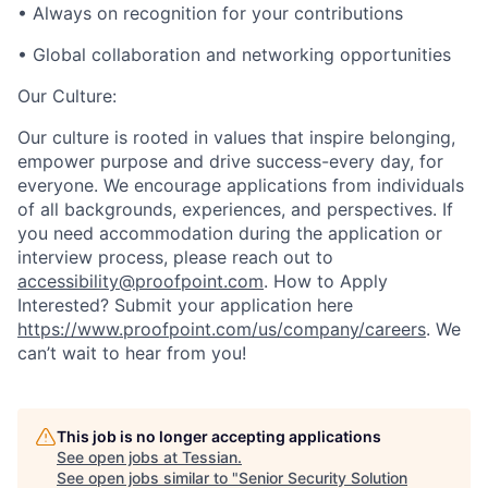
• Always on recognition for your contributions
• Global collaboration and networking opportunities
Our Culture:
Our culture is rooted in values that inspire belonging,
empower purpose and drive success-every day, for
everyone. We encourage applications from individuals
of all backgrounds, experiences, and perspectives. If
you need accommodation during the application or
interview process, please reach out to
accessibility@proofpoint.com
.
How to Apply
Interested? Submit your application here
https://www.proofpoint.com/us/company/careers
. We
can’t wait to hear from you!
This job is no longer accepting applications
See open jobs at
Tessian
.
See open jobs similar to "
Senior Security Solution