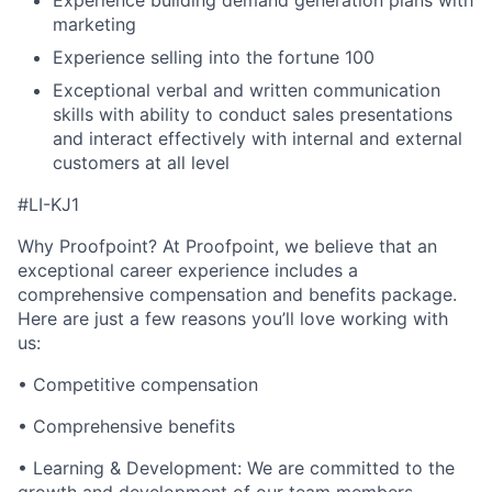
Experience building demand generation plans with
marketing
Experience selling into the fortune 100
Exceptional verbal and written communication
skills with ability to conduct sales presentations
and interact effectively with internal and external
customers at all level
#LI-KJ1
Why Proofpoint? At Proofpoint, we believe that an
exceptional career experience includes a
comprehensive compensation and benefits package.
Here are just a few reasons you’ll love working with
us:
• Competitive compensation
• Comprehensive benefits
• Learning & Development: We are committed to the