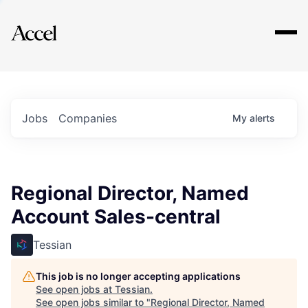
Explore
Jobs
Companies
My
alerts
Regional Director, Named
Account Sales-central
Tessian
This job is no longer accepting applications
See open jobs at
Tessian
.
See open jobs similar to "
Regional Director, Named