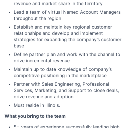
revenue and market share in the territory
Lead a team of virtual Named Account Managers
throughout the region
Establish and maintain key regional customer
relationships and develop and implement
strategies for expanding the company’s customer
base
Define partner plan and work with the channel to
drive incremental revenue
Maintain up to date knowledge of company’s
competitive positioning in the marketplace
Partner with Sales Engineering, Professional
Services, Marketing, and Support to close deals,
drive revenue and adoption
Must reside in Illinois.
What you bring to the team
5+ years of experience successfully leading high