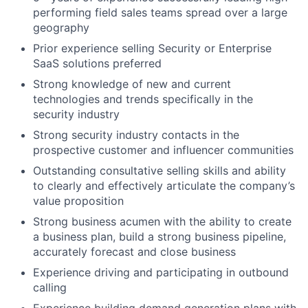
performing field sales teams spread over a large
geography
Prior experience selling Security or Enterprise
SaaS solutions preferred
Strong knowledge of new and current
technologies and trends specifically in the
security industry
Strong security industry contacts in the
prospective customer and influencer communities
Outstanding consultative selling skills and ability
to clearly and effectively articulate the company’s
value proposition
Strong business acumen with the ability to create
a business plan, build a strong business pipeline,
accurately forecast and close business
Experience driving and participating in outbound
calling