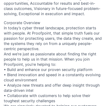
opportunities, Accountable for results and best-in-
class outcomes, Visionary in future-focused problem-
solving, Exceptional in execution and impact.
Corporate Overview
In today’s cyber threat landscape, protection starts
with people. At Proofpoint, that simple truth fuels our
passion for protecting users, the data they create, and
the systems they rely on from a uniquely people-
centric perspective.
And we’re just as passionate about finding the right
people to help us in that mission. When you join
Proofpoint, you’re helping to:
• Build and enhance our proven security platform
• Blend innovation and speed in a constantly evolving
cloud environment
• Analyze new threats and offer deep insight through
data-driven intel
• Collaborate with customers to help solve their
toughest security challenges