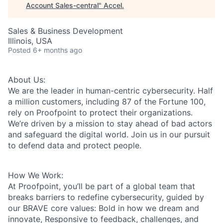
Account Sales-central
"
Accel
.
Sales & Business Development
Illinois, USA
Posted
6+ months ago
About Us:
We are the leader in human-centric cybersecurity. Half
a million customers, including 87 of the Fortune 100,
rely on Proofpoint to protect their organizations.
We’re driven by a mission to stay ahead of bad actors
and safeguard the digital world. Join us in our pursuit
to defend data and protect people.
How We Work:
At Proofpoint, you’ll be part of a global team that
breaks barriers to redefine cybersecurity, guided by
our BRAVE core values: Bold in how we dream and
innovate, Responsive to feedback, challenges, and