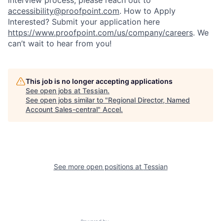
interview process, please reach out to
accessibility@proofpoint.com
.
How to Apply
Interested? Submit your application here
https://www.proofpoint.com/us/company/careers
. We
can’t wait to hear from you!
This job is no longer accepting applications
See open jobs at
Tessian
.
See open jobs similar to "
Regional Director, Named
Account Sales-central
"
Accel
.
See more open positions at
Tessian