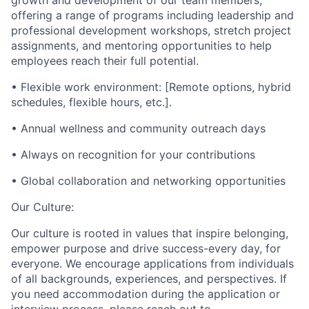
growth and development of our team members,
offering a range of programs including leadership and
professional development workshops, stretch project
assignments, and mentoring opportunities to help
employees reach their full potential.
• Flexible work environment: [Remote options, hybrid
schedules, flexible hours, etc.].
• Annual wellness and community outreach days
• Always on recognition for your contributions
• Global collaboration and networking opportunities
Our Culture:
Our culture is rooted in values that inspire belonging,
empower purpose and drive success-every day, for
everyone. We encourage applications from individuals
of all backgrounds, experiences, and perspectives. If
you need accommodation during the application or