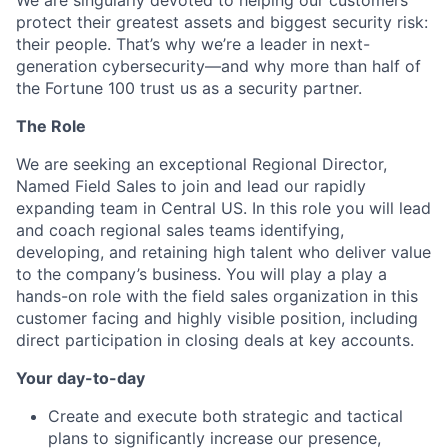
We are singularly devoted to helping our customers
protect their greatest assets and biggest security risk:
their people. That’s why we’re a leader in next-
generation cybersecurity—and why more than half of
the Fortune 100 trust us as a security partner.
The Role
We are seeking an exceptional Regional Director,
Named Field Sales to join and lead our rapidly
expanding team in Central US. In this role you will lead
and coach regional sales teams identifying,
developing, and retaining high talent who deliver value
to the company’s business. You will play a play a
hands-on role with the field sales organization in this
customer facing and highly visible position, including
direct participation in closing deals at key accounts.
Your day-to-day
Create and execute both strategic and tactical
plans to significantly increase our presence,