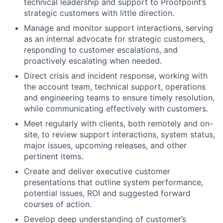
technical leadership and support to Proofpoint’s
strategic customers with little direction.
Manage and monitor support interactions, serving
as an internal advocate for strategic customers,
responding to customer escalations, and
proactively escalating when needed.
Direct crisis and incident response, working with
the account team, technical support, operations
and engineering teams to ensure timely resolution,
while communicating effectively with customers.
Meet regularly with clients, both remotely and on-
site, to review support interactions, system status,
major issues, upcoming releases, and other
pertinent items.
Create and deliver executive customer
presentations that outline system performance,
potential issues, ROI and suggested forward
courses of action.
Develop deep understanding of customer’s