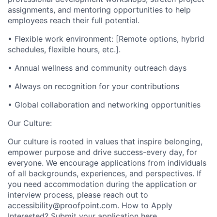
assignments, and mentoring opportunities to help
employees reach their full potential.
• Flexible work environment: [Remote options, hybrid
schedules, flexible hours, etc.].
• Annual wellness and community outreach days
• Always on recognition for your contributions
• Global collaboration and networking opportunities
Our Culture:
Our culture is rooted in values that inspire belonging,
empower purpose and drive success-every day, for
everyone. We encourage applications from individuals
of all backgrounds, experiences, and perspectives. If
you need accommodation during the application or
interview process, please reach out to
accessibility@proofpoint.com
.
How to Apply
Interested? Submit your application here