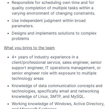
Responsible for scheduling own time and for
quality completion of multiple tasks within a
varying environment of changing constraints.
Use independent judgment within broad
parameters.
Designs and implements solutions to complex
problems
What you bring to the team
4+ years of industry experience in a
client/professional service, sales engineer, senior
support engineer, IT operations management, or
senior engineer role with exposure to multiple
technology areas
Knowledge of data communication concepts and
technologies, specifically email and networking
knowledge of Linux, SMTP, and MySQL.
Working knowledge of Windows, Active Directory,