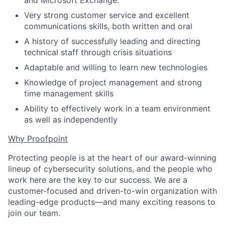
and Microsoft Exchange.
Very strong customer service and excellent
communications skills, both written and oral
A history of successfully leading and directing
technical staff through crisis situations
Adaptable and willing to learn new technologies
Knowledge of project management and strong
time management skills
Ability to effectively work in a team environment
as well as independently
Why Proofpoint
Protecting people is at the heart of our award-winning
lineup of cybersecurity solutions, and the people who
work here are the key to our success. We are a
customer-focused and driven-to-win organization with
leading-edge products—and many exciting reasons to
join our team.