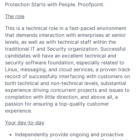
Protection Starts with People. Proofpoint.
The role
This is a technical role in a fast-paced environment
that demands interaction with enterprises at senior
levels, as well as with technical staff within the
traditional IT and Security organization. Successful
candidates will have an excellent technical and
security software foundation, especially related to
Linux, messaging, and cloud services, a proven track
record of successfully interfacing with customers on
both technical and non-technical levels, substantial
experience driving concurrent projects and issues to
completion with little direction, and above all, a
passion for ensuring a top-quality customer
experience.
Your day-to-day
Independently provide ongoing and proactive