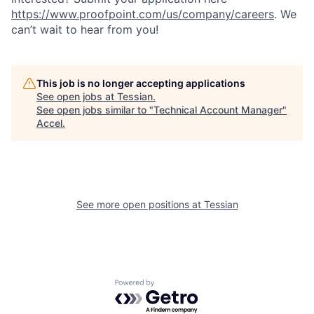
https://www.proofpoint.com/us/company/careers
. We
can’t wait to hear from you!
This job is no longer accepting applications
See open jobs at
Tessian
.
See open jobs similar to "
Technical Account Manager
"
Accel
.
See more open positions at
Tessian
Powered by Getro.com