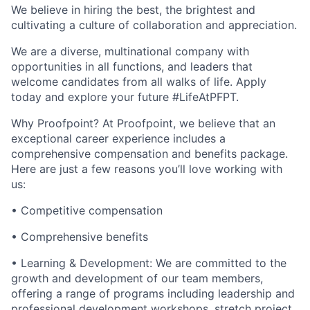
We believe in hiring the best, the brightest and
cultivating a culture of collaboration and appreciation.
We are a diverse, multinational company with
opportunities in all functions, and leaders that
welcome candidates from all walks of life. Apply
today and explore your future #LifeAtPFPT.
Why Proofpoint? At Proofpoint, we believe that an
exceptional career experience includes a
comprehensive compensation and benefits package.
Here are just a few reasons you’ll love working with
us:
• Competitive compensation
• Comprehensive benefits
• Learning & Development: We are committed to the
growth and development of our team members,
offering a range of programs including leadership and
professional development workshops, stretch project