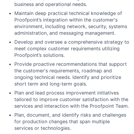
business and operational needs.
Maintain deep practical technical knowledge of
Proofpoint’s integration within the customer's
environment, including network, security, systems
administration, and messaging management.
Develop and oversee a comprehensive strategy to
meet complex customer requirements utilizing
Proofpoint’s solutions.
Provide proactive recommendations that support
the customer's requirements, roadmap and
ongoing technical needs. Identify and prioritize
short term and long-term goals.
Plan and lead process improvement initiatives
tailored to improve customer satisfaction with the
services and interaction with the Proofpoint Team.
Plan, document, and identify risks and challenges
for production changes that span multiple
services or technologies.