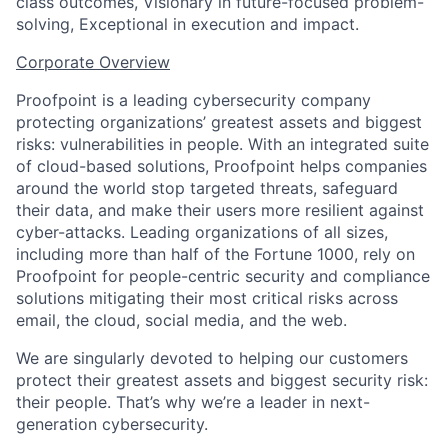
class outcomes, Visionary in future-focused problem-
solving, Exceptional in execution and impact.
Corporate Overview
Proofpoint is a leading cybersecurity company
protecting organizations’ greatest assets and biggest
risks: vulnerabilities in people. With an integrated suite
of cloud-based solutions, Proofpoint helps companies
around the world stop targeted threats, safeguard
their data, and make their users more resilient against
cyber-attacks. Leading organizations of all sizes,
including more than half of the Fortune 1000, rely on
Proofpoint for people-centric security and compliance
solutions mitigating their most critical risks across
email, the cloud, social media, and the web.
We are singularly devoted to helping our customers
protect their greatest assets and biggest security risk:
their people. That’s why we’re a leader in next-
generation cybersecurity.