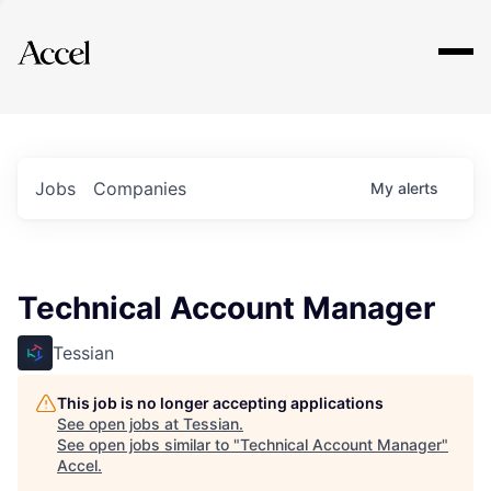
Explore
Jobs
Companies
My
alerts
Technical Account Manager
Tessian
This job is no longer accepting applications
See open jobs at
Tessian
.
See open jobs similar to "
Technical Account Manager
"
Accel
.