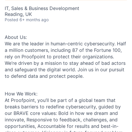
IT, Sales & Business Development
Reading, UK
Posted
6+ months ago
About Us:
We are the leader in human-centric cybersecurity. Half
a million customers, including 87 of the Fortune 100,
rely on Proofpoint to protect their organizations.
We’re driven by a mission to stay ahead of bad actors
and safeguard the digital world. Join us in our pursuit
to defend data and protect people.
How We Work:
At Proofpoint, you’ll be part of a global team that
breaks barriers to redefine cybersecurity, guided by
our BRAVE core values: Bold in how we dream and
innovate, Responsive to feedback, challenges, and
opportunities, Accountable for results and best-in-