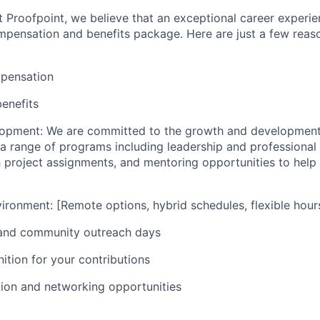
 Proofpoint, we believe that an exceptional career experie
ensation and benefits package. Here are just a few reason
pensation
enefits
lopment: We are committed to the growth and development
a range of programs including leadership and professiona
 project assignments, and mentoring opportunities to hel
ironment: [Remote options, hybrid schedules, flexible hours,
 and community outreach days
ition for your contributions
tion and networking opportunities