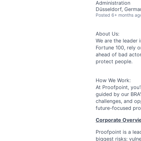
Administration
Düsseldorf, German
Posted
6+ months ag
About Us:
We are the leader i
Fortune 100, rely o
ahead of bad actor
protect people.
How We Work:
At Proofpoint, you’
guided by our BRA
challenges, and op
future-focused pro
Corporate Overvi
Proofpoint is a le
biggest risks: vuln