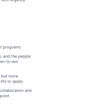
nt programs
s, and the people
ven-to-win
, but more
ife to apply.
 collaboration and
fpoint