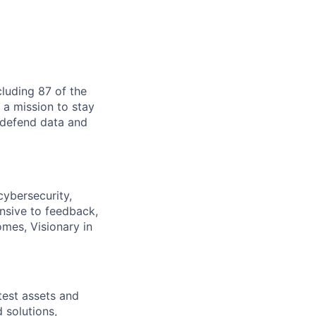
cluding 87 of the
 a mission to stay
o defend data and
cybersecurity,
nsive to feedback,
omes, Visionary in
test assets and
d solutions,