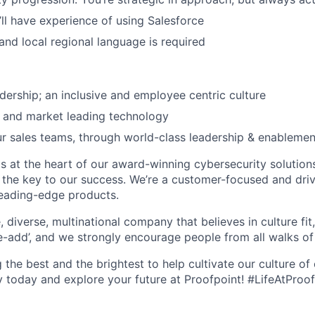
’ll have experience of using Salesforce
 and local regional language is required
dership; an inclusive and employee centric culture
 and market leading technology
ur sales teams, through world-class leadership & enableme
is at the heart of our award-winning cybersecurity solution
the key to our success. We’re a customer-focused and dri
leading-edge products.
, diverse, multinational company that believes in culture fit
e-add’, and we
strongly encourage people from all walks of l
g the best and the brightest to help cultivate our culture of
y today and explore your future at Proofpoint! #LifeAtProo