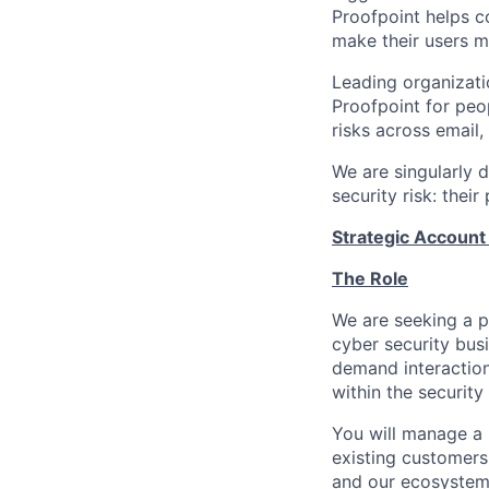
Proofpoint helps c
make their users mo
Leading organizati
Proofpoint for peop
risks across email,
We are singularly 
security risk: thei
Strategic Accoun
The Role
We are seeking a p
cyber security busi
demand interaction 
within the security
You will manage
a 
existing customers.
and our ecosystem 