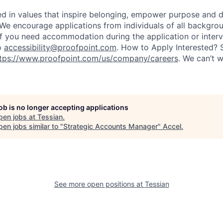
ted in values that inspire belonging, empower purpose and 
 We encourage applications from individuals of all backgro
If you need accommodation during the application or inter
o
accessibility@proofpoint.com
.
How to Apply Interested? 
tps://www.proofpoint.com/us/company/careers
. We can’t w
job is no longer accepting applications
pen jobs at
Tessian
.
en jobs similar to "
Strategic Accounts Manager
"
Accel
.
See more open positions at
Tessian