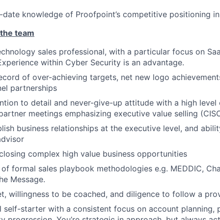
-date knowledge of Proofpoint’s competitive positioning i
 the team
chnology sales professional, with a particular focus on S
Experience within Cyber Security is an advantage.
ecord of over-achieving targets, net new logo achievement
el partnerships
ntion to detail and never-give-up attitude with a high level of
artner meetings emphasizing executive value selling (CISO
blish business relationships at the executive level, and abil
advisor
closing complex high value business opportunities
r of formal sales playbook methodologies e.g. MEDDIC, Cha
he Message.
, willingness to be coached, and diligence to follow a pro
l self-starter with a consistent focus on account planning, 
y progression. You’re strategic in approach, but always act