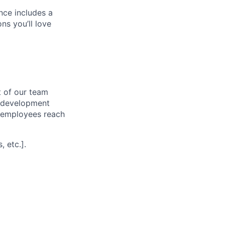
nce includes a
s you’ll love
 of our team
l development
p employees reach
 etc.].