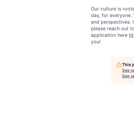
Our culture is roo
day, for everyone.
and perspectives. 
please reach out t
application here
ht
you!
This 
See o
See op