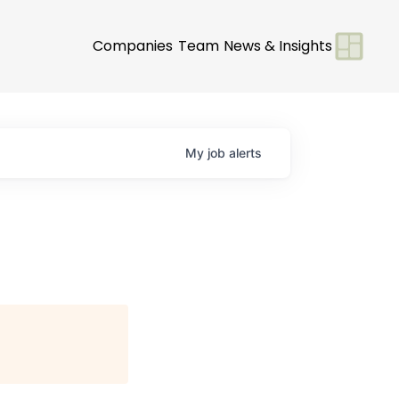
Companies
Team
News & Insights
My
job
alerts