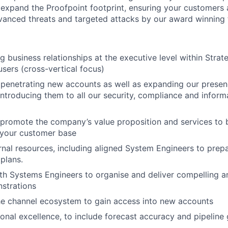
o expand the Proofpoint footprint, ensuring your customers a
anced threats and targeted attacks by our award winning 
g business relationships at the executive level within
Strate
sers (cross-vertical focus)
penetrating new accounts as well as expanding our presenc
ntroducing them to all our security, compliance and inform
 promote the company’s value proposition and services to
 your customer base
rnal resources, including aligned System Engineers to prep
 plans.
th Systems Engineers to organise and deliver compelling a
strations
he channel ecosystem to gain access into new accounts
ional excellence, to include forecast accuracy and pipeline