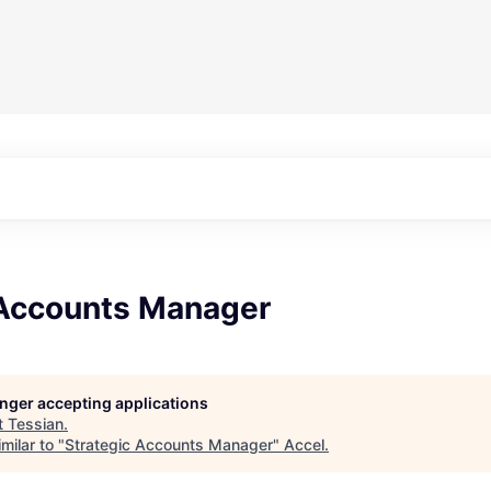
 Accounts Manager
longer accepting applications
t
Tessian
.
milar to "
Strategic Accounts Manager
"
Accel
.