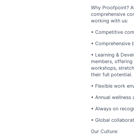
Why Proofpoint? At
comprehensive comp
working with us:
• Competitive com
• Comprehensive b
• Learning & Deve
members, offering 
workshops, stretch
their full potential.
• Flexible work env
• Annual wellness
• Always on recogn
• Global collabora
Our Culture: