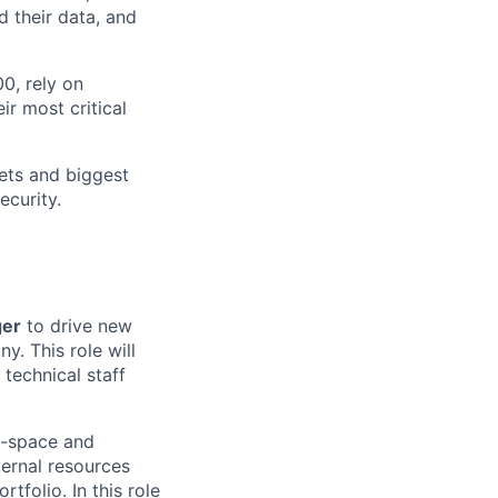
 their data, and
0, rely on
ir most critical
sets and biggest
ecurity.
ger
to drive new
y. This role will
 technical staff
e-space and
nternal resources
folio. In this role