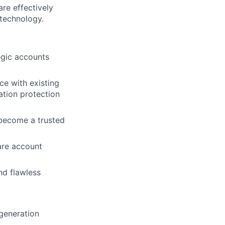
re effectively
technology.
gic accounts
e with existing
ation protection
 become a trusted
are account
nd flawless
 generation