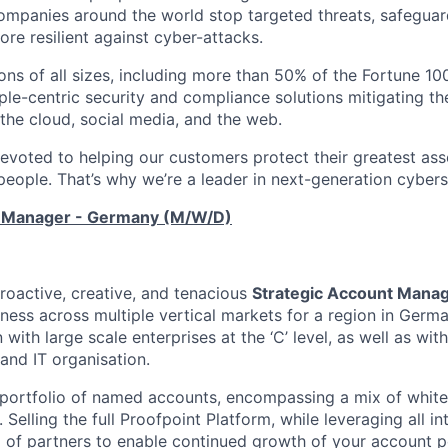
ompanies around the world stop targeted threats, safeguard
re resilient against cyber-attacks.
ons of all sizes, including more than 50% of the Fortune 100
le-centric security and compliance solutions mitigating the
 the cloud, social media, and the web.
devoted to helping our customers protect their greatest as
r people. That’s why we’re a leader in next-generation cybers
t Manager - Germany (M/W/D)
roactive, creative, and tenacious
Strategic Account Mana
ness across multiple vertical markets for a region in German
with large scale enterprises at the ‘C’ level, as well as with
 and IT organisation.
portfolio of named accounts, encompassing a mix of whit
 Selling the full Proofpoint Platform, while leveraging all i
of partners to enable continued growth of your account port