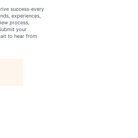
drive success-every
unds, experiences,
view process,
Submit your
ait to hear from