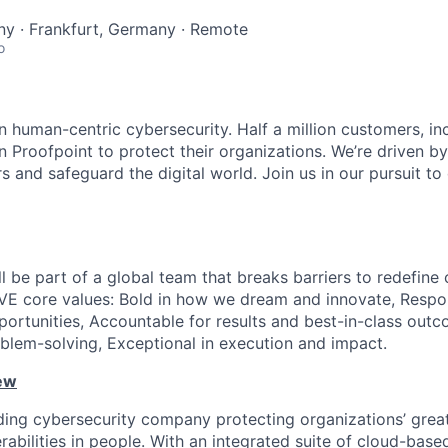
y · Frankfurt, Germany · Remote
o
n human-centric cybersecurity. Half a million customers, in
n Proofpoint to protect their organizations. We’re driven by
s and safeguard the digital world. Join us in our pursuit t
ll be part of a global team that breaks barriers to redefine 
VE core values: Bold in how we dream and innovate, Respo
portunities, Accountable for results and best-in-class outc
blem-solving, Exceptional in execution and impact.
ew
ading cybersecurity company protecting organizations’ grea
erabilities in people. With an integrated suite of cloud-base