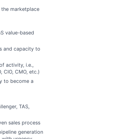
n the marketplace
aaS value-based
s and capacity to
 activity, i.e.,
, CIO, CMO, etc.)
ity to become a
llenger, TAS,
ven sales process
pipeline generation
 with urgency.