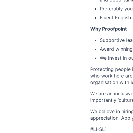
Preferably you
Fluent English
Why Proofpoint
Supportive lea
Award winning
We invest in o
Protecting people 
who work here are 
organisation with 
We are an inclusive
importantly ‘cultur
We believe in hirin
appreciation. Appl
#LI-SL1