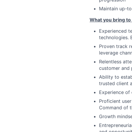
Maintain up-to
What you bring to
Experienced te
technologies. 
Proven track r
leverage chann
Relentless atte
customer and p
Ability to esta
trusted client 
Experience of 
Proficient use
Command of t
Growth mindset
Entrepreneuria
and opportunit