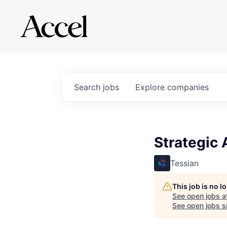
Search
jobs
Explore
companies
Strategic
Tessian
This job is no 
See open jobs a
See open jobs si