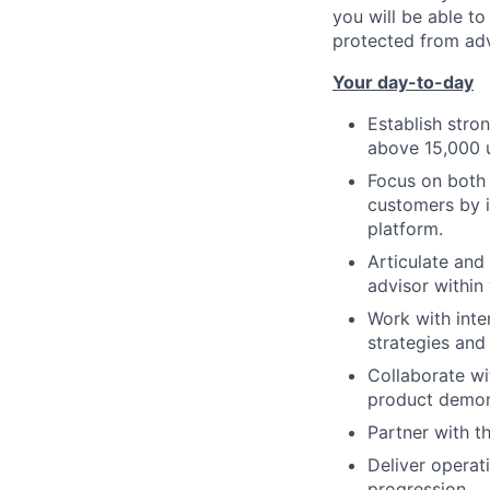
you will be able t
protected from adv
Your day-to-day
Establish stron
above 15,000 u
Focus on both 
customers by i
platform.
Articulate and
advisor within
Work with inte
strategies and
Collaborate wi
product demon
Partner with t
Deliver operat
progression