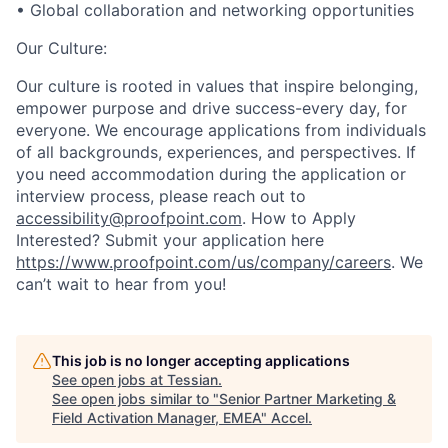
• Global collaboration and networking opportunities
Our Culture:
Our culture is rooted in values that inspire belonging,
empower purpose and drive success-every day, for
everyone. We encourage applications from individuals
of all backgrounds, experiences, and perspectives. If
you need accommodation during the application or
interview process, please reach out to
accessibility@proofpoint.com
.
How to Apply
Interested? Submit your application here
https://www.proofpoint.com/us/company/careers
. We
can’t wait to hear from you!
This job is no longer accepting applications
See open jobs at
Tessian
.
See open jobs similar to "
Senior Partner Marketing &
Field Activation Manager, EMEA
"
Accel
.