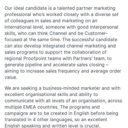
Our ideal candidate is a talented partner marketing
professional who’s worked closely with a diverse set
of colleagues in sales and marketing on an
international level, someone with good interpersonal
skills, who can think Channel and be Customer-
focused at the same time. The successful candidate
can also develop integrated channel marketing and
sales programs to support the collaboration of
regional Proofpoint teams with Partners’ team, to
generate pipeline and accelerate sales closing –
aiming to increase sales frequency and average order
value.
We are seeking a business-minded marketer and with
excellent organisational skills and ability to
communicate with all levels of an organisation, across
multiple EMEA countries.
The programs and
campaigns are to be created in English before being
translated in 4 other languages, so an excellent
English speaking and written level is crucial.