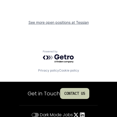
See more open positions at
Tessian
Powered by Getro.com
Privacy policy
Cookie policy
Get in Touch
CONTACT US
Dark Mode
Jobs