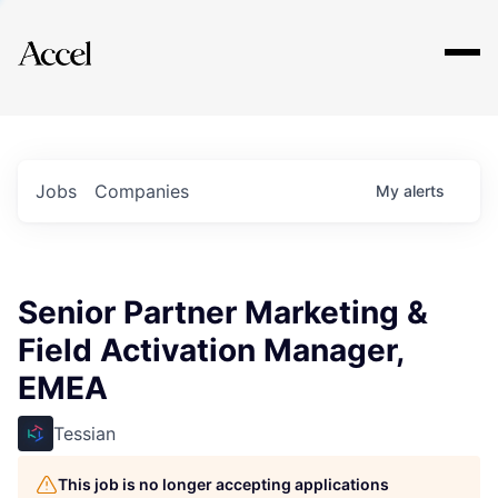
Explore
Jobs
Companies
My
alerts
Senior Partner Marketing &
Field Activation Manager,
EMEA
Tessian
This job is no longer accepting applications