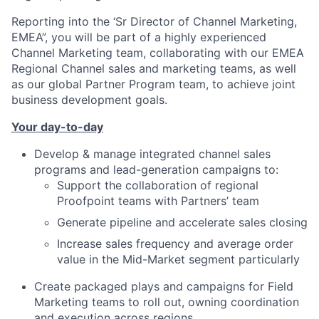
Reporting into the ‘Sr Director of Channel Marketing,
EMEA”, you will be part of a highly experienced
Channel Marketing team, collaborating with our EMEA
Regional Channel sales and marketing teams, as well
as our global Partner Program team, to achieve joint
business development goals.
Your day-to-day
Develop & manage integrated channel sales
programs and lead-generation campaigns to:
Support the collaboration of regional
Proofpoint teams with Partners’ team
Generate pipeline and accelerate sales closing
Increase sales frequency and average order
value in the Mid-Market segment particularly
Create packaged plays and campaigns for Field
Marketing teams to roll out, owning coordination
and execution across regions