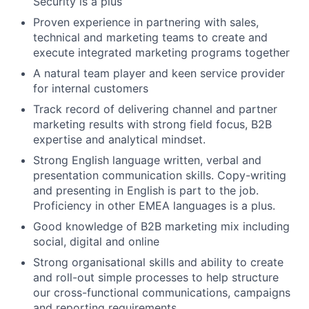
Security is a plus
Proven experience in partnering with sales,
technical and marketing teams to create and
execute integrated marketing programs together
A natural team player and keen service provider
for internal customers
Track record of delivering channel and partner
marketing results with strong field focus, B2B
expertise and analytical mindset.
Strong English language written, verbal and
presentation communication skills. Copy-writing
and presenting in English is part to the job.
Proficiency in other EMEA languages is a plus.
Good knowledge of B2B marketing mix including
social, digital and online
Strong organisational skills and ability to create
and roll-out simple processes to help structure
our cross-functional communications, campaigns
and reporting requirements