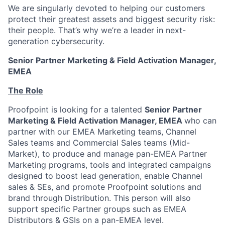
We are singularly devoted to helping our customers
protect their greatest assets and biggest security risk:
their people. That’s why we’re a leader in next-
generation cybersecurity.
Senior Partner Marketing & Field Activation Manager,
EMEA
The Role
Proofpoint is looking for a talented
Senior Partner
Marketing & Field Activation Manager, EMEA
who can
partner with our EMEA Marketing teams, Channel
Sales teams and Commercial Sales teams (Mid-
Market), to produce and manage pan-EMEA Partner
Marketing programs, tools and integrated campaigns
designed to boost lead generation, enable Channel
sales & SEs, and promote Proofpoint solutions and
brand through Distribution. This person will also
support specific Partner groups such as EMEA
Distributors & GSIs on a pan-EMEA level.