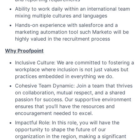
Ability to work daily within an international team
mixing multiple cultures and languages
Hands-on experience with salesforce and a
marketing automation tool such Marketo will be
highly valued in the recruitment process
Why Proofpoint
Inclusive Culture: We are committed to fostering a
workplace where inclusion is not just values but
practices embedded in everything we do.
Cohesive Team Dynamic: Join a team that thrives
on collaboration, mutual respect, and a shared
passion for success. Our supportive environment
ensures that you’ll have the resources and
encouragement needed to excel.
Impactful Role: In this role, you will have the
opportunity to shape the future of our
organization in the region, making a significant