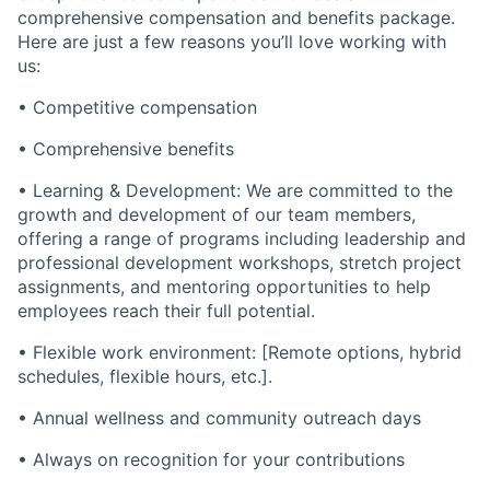
comprehensive compensation and benefits package.
Here are just a few reasons you’ll love working with
us:
• Competitive compensation
• Comprehensive benefits
• Learning & Development: We are committed to the
growth and development of our team members,
offering a range of programs including leadership and
professional development workshops, stretch project
assignments, and mentoring opportunities to help
employees reach their full potential.
• Flexible work environment: [Remote options, hybrid
schedules, flexible hours, etc.].
• Annual wellness and community outreach days
• Always on recognition for your contributions