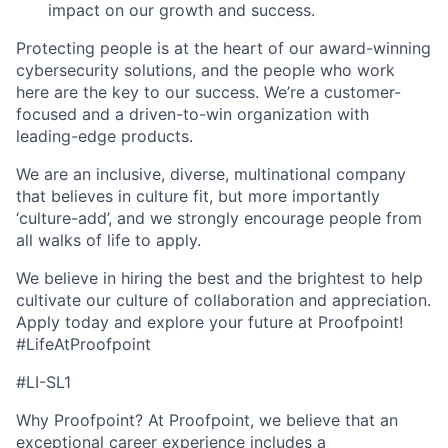
impact on our growth and success.
Protecting people is at the heart of our award-winning
cybersecurity solutions, and the people who work
here are the key to our success. We’re a customer-
focused and a driven-to-win organization with
leading-edge products.
We are an inclusive, diverse, multinational company
that believes in culture fit, but more importantly
‘culture-add’, and we
strongly encourage people from
all walks of life to apply.
We believe in hiring the best and the brightest to help
cultivate our culture of collaboration and appreciation.
Apply today and explore your future at Proofpoint!
#LifeAtProofpoint
#LI-SL1
Why Proofpoint? At Proofpoint, we believe that an
exceptional career experience includes a