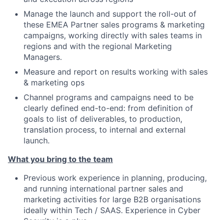
Manage the launch and support the roll-out of
these EMEA Partner sales programs & marketing
campaigns, working directly with sales teams in
regions and with the regional Marketing
Managers.
Measure and report on results working with sales
& marketing ops
Channel programs and campaigns need to be
clearly defined end-to-end: from definition of
goals to list of deliverables, to production,
translation process, to internal and external
launch.
What you bring to the team
Previous work experience in planning, producing,
and running international partner sales and
marketing activities for large B2B organisations
ideally within Tech / SAAS. Experience in Cyber