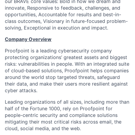
our BRAVE core values: Bold in how we dream and
innovate, Responsive to feedback, challenges, and
opportunities, Accountable for results and best-in-
class outcomes, Visionary in future-focused problem-
solving, Exceptional in execution and impact.
Company Overview
Proofpoint is a leading cybersecurity company
protecting organizations’ greatest assets and biggest
risks: vulnerabilities in people. With an integrated suite
of cloud-based solutions, Proofpoint helps companies
around the world stop targeted threats, safeguard
their data, and make their users more resilient against
cyber attacks.
Leading organizations of all sizes, including more than
half of the Fortune 1000, rely on Proofpoint for
people-centric security and compliance solutions
mitigating their most critical risks across email, the
cloud, social media, and the web.