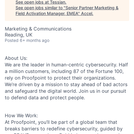
See open jobs at
Tessian
.
See open jobs similar to "
Senior Partner Marketing &
Field Activation Manager, EMEA
"
Accel
.
Marketing & Communications
Reading, UK
Posted
6+ months ago
About Us:
We are the leader in human-centric cybersecurity. Half
a million customers, including 87 of the Fortune 100,
rely on Proofpoint to protect their organizations.
We’re driven by a mission to stay ahead of bad actors
and safeguard the digital world. Join us in our pursuit
to defend data and protect people.
How We Work:
At Proofpoint, you’ll be part of a global team that
breaks barriers to redefine cybersecurity, guided by