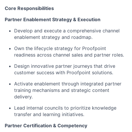
Core Responsibilities
Partner Enablement Strategy & Execution
Develop and execute a comprehensive channel
enablement strategy and roadmap.
Own the lifecycle strategy for Proofpoint
readiness across channel sales and partner roles.
Design innovative partner journeys that drive
customer success with Proofpoint solutions.
Activate enablement through integrated partner
training mechanisms and strategic content
delivery.
Lead internal councils to prioritize knowledge
transfer and learning initiatives.
P
artner Certification & Competency