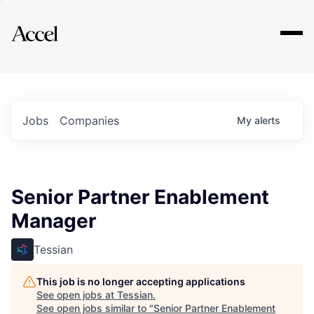
Explore
Jobs
Companies
My
alerts
Senior Partner Enablement
Manager
Tessian
This job is no longer accepting applications
See open jobs at
Tessian
.
See open jobs similar to "
Senior Partner Enablement