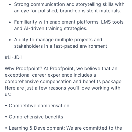
Strong communication
and storytelling skills with
an eye for polished, brand-consistent materials.
Familiarity with enablement platforms, LMS tools,
and AI-driven training strategies.
Ability to manage multiple projects and
stakeholders in a fast-paced environment
#LI-JD1
Why Proofpoint? At Proofpoint, we believe that an
exceptional career experience includes a
comprehensive compensation and benefits package.
Here are just a few reasons you’ll love working with
us:
• Competitive compensation
• Comprehensive benefits
• Learning & Development: We are committed to the