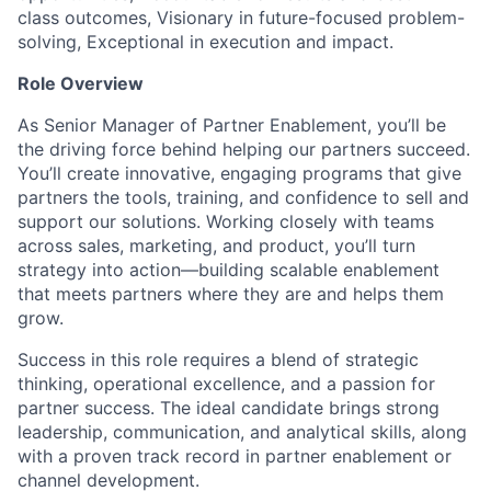
class outcomes, Visionary in future-focused problem-
solving, Exceptional in execution and impact.
Role Overview
As Senior Manager of Partner Enablement,
you’ll
be
the driving force behind helping our partners succeed.
You’ll
create
innovative
, engaging programs that give
partners the tools, training, and confidence to sell and
support our solutions. Working closely with teams
across sales, marketing, and product,
you’ll
turn
strategy into action—building scalable enablement
that meets partners where they are and helps them
grow.
Success in this role requires a blend of strategic
thinking, operational excellence, and a passion for
partner success. The ideal candidate brings strong
leadership, communication, and analytical skills, along
with a proven
track record
in partner enablement or
channel development.