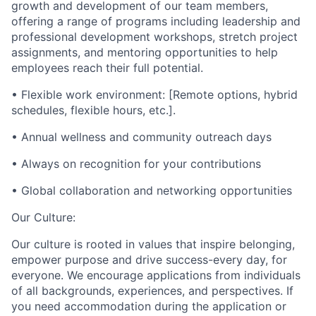
growth and development of our team members,
offering a range of programs including leadership and
professional development workshops, stretch project
assignments, and mentoring opportunities to help
employees reach their full potential.
• Flexible work environment: [Remote options, hybrid
schedules, flexible hours, etc.].
• Annual wellness and community outreach days
• Always on recognition for your contributions
• Global collaboration and networking opportunities
Our Culture:
Our culture is rooted in values that inspire belonging,
empower purpose and drive success-every day, for
everyone. We encourage applications from individuals
of all backgrounds, experiences, and perspectives. If
you need accommodation during the application or