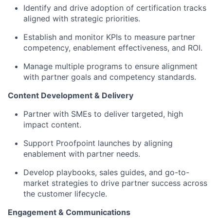
Identify
and
drive
adoption of certification tracks
aligned with strategic priorities.
Establish and monitor KPIs to measure partner
competency, enablement effectiveness, and ROI.
Manage multiple programs to ensure alignment
with partner goals and competency standards.
Content Development & Delivery
Partner with
SMEs to
deliver targeted,
high
impact content.
Support Proofpoint launches by aligning
enablement with partner needs.
Develop
playbooks, sales guides,
and
go-to-
market strategies
to drive partner success across
the customer lifecycle.
Engagement & Communications