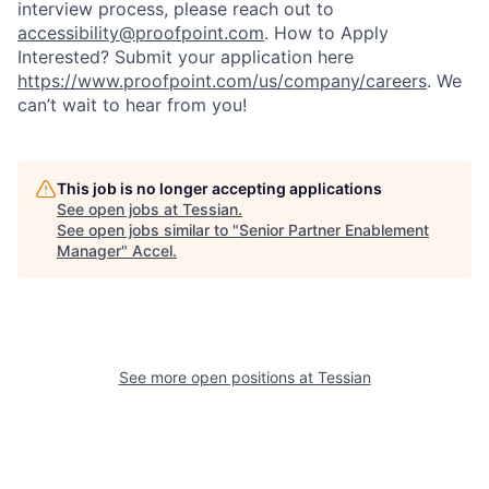
interview process, please reach out to
accessibility@proofpoint.com
.
How to Apply
Interested? Submit your application here
https://www.proofpoint.com/us/company/careers
. We
can’t wait to hear from you!
This job is no longer accepting applications
See open jobs at
Tessian
.
See open jobs similar to "
Senior Partner Enablement
Manager
"
Accel
.
See more open positions at
Tessian