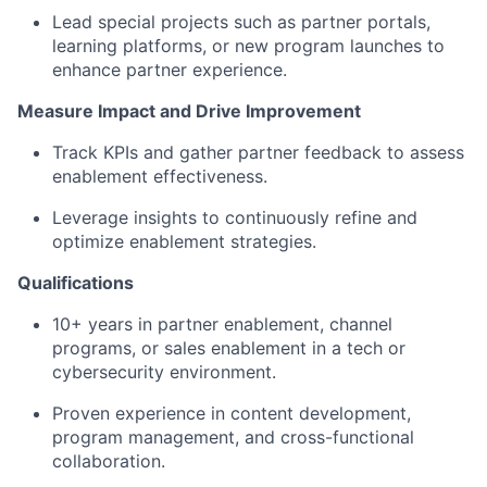
Lead
special projects
such as
partner
portals,
learning platforms, or new program launches t
o
enhance partner experience.
Measure Impact and Drive Improvement
Track
KPIs and gather partner feedback to assess
enablement
effectiveness
.
Leverage insights to
continuously
refine and
optimize
enablement strategies.
Qualifications
10
+ years in partner enablement, channel
programs, or sales enablement in a tech or
cybersecurity environment.
Proven experience in content development,
program management, and cross-functional
collaboration.