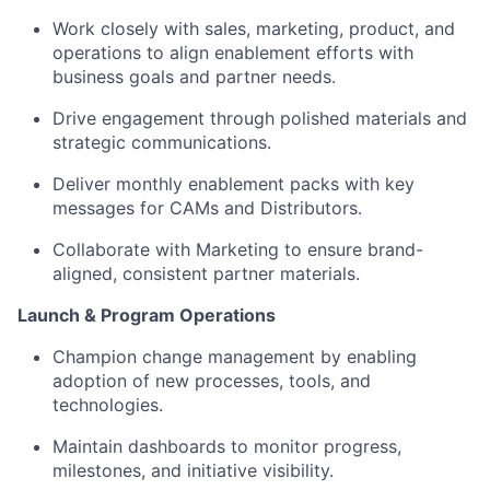
Work closely with sales, marketing, product, and
operations to align enablement efforts with
business goals and partner needs.
Drive engagement through polished materials and
strategic communications.
Deliver monthly enablement packs with key
messages for CAMs and Distributors.
Collaborate with Marketing to ensure brand-
aligned, consistent partner materials.
Launch & Program Operations
Champion change management by
enabling
adoption of new
processes, tools, and
technologies.
Maintain dashboards to
monitor
progress,
milestones, and initiative
visibility.