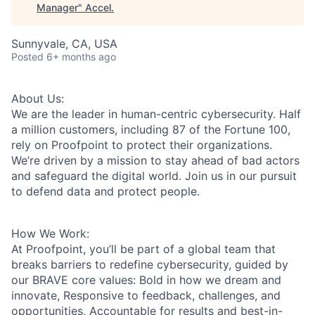
Manager
"
Accel
.
Sunnyvale, CA, USA
Posted
6+ months ago
About Us:
We are the leader in human-centric cybersecurity. Half
a million customers, including 87 of the Fortune 100,
rely on Proofpoint to protect their organizations.
We’re driven by a mission to stay ahead of bad actors
and safeguard the digital world. Join us in our pursuit
to defend data and protect people.
How We Work:
At Proofpoint, you’ll be part of a global team that
breaks barriers to redefine cybersecurity, guided by
our BRAVE core values: Bold in how we dream and
innovate, Responsive to feedback, challenges, and
opportunities, Accountable for results and best-in-