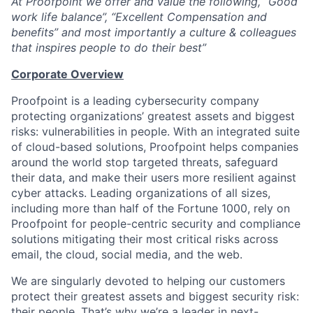
At Proofpoint we offer and value the following, “Good
work life balance”, “Excellent Compensation and
benefits” and most importantly a culture & colleagues
that inspires people to do their best”
Corporate Overview
Proofpoint is a leading cybersecurity company
protecting organizations’ greatest assets and biggest
risks: vulnerabilities in people. With an integrated suite
of cloud-based solutions, Proofpoint helps companies
around the world stop targeted threats, safeguard
their data, and make their users more resilient against
cyber attacks. Leading organizations of all sizes,
including more than half of the Fortune 1000, rely on
Proofpoint for people-centric security and compliance
solutions mitigating their most critical risks across
email, the cloud, social media, and the web.
We are singularly devoted to helping our customers
protect their greatest assets and biggest security risk:
their people. That’s why we’re a leader in next-