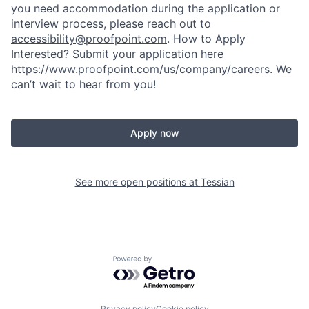
you need accommodation during the application or
interview process, please reach out to
accessibility@proofpoint.com
.
How to Apply
Interested? Submit your application here
https://www.proofpoint.com/us/company/careers
. We
can’t wait to hear from you!
Apply now
See more open positions at
Tessian
Powered by Getro.com
Privacy policy
Cookie policy