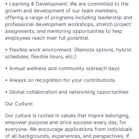
• Learning & Development: We are committed to the
growth and development of our team members,
offering a range of programs including leadership and
professional development workshops, stretch project
assignments, and mentoring opportunities to help
employees reach their full potential.
• Flexible work environment: [Remote options, hybrid
schedules, flexible hours, etc.].
• Annual wellness and community outreach days
• Always on recognition for your contributions
• Global collaboration and networking opportunities
Our Culture:
Our culture is rooted in values that inspire belonging,
empower purpose and drive success-every day, for
everyone. We encourage applications from individuals
of all backgrounds, experiences, and perspectives. If