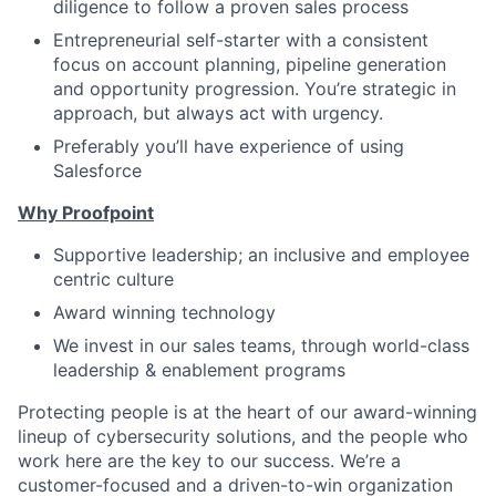
diligence to follow a proven sales process
Entrepreneurial self-starter with a consistent
focus on account planning, pipeline generation
and opportunity progression. You’re strategic in
approach, but always act with urgency.
Preferably you’ll have experience of using
Salesforce
Why Proofpoint
Supportive leadership; an inclusive and employee
centric culture
Award winning technology
We invest in our sales teams, through world-class
leadership & enablement programs
Protecting people is at the heart of our award-winning
lineup of cybersecurity solutions, and the people who
work here are the key
to our success.
We’re a
customer-focused and a driven-to-win organization