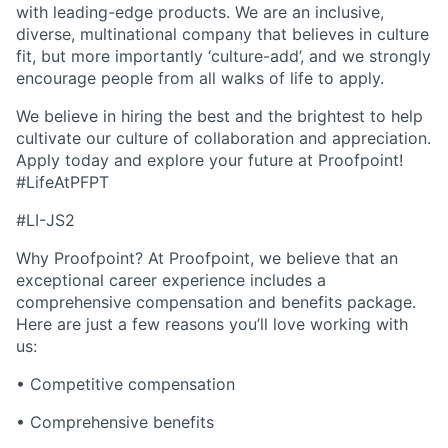
with leading-edge products. We are an inclusive,
diverse, multinational company that believes in culture
fit, but more importantly ‘culture-add’, and we strongly
encourage people from all walks of life to apply.
We believe in hiring the best and the brightest to help
cultivate our culture of collaboration and appreciation.
Apply today and explore your future at Proofpoint!
#LifeAtPFPT
#LI-JS2
Why Proofpoint? At Proofpoint, we believe that an
exceptional career experience includes a
comprehensive compensation and benefits package.
Here are just a few reasons you’ll love working with
us:
• Competitive compensation
• Comprehensive benefits