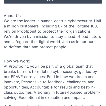
About Us:
We are the leader in human-centric cybersecurity. Half
a million customers, including 87 of the Fortune 100,
rely on Proofpoint to protect their organizations.
We’re driven by a mission to stay ahead of bad actors
and safeguard the digital world. Join us in our pursuit
to defend data and protect people.
How We Work:
At Proofpoint, you’ll be part of a global team that
breaks barriers to redefine cybersecurity, guided by
our BRAVE core values: Bold in how we dream and
innovate, Responsive to feedback, challenges, and
opportunities, Accountable for results and best-in-
class outcomes, Visionary in future-focused problem-
solving, Exceptional in execution and impact.