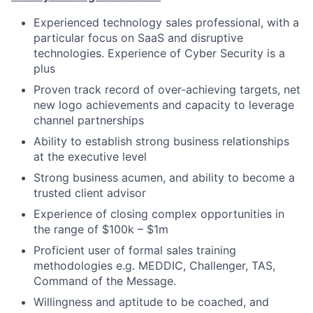
Experienced technology sales professional, with a
particular focus on SaaS and disruptive
technologies. Experience of Cyber Security is a
plus
Proven track record of over-achieving targets, net
new logo achievements and capacity to leverage
channel partnerships
Ability to establish strong business relationships
at the executive level
Strong business acumen, and ability to become a
trusted client advisor
Experience of closing complex opportunities in
the range of $100k – $1m
Proficient user of formal sales training
methodologies e.g. MEDDIC, Challenger, TAS,
Command of the Message.
Willingness and aptitude to be coached, and