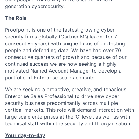
generation cybersecurity.
The Role
Proofpoint is one of the fastest growing cyber
security
firms globally (Gartner
MQ leader for 7
consecutive years) with unique focus of protecting
people and defending data. We have had over 70
consecutive quarters of growth and because of our
continued success we are now seeking a highly
motivated Named Account Manager to develop a
portfolio of Enterprise scale accounts.
We are seeking a proactive, creative, and tenacious
Enterprise Sales Professional to drive new cyber
security business predominantly across multiple
vertical markets. This role will demand interaction with
large scale enterprises at the ‘C’ level, as well as with
technical staff within the security and IT organisation.
Your day-to-day