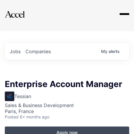
Explore
Jobs
Companies
My
alerts
Enterprise Account Manager
Tessian
Sales & Business Development
Paris, France
Posted
6+ months ago
Apply now