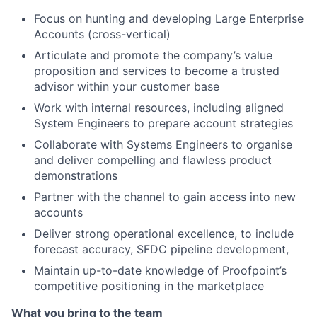
Focus on hunting and developing Large Enterprise
Accounts (cross-vertical)
Articulate and promote the company’s value
proposition and services to become a trusted
advisor within your customer base
Work with internal resources, including aligned
System Engineers to prepare account strategies
Collaborate with Systems Engineers to organise
and deliver compelling and flawless product
demonstrations
Partner with the channel to gain access into new
accounts
Deliver strong operational excellence, to include
forecast accuracy, SFDC pipeline development,
Maintain up-to-date knowledge of Proofpoint’s
competitive positioning in the marketplace
What you bring to the team