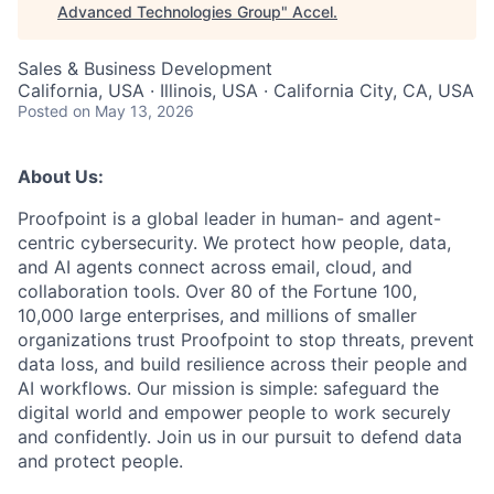
Advanced Technologies Group
"
Accel
.
Sales & Business Development
California, USA · Illinois, USA · California City, CA, USA
Posted
on May 13, 2026
About Us:
Proofpoint is a global leader in human- and agent-
centric cybersecurity. We protect how people, data,
and AI agents connect across email, cloud, and
collaboration tools. Over 80 of the Fortune 100,
10,000 large enterprises, and millions of smaller
organizations trust Proofpoint to stop threats, prevent
data loss, and build resilience across their people and
AI workflows. Our mission is simple: safeguard the
digital world and empower people to work securely
and confidently. Join us in our pursuit to defend data
and protect people.