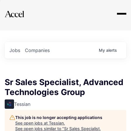
Explore
Jobs
Companies
My
alerts
Sr Sales Specialist, Advanced
Technologies Group
Tessian
This job is no longer accepting applications
See open jobs at
Tessian
.
See open jobs similar to "
Sr Sales Specialist,