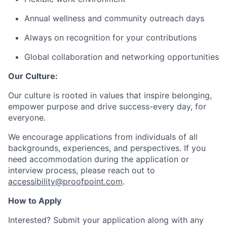
Annual wellness and community outreach days
Always on recognition for your contributions
Global collaboration and networking opportunities
Our Culture:
Our culture is rooted in values that inspire belonging,
empower purpose and drive success-every day, for
everyone.
We encourage applications from individuals of all
backgrounds, experiences, and perspectives. If you
need accommodation during the application or
interview process, please reach out to
accessibility@proofpoint.com
.
How to Apply
Interested? Submit your application along with any