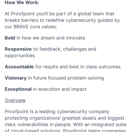
How We Work:
At Proofpoint you’ll be part of a global team that
breaks barriers to redefine cybersecurity guided by
our BRAVE core values:
Bold
in how we dream and innovate
Responsive
to feedback, challenges and
opportunities
Accountable
for results and best in class outcomes
Visionary
in future focused problem-solving
Exceptional
in execution and impact
Overview
Proofpoint is a leading cybersecurity company
protecting organizations’ greatest assets and biggest
risks: vulnerabilities in people. With an integrated suite
of cloud-based solutions, Proofpoint helps companies