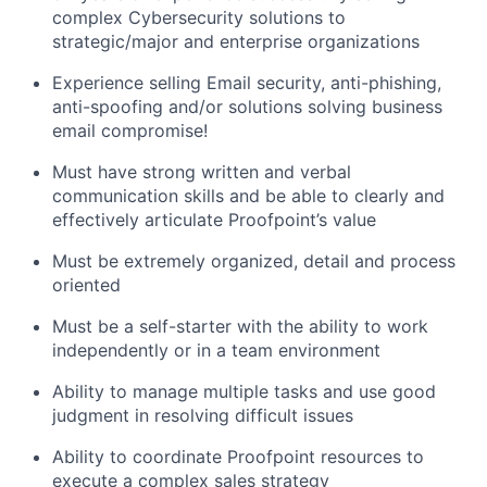
complex Cybersecurity solutions to
strategic/major
and
enterprise organizations
Experience selling Email security, anti-phishing,
anti-
spoofing
and/or solutions solving business
email compromise!
Must have strong written and verbal
communication skills and be able to clearly and
effectively articulate Proofpoint’s value
Must be
extremely
organized, detail and process
oriented
Must be a self-starter with the ability to work
independently or in a team environment
Ability to manage multiple tasks and use good
judgment in resolving difficult issues
Ability to coordinate Proofpoint resources to
execute a complex sales strategy