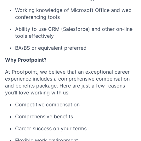
Working knowledge of Microsoft Office and web
conferencing tools
Ability to use CRM (Salesforce) and other on-line
tools effectively
BA/BS or equivalent preferred
Why Proofpoint?
At Proofpoint, we believe that an exceptional career
experience includes a comprehensive compensation
and benefits package. Here are just a few reasons
you’ll love working with us:
Competitive compensation
Comprehensive benefits
Career success on your terms
Flexible work environment