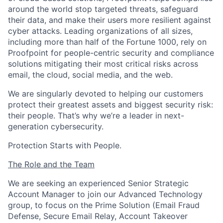
around the world stop targeted threats, safeguard
their data, and make their users more resilient against
cyber attacks
. Leading organizations of all sizes,
including more than half of the Fortune 1000, rely on
Proofpoint for people-centric security and compliance
solutions mitigating their most critical risks across
email, the cloud, social media, and the web.
We are singularly devoted to helping our customers
protect their greatest assets and biggest security risk:
their people.
That’s
why
we’re
a leader
in next-
generation cybersecurity.
Protection Starts with People
.
The Role
and
the
Team
We are seeking an experienced Senior
Strategic
Account Manager
to join our Advanced Technology
group, to focus on the
Prime Solution (
Email Fraud
Defense
,
Secure Email Relay
,
Account Takeover