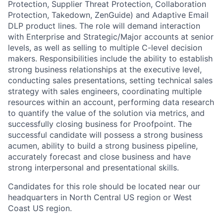
Protection
,
Supplier Threat Protection
, Collaboration
Protection,
Takedown,
ZenGuide
) and Adaptive Email
DLP
product
lines
. The role will demand interaction
with
Enterprise and Strategic/Major
accounts at senior
levels, as well as selling to multiple C-level decision
makers. Responsibilities include the ability to
establish
strong business relationships at the executive level,
conducting sales presentations, setting technical sales
strategy with sales engineers, coordinating multiple
resources within an account, performing data research
to quantify the value of the solution via metrics, and
successfully closing business for Proofpoint. The
successful candidate will
possess
a strong business
acumen,
ability
to b
uild
a strong business pipeline,
accurately forecast and close
business
and have
strong interpersonal and presentational skills.
Candidates for this role should be
located
near our
headquarters in
North
Central US region or West
Coast US region
.