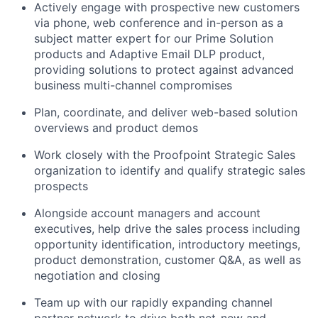
Actively engage with prospective new customers
via phone, web
conference
and in-person as a
subject matter expert for our Prime Solution
products and Adaptive Email DLP product,
providing solutions to protect against advanced
business multi-channel compromises
Plan, coordinate, and deliver web-based solution
overviews and product demos
Work closely with the Proofpoint
Strategic
Sales
organization to
identify
and qualify strategic sales
prospects
Alongside account managers and account
executives, help drive the sales process including
opportunity identification, introductory meetings,
product demonstration, customer Q&A, as well as
negotiation and closing
Team up with our rapidly expanding channel