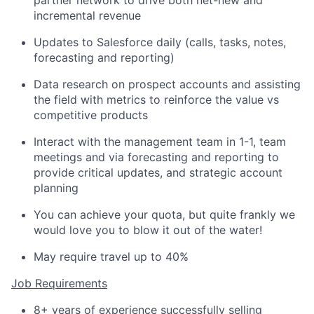
partner network to drive
both net-
new and
incremental revenue
Updates to Salesforce daily (calls, tasks, notes,
forecasting
and reporting)
Data research on prospect accounts and
assisting
the field with metrics to reinforce the value vs
competitive products
Interact with the management team in 1-1, team
meetings and via forecasting and reporting to
provide critical updates, and strategic account
planning
You can achieve your quota, but quite frankly we
would love you to blow it out of the water!
May require travel up to
4
0%
Job Requirements
8
+ years of experience successfully selling