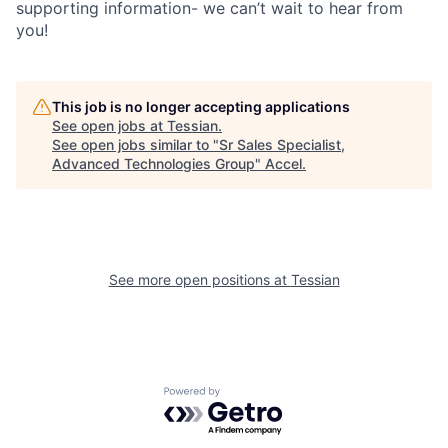
supporting information- we can’t wait to hear from
you!
This job is no longer accepting applications
See open jobs at
Tessian
.
See open jobs similar to "
Sr Sales Specialist,
Advanced Technologies Group
"
Accel
.
See more open positions at
Tessian
Powered by Getro.com