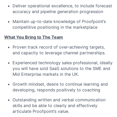
Deliver operational excellence, to include forecast
accuracy and pipeline generation progression
Maintain up-to-date knowledge of Proofpoint’s
competitive positioning in the marketplace
What You Bring to The Team
Proven track record of over-achieving targets,
and capacity to leverage channel partnerships.
Experienced technology sales professional, ideally
you will have sold SaaS solutions to the SME and
Mid Enterprise markets in the UK.
Growth mindset, desire to continue learning and
developing, responds positively to coaching
Outstanding written and verbal communication
skills and be able to clearly and effectively
articulate Proofpoint’s value.