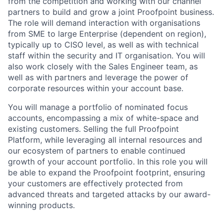
from the competition and working with our channel
partners to build and grow a joint Proofpoint business.
The role will demand interaction with organisations
from SME to large Enterprise (dependent on region),
typically up to CISO level, as well as with technical
staff within the security and IT organisation. You will
also work closely with the Sales Engineer team, as
well as with partners and leverage the power of
corporate resources within your account base.
You will manage a portfolio of nominated focus
accounts, encompassing a mix of white-space and
existing customers. Selling the full Proofpoint
Platform, while leveraging all internal resources and
our ecosystem of partners to enable continued
growth of your account portfolio. In this role you will
be able to expand the Proofpoint footprint, ensuring
your customers are effectively protected from
advanced threats and targeted attacks by our award-
winning products.