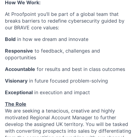
How We Work:
At Proofpoint you’ll be part of a global team that
breaks barriers to redefine cybersecurity guided by
our BRAVE core values:
Bold
in how we dream and innovate
Responsive
to feedback, challenges and
opportunities
Accountable
for results and best in class outcomes
Visionary
in future focused problem-solving
Exceptional
in execution and impact
The Role
We are seeking a tenacious, creative and highly
motivated Regional Account Manager to further
develop the assigned UK territory. You will be tasked
with converting prospects into sales by differentiating