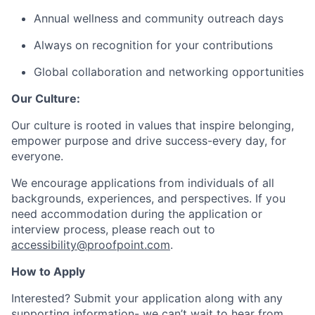
Annual wellness and community outreach days
Always on recognition for your contributions
Global collaboration and networking opportunities
Our Culture:
Our culture is rooted in values that inspire belonging,
empower purpose and drive success-every day, for
everyone.
We encourage applications from individuals of all
backgrounds, experiences, and perspectives. If you
need accommodation during the application or
interview process, please reach out to
accessibility@proofpoint.com
.
How to Apply
Interested? Submit your application along with any
supporting information- we can’t wait to hear from