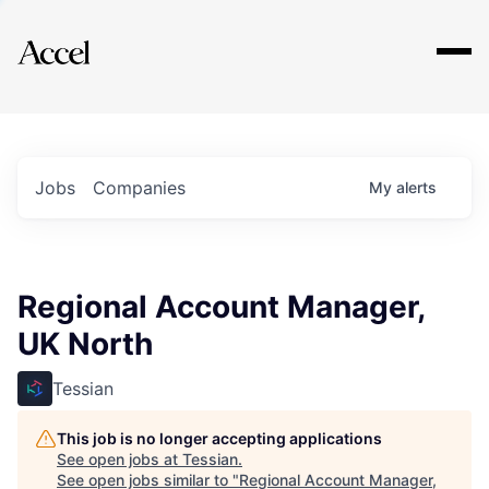
Explore
Jobs
Companies
My
alerts
Regional Account Manager,
UK North
Tessian
This job is no longer accepting applications
See open jobs at
Tessian
.
See open jobs similar to "
Regional Account Manager,