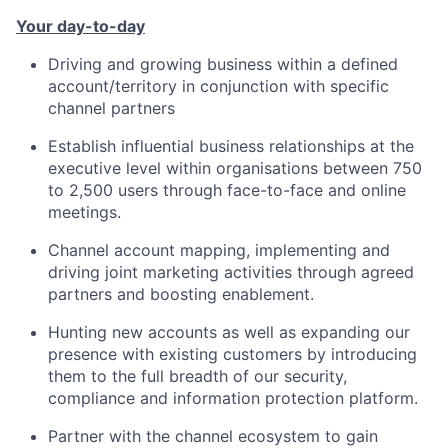
Your day-to-day
Driving and growing business within a defined
account/territory in conjunction with specific
channel partners
Establish influential business relationships at the
executive level within organisations between 750
to 2,500 users through face-to-face and online
meetings.
Channel account mapping, implementing and
driving joint marketing activities through agreed
partners and boosting enablement.
Hunting new accounts as well as expanding our
presence with existing customers by introducing
them to the full breadth of our security,
compliance and information protection platform.
Partner with the channel ecosystem to gain