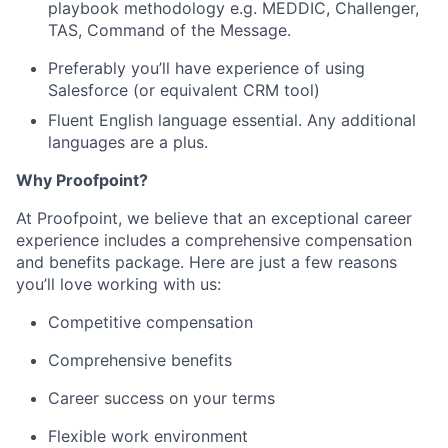
playbook methodology e.g. MEDDIC, Challenger,
TAS, Command of the Message.
Preferably you’ll have experience of using
Salesforce (or equivalent CRM tool)
Fluent English language essential. Any additional
languages are a plus.
Why Proofpoint?
At Proofpoint, we believe that an exceptional career
experience includes a comprehensive compensation
and benefits package. Here are just a few reasons
you’ll love working with us:
Competitive compensation
Comprehensive benefits
Career success on your terms
Flexible work environment