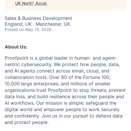
UK North
"
Accel
.
Sales & Business Development
England, UK · Manchester, UK
Posted
on May 15, 2026
About Us:
Proofpoint is a global leader in human- and agent-
centric cybersecurity. We protect how people, data,
and AI agents connect across email, cloud, and
collaboration tools. Over 80 of the Fortune 100,
10,000 large enterprises, and millions of smaller
organizations trust Proofpoint to stop threats, prevent
data loss, and build resilience across their people and
AI workflows. Our mission is simple: safeguard the
digital world and empower people to work securely
and confidently. Join us in our pursuit to defend data
and protect people.