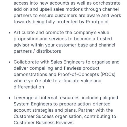
access into new accounts as well as oorchestrate
add on and upsell sales motions through channel
partners to ensure customers are aware and work
towards being fully protected by Proofpoint
Articulate and promote the company’s value
proposition and services to become a trusted
advisor within your customer base and channel
partners / distributors
Collaborate with Sales Engineers to organise and
deliver compelling and flawless product
demonstrations and Proof-of-Concepts (POCs)
where you’re able to articulate value and
differentiation
Leverage all internal resources, including aligned
System Engineers to prepare action-oriented
account strategies and plans. Partner with the
Customer Success organisation, contributing to
Customer Business Reviews