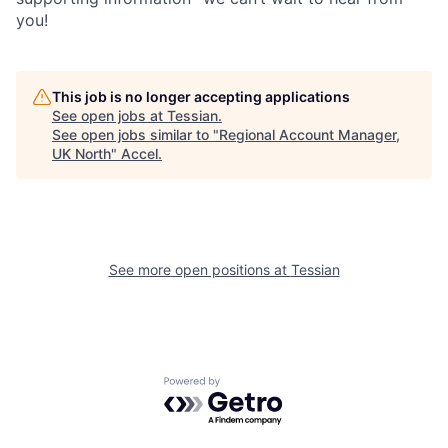
you!
This job is no longer accepting applications
See open jobs at
Tessian
.
See open jobs similar to "
Regional Account Manager,
UK North
"
Accel
.
See more open positions at
Tessian
Powered by Getro.com