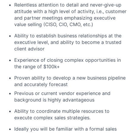
Relentless attention to detail and never-give-up
attitude with a high level of activity, i.e., customer
and partner meetings emphasizing executive
value selling (CISO, CIO, CMO, etc.)
Ability to establish business relationships at the
executive level, and ability to become a trusted
client advisor
Experience of closing complex opportunities in
the range of $100k+
Proven ability to develop a new business pipeline
and accurately forecast
Previous or current vendor experience and
background is highly advantageous
Ability to coordinate multiple resources to
execute complex sales strategies.
Ideally you will be familiar with a formal sales