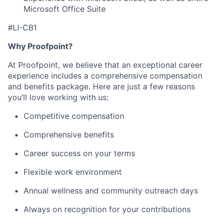
Microsoft Office Suite
#LI-CB1
Why Proofpoint?
At Proofpoint, we believe that an exceptional career
experience includes a comprehensive compensation
and benefits package. Here are just a few reasons
you’ll love working with us:
Competitive compensation
Comprehensive benefits
Career success on your terms
Flexible work environment
Annual wellness and community outreach days
Always on recognition for your contributions