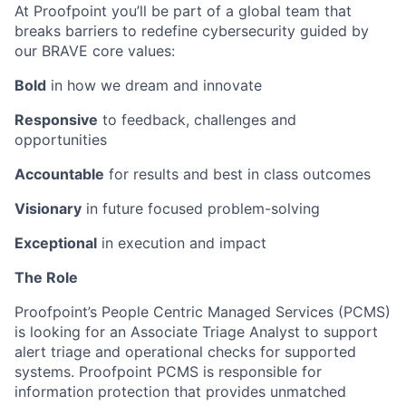
At Proofpoint you’ll be part of a global team that
breaks barriers to redefine cybersecurity guided by
our BRAVE core values:
Bold
in how we dream and innovate
Responsive
to feedback, challenges and
opportunities
Accountable
for results and best in class outcomes
Visionary
in future focused problem-solving
Exceptional
in execution and impact
The Role
Proofpoint’s People Centric Managed Services (PCMS)
is looking for an Associate Triage Analyst to support
alert triage and operational checks for supported
systems. Proofpoint PCMS is responsible for
information protection that provides unmatched