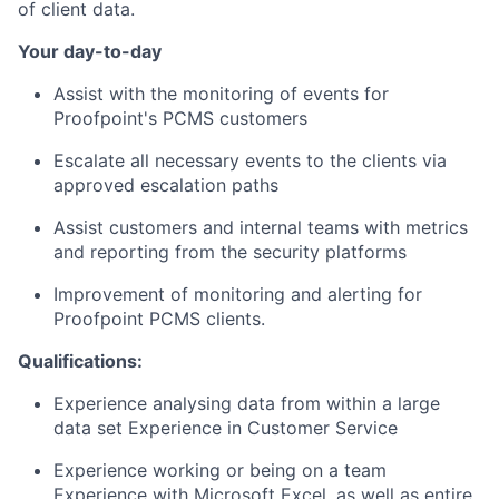
of client data.
Your day-to-day
Assist with the monitoring of events for
Proofpoint's PCMS customers
Escalate all necessary events to the clients via
approved escalation paths
Assist customers and internal teams with metrics
and reporting from the security platforms
Improvement of monitoring and alerting for
Proofpoint PCMS clients.
Qualifications:
Experience analysing data from within a large
data set Experience in Customer Service
Experience working or being on a team
Experience with Microsoft Excel, as well as entire