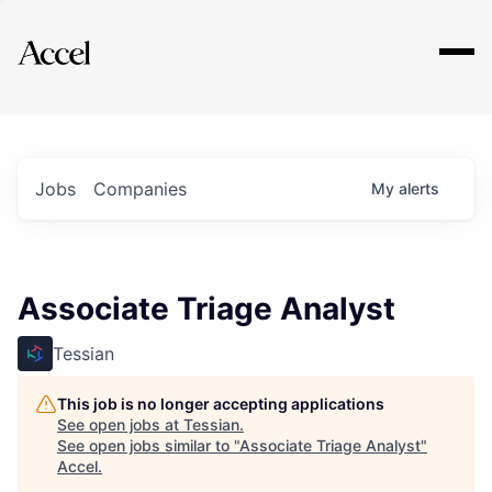
Explore
Jobs
Companies
My
alerts
Associate Triage Analyst
Tessian
This job is no longer accepting applications
See open jobs at
Tessian
.
See open jobs similar to "
Associate Triage Analyst
"
Accel
.