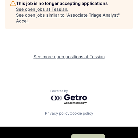
This job is no longer accepting applications
See open jobs at
Tessian
.
See open jobs similar to "
Associate Triage Analyst
"
Accel
.
See more open positions at
Tessian
Powered by Getro.com
Privacy policy
Cookie policy