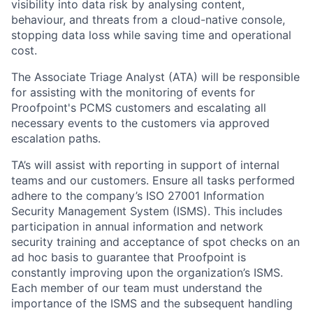
visibility into data risk by analysing content,
behaviour, and threats from a cloud-native console,
stopping data loss while saving time and operational
cost.
The Associate Triage Analyst (ATA) will be responsible
for assisting with the monitoring of events for
Proofpoint's PCMS customers and escalating all
necessary events to the customers via approved
escalation paths.
TA’s will assist with reporting in support of internal
teams and our customers. Ensure all tasks performed
adhere to the company’s ISO 27001 Information
Security Management System (ISMS). This includes
participation in annual information and network
security training and acceptance of spot checks on an
ad hoc basis to guarantee that Proofpoint is
constantly improving upon the organization’s ISMS.
Each member of our team must understand the
importance of the ISMS and the subsequent handling