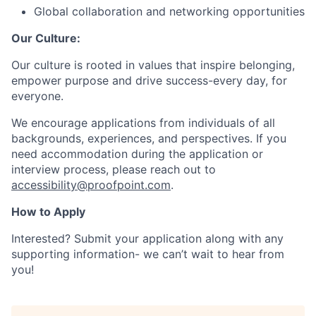
Global collaboration and networking opportunities
Our Culture:
Our culture is rooted in values that inspire belonging,
empower purpose and drive success-every day, for
everyone.
We encourage applications from individuals of all
backgrounds, experiences, and perspectives. If you
need accommodation during the application or
interview process, please reach out to
accessibility@proofpoint.com
.
How to Apply
Interested? Submit your application along with any
supporting information- we can’t wait to hear from
you!