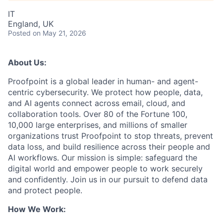
IT
England, UK
Posted
on May 21, 2026
About Us:
Proofpoint is a global leader in human- and agent-
centric cybersecurity. We protect how people, data,
and AI agents connect across email, cloud, and
collaboration tools. Over 80 of the Fortune 100,
10,000 large enterprises, and millions of smaller
organizations trust Proofpoint to stop threats, prevent
data loss, and build resilience across their people and
AI workflows. Our mission is simple: safeguard the
digital world and empower people to work securely
and confidently. Join us in our pursuit to defend data
and protect people.
How We Work: