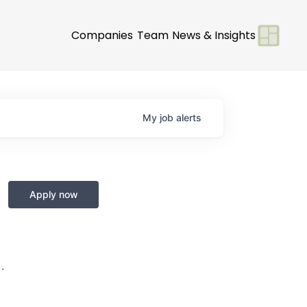
Companies
Team
News & Insights
My
job
alerts
Apply now
·