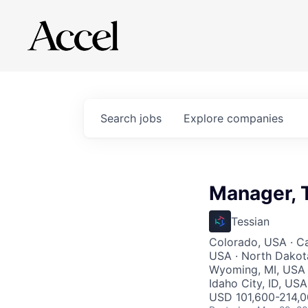
Search
jobs
Explore
companies
Manager, T
Tessian
Colorado, USA · Ca
USA · North Dakot
Wyoming, MI, USA · 
Idaho City, ID, US
USD 101,600-214,00