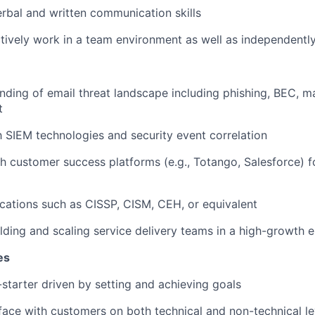
rbal and written communication skills
ectively work in a team environment as well as independentl
ding of email threat landscape including phishing, BEC, m
t
th SIEM technologies and security event correlation
h customer success platforms (e.g.,
Totango
, Salesforce) 
fications such as CISSP, CISM, CEH, or equivalent
lding and scaling service delivery teams in a high-growth 
es
-starter driven by setting and achieving goals
face with
customers on both technical and non-technical le