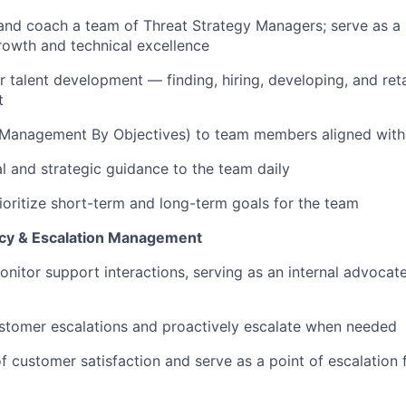
and coach a team of Threat Strategy Managers; serve as a 
rowth and technical excellence
r talent development — finding, hiring, developing, and
ret
t
(Management
By
Objectives) to team members aligned with
al and strategic guidance to the team daily
ioritize short-term and long-term goals for the team
y & Escalation Management
onitor
support interactions, serving as an internal advocat
stomer escalations and proactively escalate when needed
f customer satisfaction and serve as a point of escalation f