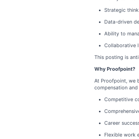
Strategic thin
Data-driven
de
Ability to man
Collaborative 
This posting is an
Why Proofpoint?
At Proofpoint, we 
compensation and b
Competitive c
Comprehensive
Career succes
Flexible work 