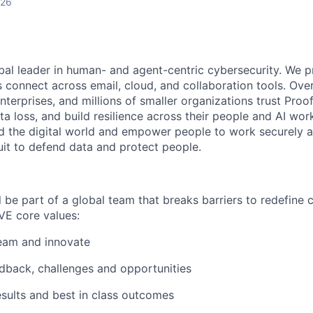
026
obal leader in human- and agent-centric cybersecurity. We 
s connect across email, cloud, and collaboration tools. Ove
nterprises, and millions of smaller organizations trust Proo
ta loss, and build resilience across their people and AI wo
rd the digital world and empower people to work securely a
uit to defend data and protect people.
l be part of a global team that breaks barriers to redefine 
VE core values:
eam and innovate
dback, challenges and opportunities
esults and best in class outcomes