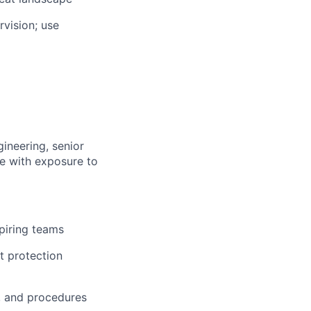
vision; use
gineering, senior
le with exposure to
spiring teams
t protection
s, and procedures