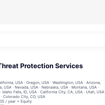
hreat Protection Services
lifornia, USA · Oregon, USA · Washington, USA · Arizona,
a, USA · Nevada, USA · Nebraska, USA · Montana, USA ·
Idaho Falls, ID, USA · California City, CA, USA · Utah, USA 
A · Colorado City, CO, USA
5 / year + Equity