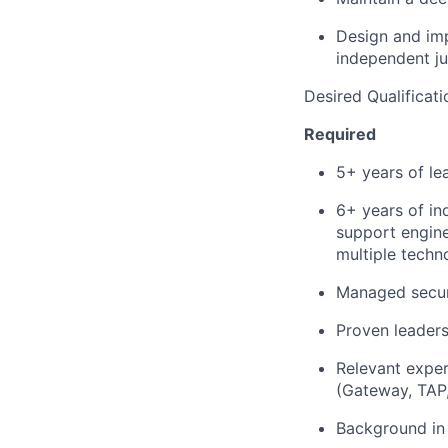
Design and im
independent j
Desired Qualificati
Required
5+ years of le
6+ years of ind
support engine
multiple techn
Managed secur
Proven leaders
Relevant exper
(Gateway, TAP
Background in 