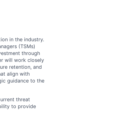
on in the industry.
anagers (
TSMs)
nvestment through
er will work closely
ure retention, and
t align with
gic guidance to the
urrent threat
ility to provide