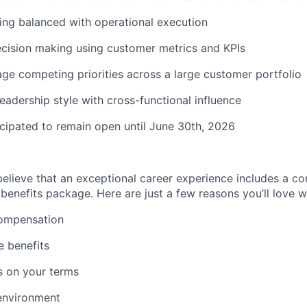
king balanced with operational execution
cision making
using customer metrics and KPIs
age competing priorities across a large customer portfolio
leadership style with cross-functional influence
ticipated to remain open until June 30th, 2026
believe that an exceptional career experience includes a c
enefits package. Here are just a few reasons you’ll love w
ompensation
 benefits
s on your terms
environment