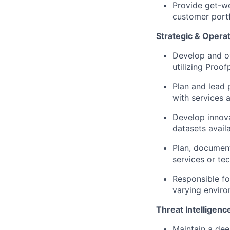
Provide get-we
customer portf
Strategic & Operat
Develop and o
utilizing Proof
Plan and lead 
with services 
Develop innov
datasets avail
Plan, documen
services or te
Responsible fo
varying enviro
Threat Intelligenc
Maintain a dee