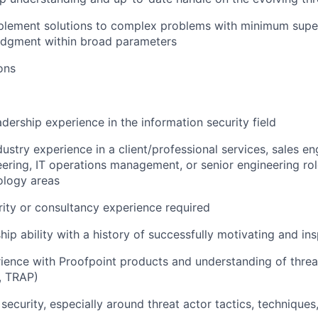
plement solutions to complex problems with minimum super
udgment within broad parameters
ons
adership experience in the information security field
ustry experience in a client/professional services, sales en
ering, IT operations management, or senior engineering ro
ology areas
ity or consultancy experience
required
hip ability with a history of successfully motivating and in
ience with Proofpoint products and understanding of threa
, TRAP)
security, especially around threat actor tactics, technique