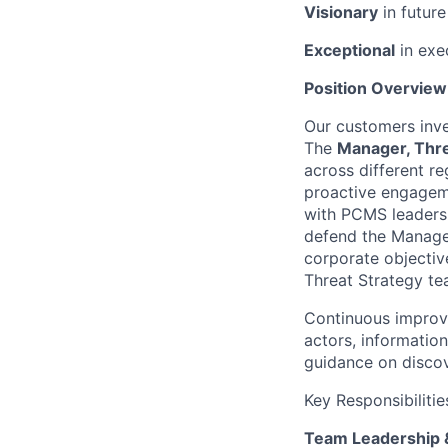
Visionary
in futur
Exceptional
in exe
Position Overview
Our customers inves
The
Manager, Thre
across different re
proactive engagem
with PCMS leadersh
defend the Managed
corporate
objectiv
Threat Strategy te
Continuous improve
actors, information
guidance on discov
Key Responsibilitie
Team Leadership 