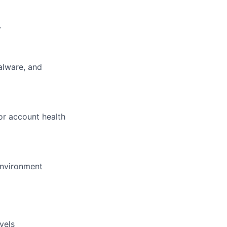
y
alware, and
for account health
environment
vels