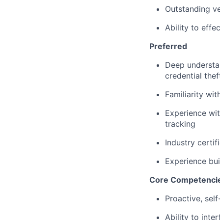
Outstanding ve
Ability to eff
Preferred
Deep understan
credential thef
Familiarity wi
Experience wit
tracking
Industry certi
Experience bui
Core Competenci
Proactive, self
Ability to
inter