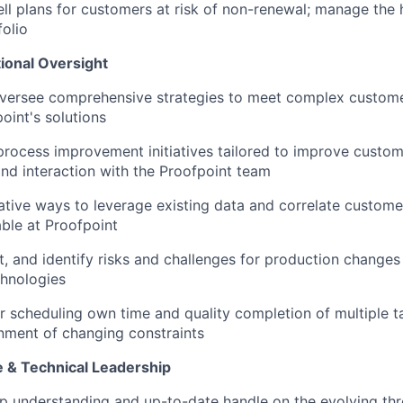
ll plans for customers at risk of non-renewal; manage the h
olio
ional Oversight
versee comprehensive strategies to meet complex custome
point's solutions
process improvement initiatives tailored to improve custom
and interaction with the Proofpoint team
ative ways to
leverage
existing data and correlate custome
able at Proofpoint
t, and
identify
risks and challenges for production changes 
chnologies
r scheduling own time and quality completion of multiple t
nment of changing constraints
e & Technical Leadership
p understanding and up-to-date handle on the evolving th