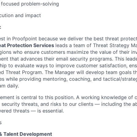
e focused problem-solving
cution and impact
:
t in Proofpoint because we deliver the best threat protecti
at Protection Services
leads a team of Threat Strategy M
gions
who ensure customers maximize the value of their i
ent that advances
their email security programs. This lead
ip to evaluate ways to improve customer satisfaction, ens
 Threat Program. The Manager will develop team goals tha
es
while providing mentoring, coaching, and tactical/strate
am daily.
ment is central to this position. A working knowledge of c
 security threats, and risks to our clients — including the ab
ered threats — is essential.
s
& Talent Development