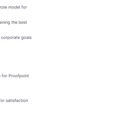
role model for
aining
the best
 corporate goals
e for Proofpoint
or satisfaction