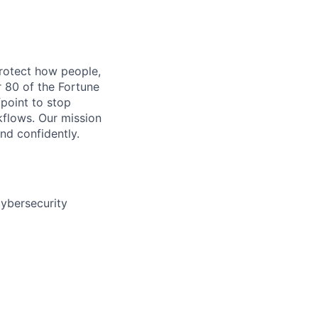
protect how people,
r 80 of the Fortune
fpoint to stop
rkflows. Our mission
nd confidently.
cybersecurity