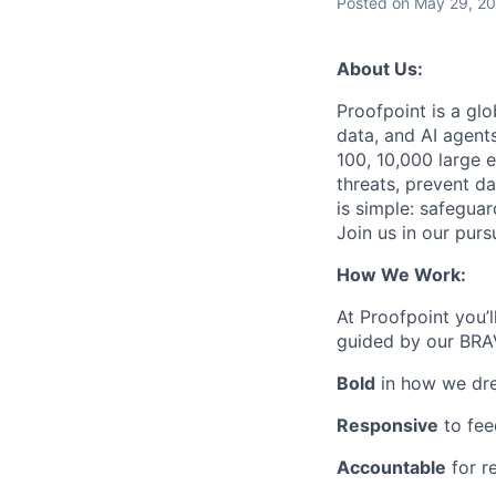
Posted
on May 29, 2
About Us:
Proofpoint is a gl
data, and AI agent
100, 10,000 large e
threats, prevent da
is simple: safegua
Join us in our purs
How We Work:
At Proofpoint you’l
guided by our BRA
Bold
in how we dr
Responsive
to fee
Accountable
for r