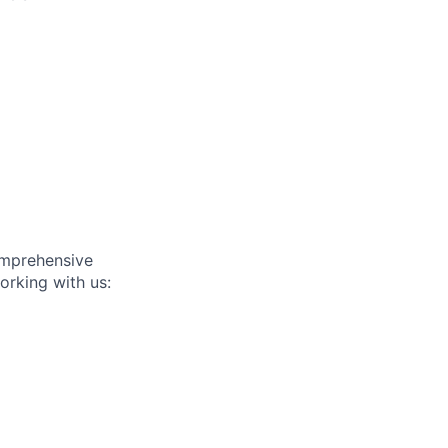
omprehensive
orking with us: