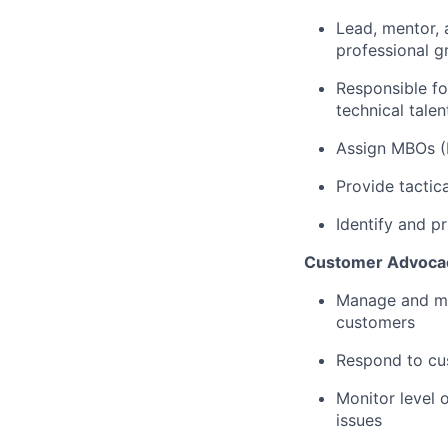
Lead, mentor, 
professional g
Responsible fo
technical talen
Assign MBOs 
Provide tactic
Identify
and pr
Customer Advocac
Manage and
m
customers
Respond to cu
Monitor level o
issues