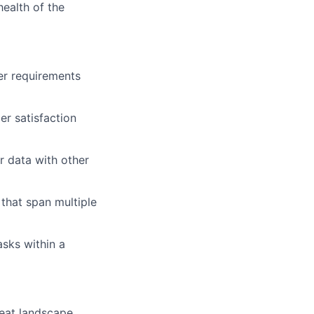
ealth of the
r requirements
er satisfaction
r data with other
that span multiple
asks within a
reat landscape