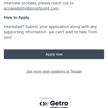
interview process, please reach out to
accessibility@proofpoint.com
.
How to Apply
Interested? Submit your application along with any
supporting information- we can’t wait to hear from
you!
Apply now
See more open positions at
Tessian
Powered by Getro.com