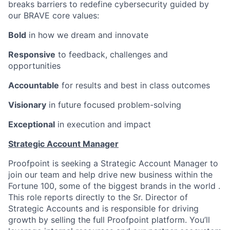
breaks barriers to redefine cybersecurity guided by
our BRAVE core values:
Bold
in how we dream and innovate
Responsive
to feedback, challenges and
opportunities
Accountable
for results and best in class outcomes
Visionary
in future focused problem-solving
Exceptional
in execution and impact
Strategic Account Manager
Proofpoint is seeking a Strategic Account Manager to
join our team and help drive new business within the
Fortune 100, some of the biggest brands in the world .
This role reports directly to the Sr. Director of
Strategic Accounts and is responsible for driving
growth by selling the full Proofpoint platform. You’ll