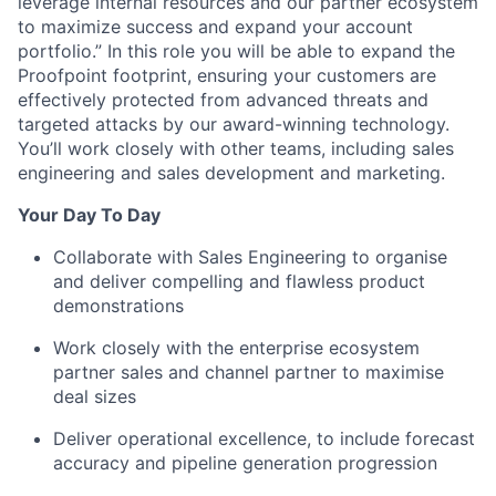
leverage internal resources and our partner ecosystem
to maximize success and expand your account
portfolio.” In this role you will be able to expand the
Proofpoint footprint, ensuring your customers are
effectively protected from advanced threats and
targeted attacks by our award-winning technology.
You’ll work closely with other teams, including sales
engineering and sales development and marketing.
Your Day To Day
Collaborate with Sales Engineering to organise
and deliver compelling and flawless product
demonstrations
Work closely with the enterprise ecosystem
partner sales and channel partner to maximise
deal sizes
Deliver operational excellence, to include forecast
accuracy and pipeline generation progression