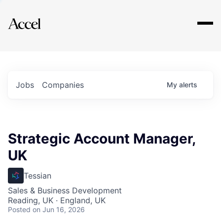
Explore
Jobs
Companies
My
alerts
Strategic Account Manager,
UK
Tessian
Sales & Business Development
Reading, UK · England, UK
Posted
on Jun 16, 2026