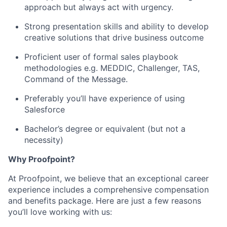
approach but always act with urgency.
Strong presentation skills and ability to develop
creative solutions that drive business outcome
Proficient user of formal sales playbook
methodologies e.g. MEDDIC, Challenger, TAS,
Command of the Message.
Preferably you’ll have experience of using
Salesforce
Bachelor’s degree or equivalent (but not a
necessity)
Why Proofpoint?
At Proofpoint, we believe that an exceptional career
experience includes a comprehensive compensation
and benefits package. Here are just a few reasons
you’ll love working with us: