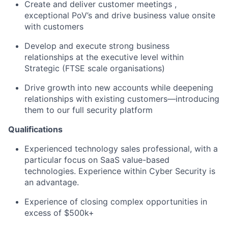
Create and deliver customer meetings ,
exceptional PoV’s and drive business value onsite
with customers
Develop and execute strong business
relationships at the executive level within
Strategic (FTSE scale organisations)
Drive growth into new accounts while deepening
relationships with existing customers—introducing
them to our full security platform
Qualifications
Experienced technology sales professional, with a
particular focus on SaaS value-based
technologies. Experience within Cyber Security is
an advantage.
Experience of closing complex opportunities in
excess of $500k+