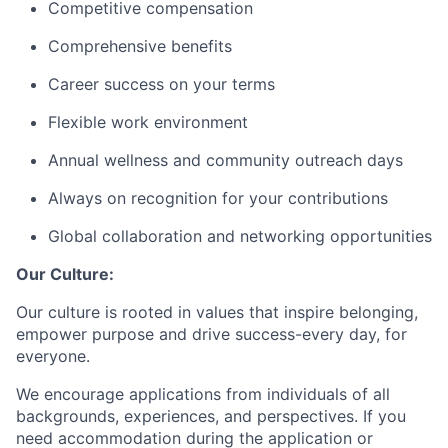
Competitive compensation
Comprehensive benefits
Career success on your terms
Flexible work environment
Annual wellness and community outreach days
Always on recognition for your contributions
Global collaboration and networking opportunities
Our Culture:
Our culture is rooted in values that inspire belonging,
empower purpose and drive success-every day, for
everyone.
We encourage applications from individuals of all
backgrounds, experiences, and perspectives. If you
need accommodation during the application or