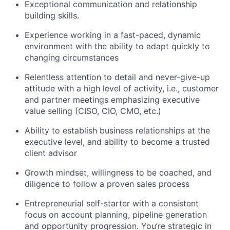
Exceptional communication and relationship
building skills.
Experience working in a fast-paced, dynamic
environment with the ability to adapt quickly to
changing circumstances
Relentless attention to detail and never-give-up
attitude with a high level of activity, i.e., customer
and partner meetings emphasizing executive
value selling (CISO, CIO, CMO, etc.)
Ability to establish business relationships at the
executive level, and ability to become a trusted
client advisor
Growth mindset, willingness to be coached, and
diligence to follow a proven sales process
Entrepreneurial self-starter with a consistent
focus on account planning, pipeline generation
and opportunity progression. You’re strategic in