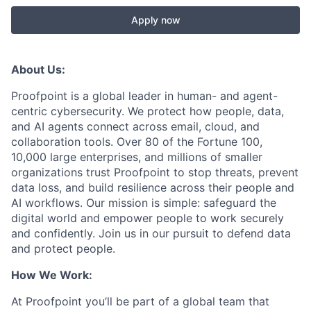
Apply now
About Us:
Proofpoint is a global leader in human- and agent-
centric cybersecurity. We protect how people, data,
and AI agents connect across email, cloud, and
collaboration tools. Over 80 of the Fortune 100,
10,000 large enterprises, and millions of smaller
organizations trust Proofpoint to stop threats, prevent
data loss, and build resilience across their people and
AI workflows. Our mission is simple: safeguard the
digital world and empower people to work securely
and confidently. Join us in our pursuit to defend data
and protect people.
How We Work:
At Proofpoint you’ll be part of a global team that