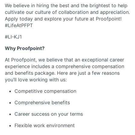
We believe in hiring the best and the brightest to help
cultivate our culture of collaboration and appreciation.
Apply today and explore your future at Proofpoint!
#LifeAtPFPT
#LI-KJ1
Why Proofpoint?
At Proofpoint, we believe that an exceptional career
experience includes a comprehensive compensation
and benefits package. Here are just a few reasons
you’ll love working with us:
Competitive compensation
Comprehensive benefits
Career success on your terms
Flexible work environment