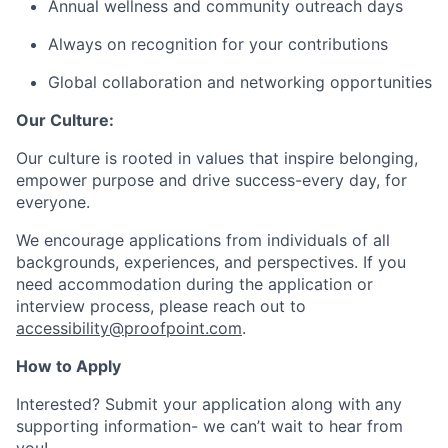
Annual wellness and community outreach days
Always on recognition for your contributions
Global collaboration and networking opportunities
Our Culture:
Our culture is rooted in values that inspire belonging,
empower purpose and drive success-every day, for
everyone.
We encourage applications from individuals of all
backgrounds, experiences, and perspectives. If you
need accommodation during the application or
interview process, please reach out to
accessibility@proofpoint.com
.
How to Apply
Interested? Submit your application along with any
supporting information- we can’t wait to hear from