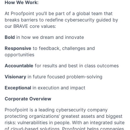
How We Work:
At Proofpoint you’ll be part of a global team that
breaks barriers to redefine cybersecurity guided by
our BRAVE core values:
Bold
in how we dream and innovate
Responsive
to feedback, challenges and
opportunities
Accountable
for results and best in class outcomes
Visionary
in future focused problem-solving
Exceptional
in execution and impact
Corporate Overview
Proofpoint is a leading cybersecurity company
protecting organizations’ greatest assets and biggest
risks: vulnerabilities in people. With an integrated suite
of cloud-based solutions, Proofpoint helps companies