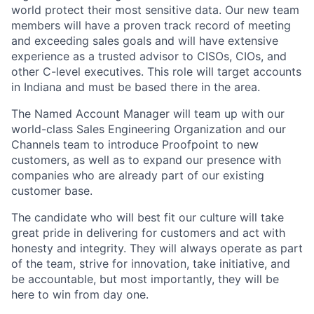
world protect their most sensitive data. Our new team
members will have a proven track record of meeting
and exceeding sales goals and will have extensive
experience as a trusted advisor to CISOs, CIOs, and
other C-level executives. This role will target accounts
in Indiana and must be based there in the area.
The Named Account Manager will team up with our
world-class Sales Engineering Organization and our
Channels team to introduce Proofpoint to new
customers, as well as to expand our presence with
companies who are already part of our existing
customer base.
The candidate who will best fit our culture will take
great pride in delivering for customers and act with
honesty and integrity. They will always operate as part
of the team, strive for innovation, take initiative, and
be accountable, but most importantly, they will be
here to win from day one.