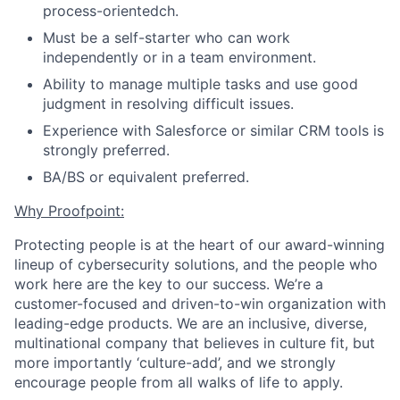
process-orientedch.
Must be a self-starter who can work
independently or in a team environment.
Ability to manage multiple tasks and use good
judgment in resolving difficult issues.
Experience with Salesforce or similar CRM tools is
strongly preferred.
BA/BS or equivalent preferred.
Why Proofpoint:
Protecting people is at the heart of our award-winning
lineup of cybersecurity solutions, and the people who
work here are the key
to our success.
We’re a
customer-focused and driven-to-win organization with
leading-edge products. We are an inclusive, diverse,
multinational company that believes in culture fit, but
more importantly ‘culture-add’, and we
strongly
encourage people from all walks of life to apply.