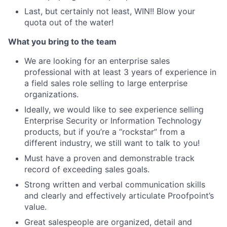
Last, but certainly not least, WIN!! Blow your
quota out of the water!
What you bring to the team
We are looking for an enterprise sales
professional with at least 3 years of experience in
a field sales role selling to large enterprise
organizations.
Ideally, we would like to see experience selling
Enterprise Security or Information Technology
products, but if you’re a “rockstar” from a
different industry, we still want to talk to you!
Must have a proven and demonstrable track
record of exceeding sales goals.
Strong written and verbal communication skills
and clearly and effectively articulate Proofpoint’s
value.
Great salespeople are organized, detail and