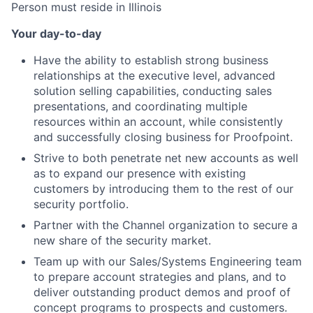
Person must reside in Illinois
Your day-to-day
Have the ability to establish strong business
relationships at the executive level, advanced
solution selling capabilities, conducting sales
presentations, and coordinating multiple
resources within an account, while consistently
and successfully closing business for Proofpoint.
Strive to both penetrate net new accounts as well
as to expand our presence with existing
customers by introducing them to the rest of our
security portfolio.
Partner with the Channel organization to secure a
new share of the security market.
Team up with our Sales/Systems Engineering team
to prepare account strategies and plans, and to
deliver outstanding product demos and proof of
concept programs to prospects and customers.