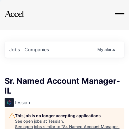
Explore
Jobs
Companies
My
alerts
Sr. Named Account Manager-
IL
Tessian
This job is no longer accepting applications
See open jobs at
Tessian
.
See open jobs similar to "
Sr. Named Account Manager-