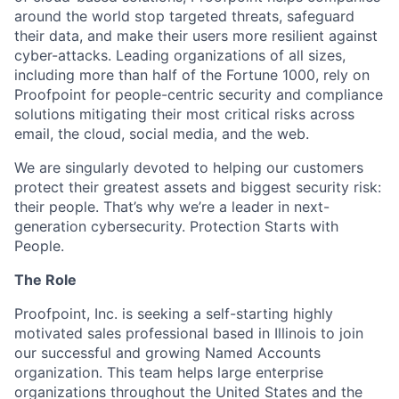
around the world stop targeted threats, safeguard
their data, and make their users more resilient against
cyber-attacks. Leading organizations of all sizes,
including more than half of the Fortune 1000, rely on
Proofpoint for people-centric security and compliance
solutions mitigating their most critical risks across
email, the cloud, social media, and the web.
We are singularly devoted to helping our customers
protect their greatest assets and biggest security risk:
their people. That’s why we’re a leader in next-
generation cybersecurity. Protection Starts with
People.
The Role
Proofpoint, Inc. is seeking a self-starting highly
motivated sales professional based in Illinois to join
our successful and growing Named Accounts
organization. This team helps large enterprise
organizations throughout the United States and the