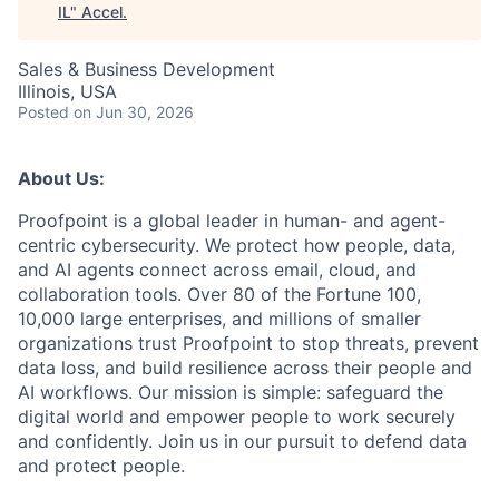
IL
"
Accel
.
Sales & Business Development
Illinois, USA
Posted
on Jun 30, 2026
About Us:
Proofpoint is a global leader in human- and agent-
centric cybersecurity. We protect how people, data,
and AI agents connect across email, cloud, and
collaboration tools. Over 80 of the Fortune 100,
10,000 large enterprises, and millions of smaller
organizations trust Proofpoint to stop threats, prevent
data loss, and build resilience across their people and
AI workflows. Our mission is simple: safeguard the
digital world and empower people to work securely
and confidently. Join us in our pursuit to defend data
and protect people.