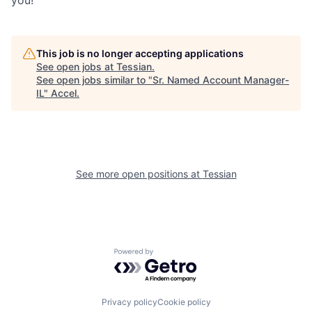
you!
This job is no longer accepting applications
See open jobs at
Tessian
.
See open jobs similar to "
Sr. Named Account Manager-
IL
"
Accel
.
See more open positions at
Tessian
Powered by Getro.com
Privacy policy
Cookie policy