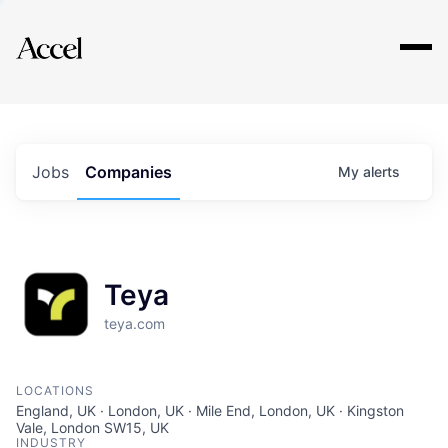
Explore
Jobs
Companies
My
alerts
Teya
teya.com
LOCATIONS
England, UK · London, UK · Mile End, London, UK · Kingston
Vale, London SW15, UK
INDUSTRY