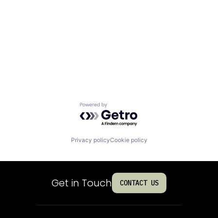
Powered by Getro.com
Privacy policy
Cookie policy
Get in Touch
CONTACT US