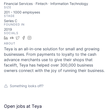
Financial Services · Fintech · Information Technology
SIZE
201 - 1000
employees
STAGE
Series C
FOUNDED IN
2019
SOCIALS
LinkedIn
Crunchbase
Twitter
Facebook
Instagram
ABOUT
Teya is an all-in-one solution for small and growing
businesses. From payments to loyalty to the cash
advance merchants use to give their shops that
facelift, Teya has helped over 300,000 business
owners connect with the joy of running their business.
Something looks off?
Open jobs at
Teya