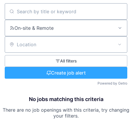
Search by title or keyword
On-site & Remote
Location
All filters
Create job alert
Powered by Getro
No jobs matching this criteria
There are no job openings with this criteria, try changing
your filters.