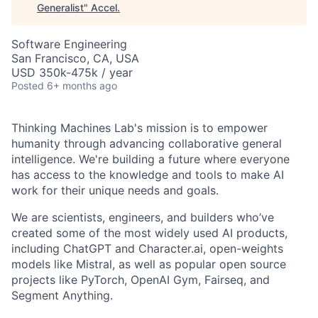
Generalist
"
Accel
.
Software Engineering
San Francisco, CA, USA
USD 350k-475k / year
Posted
6+ months ago
Thinking Machines Lab's mission is to empower
humanity through advancing collaborative general
intelligence. We're building a future where everyone
has access to the knowledge and tools to make AI
work for their unique needs and goals.
We are scientists, engineers, and builders who’ve
created some of the most widely used AI products,
including ChatGPT and Character.ai, open-weights
models like Mistral, as well as popular open source
projects like PyTorch, OpenAI Gym, Fairseq, and
Segment Anything.