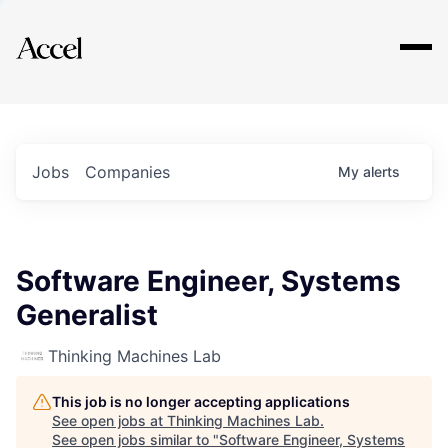
Explore
Jobs
Companies
My
alerts
Software Engineer, Systems
Generalist
Thinking Machines Lab
This job is no longer accepting applications
See open jobs at
Thinking Machines Lab
.
See open jobs similar to "
Software Engineer, Systems