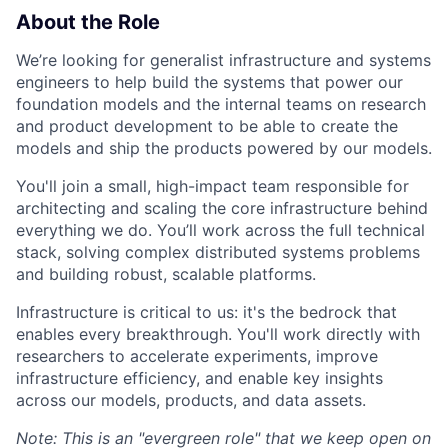
About the Role
We’re looking for generalist infrastructure and systems
engineers to help build the systems that power our
foundation models and the internal teams on research
and product development to be able to create the
models and ship the products powered by our models.
You'll join a small, high-impact team responsible for
architecting and scaling the core infrastructure behind
everything we do. You’ll work across the full technical
stack, solving complex distributed systems problems
and building robust, scalable platforms.
Infrastructure is critical to us: it's the bedrock that
enables every breakthrough. You'll work directly with
researchers to accelerate experiments, improve
infrastructure efficiency, and enable key insights
across our models, products, and data assets.
Note: This is an "evergreen role" that we keep open on