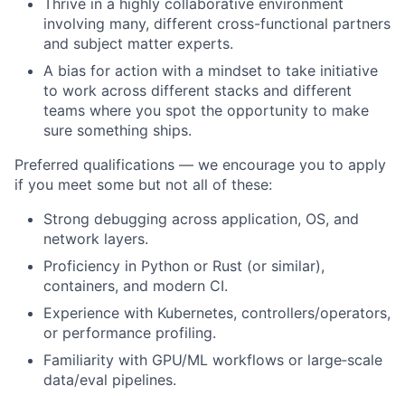
Thrive in a highly collaborative environment
involving many, different cross-functional partners
and subject matter experts.
A bias for action with a mindset to take initiative
to work across different stacks and different
teams where you spot the opportunity to make
sure something ships.
Preferred qualifications — we encourage you to apply
if you meet some but not all of these:
Strong debugging across application, OS, and
network layers.
Proficiency in Python or Rust (or similar),
containers, and modern CI.
Experience with Kubernetes, controllers/operators,
or performance profiling.
Familiarity with GPU/ML workflows or large‑scale
data/eval pipelines.