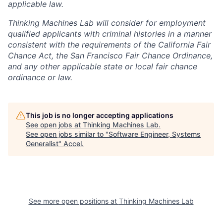
applicable law.
Thinking Machines Lab will consider for employment
qualified applicants with criminal histories in a manner
consistent with the requirements of the California Fair
Chance Act, the San Francisco Fair Chance Ordinance,
and any other applicable state or local fair chance
ordinance or law.
This job is no longer accepting applications
See open jobs at
Thinking Machines Lab
.
See open jobs similar to "
Software Engineer, Systems
Generalist
"
Accel
.
See more open positions at
Thinking Machines Lab