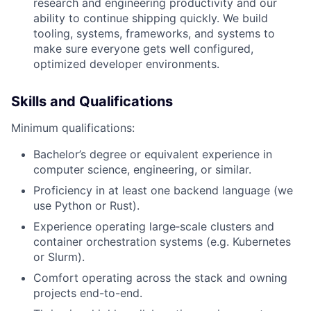
research and engineering productivity and our
ability to continue shipping quickly. We build
tooling, systems, frameworks, and systems to
make sure everyone gets well configured,
optimized developer environments.
Skills and Qualifications
Minimum qualifications:
Bachelor’s degree or equivalent experience in
computer science, engineering, or similar.
Proficiency in at least one backend language (we
use Python or Rust).
Experience operating large‑scale clusters and
container orchestration systems (e.g. Kubernetes
or Slurm).
Comfort operating across the stack and owning
projects end-to-end.