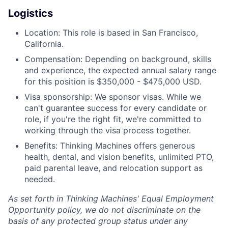
Logistics
Location: This role is based in San Francisco,
California.
Compensation: Depending on background, skills
and experience, the expected annual salary range
for this position is $350,000 - $475,000 USD.
Visa sponsorship: We sponsor visas. While we
can't guarantee success for every candidate or
role, if you're the right fit, we're committed to
working through the visa process together.
Benefits: Thinking Machines offers generous
health, dental, and vision benefits, unlimited PTO,
paid parental leave, and relocation support as
needed.
As set forth in Thinking Machines' Equal Employment
Opportunity policy, we do not discriminate on the
basis of any protected group status under any