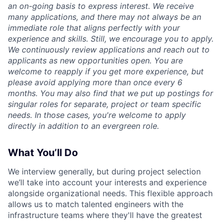
an on-going basis to express interest. We receive
many applications, and there may not always be an
immediate role that aligns perfectly with your
experience and skills. Still, we encourage you to apply.
We continuously review applications and reach out to
applicants as new opportunities open. You are
welcome to reapply if you get more experience, but
please avoid applying more than once every 6
months. You may also find that we put up postings for
singular roles for separate, project or team specific
needs. In those cases, you're welcome to apply
directly in addition to an evergreen role.
What You’ll Do
We interview generally, but during project selection
we’ll take into account your interests and experience
alongside organizational needs. This flexible approach
allows us to match talented engineers with the
infrastructure teams where they'll have the greatest