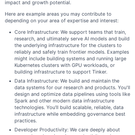
impact and growth potential.
Here are example areas you may contribute to
depending on your area of expertise and interest:
Core Infrastructure: We support teams that train,
research, and ultimately serve AI models and build
the underlying infrastructure for the clusters to
reliably and safely train frontier models. Examples
might include building systems and running large
Kubernetes clusters with GPU workloads, or
building infrastructure to support Tinker.
Data Infrastructure: We build and maintain the
data systems for our research and products. You'll
design and optimize data pipelines using tools like
Spark and other modern data infrastructure
technologies. You’ll build scalable, reliable, data
infrastructure while embedding governance best
practices.
Developer Productivity: We care deeply about