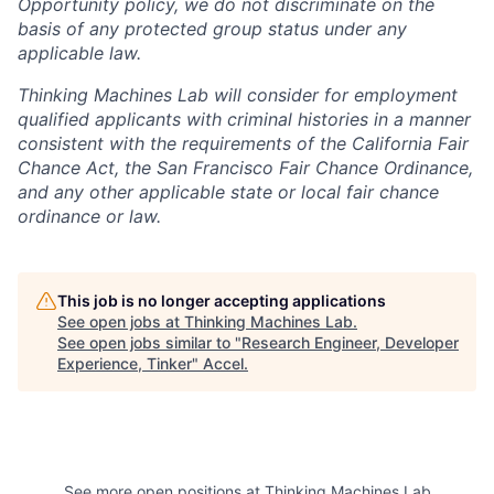
Opportunity policy, we do not discriminate on the
basis of any protected group status under any
applicable law.
Thinking Machines Lab will consider for employment
qualified applicants with criminal histories in a manner
consistent with the requirements of the California Fair
Chance Act, the San Francisco Fair Chance Ordinance,
and any other applicable state or local fair chance
ordinance or law.
This job is no longer accepting applications
See open jobs at
Thinking Machines Lab
.
See open jobs similar to "
Research Engineer, Developer
Experience, Tinker
"
Accel
.
See more open positions at
Thinking Machines Lab