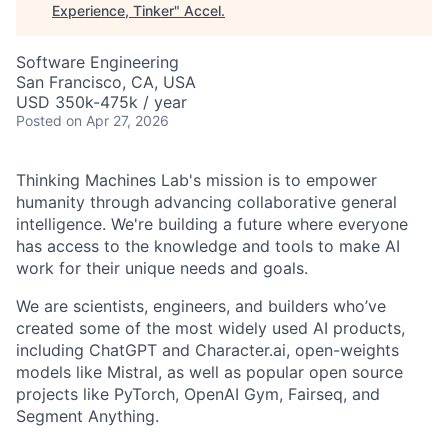
Experience, Tinker
"
Accel
.
Software Engineering
San Francisco, CA, USA
USD 350k-475k / year
Posted
on Apr 27, 2026
Thinking Machines Lab's mission is to empower
humanity through advancing collaborative general
intelligence. We're building a future where everyone
has access to the knowledge and tools to make AI
work for their unique needs and goals.
We are scientists, engineers, and builders who’ve
created some of the most widely used AI products,
including ChatGPT and Character.ai, open-weights
models like Mistral, as well as popular open source
projects like PyTorch, OpenAI Gym, Fairseq, and
Segment Anything.