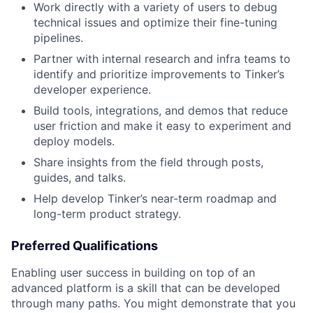
Work directly with a variety of users to debug
technical issues and optimize their fine-tuning
pipelines.
Partner with internal research and infra teams to
identify and prioritize improvements to Tinker’s
developer experience.
Build tools, integrations, and demos that reduce
user friction and make it easy to experiment and
deploy models.
Share insights from the field through posts,
guides, and talks.
Help develop Tinker’s near-term roadmap and
long-term product strategy.
Preferred Qualifications
Enabling user success in building on top of an
advanced platform is a skill that can be developed
through many paths. You might demonstrate that you