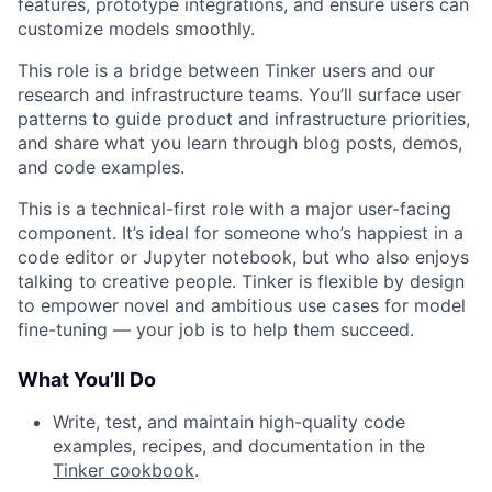
features, prototype integrations, and ensure users can
customize models smoothly.
This role is a bridge between Tinker users and our
research and infrastructure teams. You’ll surface user
patterns to guide product and infrastructure priorities,
and share what you learn through blog posts, demos,
and code examples.
This is a technical-first role with a major user-facing
component. It’s ideal for someone who’s happiest in a
code editor or Jupyter notebook, but who also enjoys
talking to creative people. Tinker is flexible by design
to empower novel and ambitious use cases for model
fine-tuning — your job is to help them succeed.
What You’ll Do
Write, test, and maintain high-quality code
examples, recipes, and documentation in the
Tinker cookbook
.