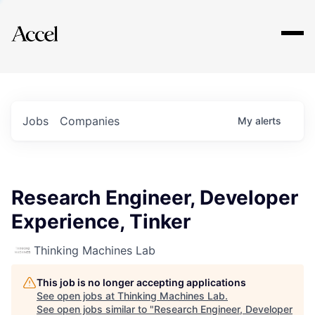
Explore
Jobs
Companies
My
alerts
Research Engineer, Developer
Experience, Tinker
Thinking Machines Lab
This job is no longer accepting applications
See open jobs at
Thinking Machines Lab
.
See open jobs similar to "
Research Engineer, Developer