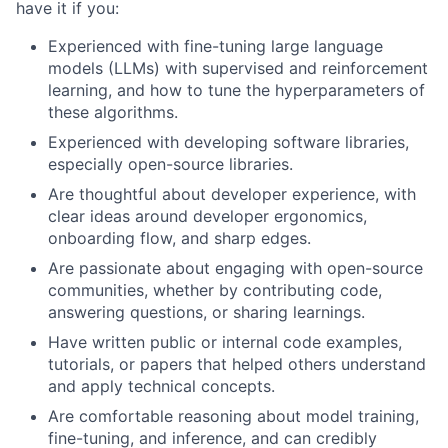
have it if you:
Experienced with fine-tuning large language
models (LLMs) with supervised and reinforcement
learning, and how to tune the hyperparameters of
these algorithms.
Experienced with developing software libraries,
especially open-source libraries.
Are thoughtful about developer experience, with
clear ideas around developer ergonomics,
onboarding flow, and sharp edges.
Are passionate about engaging with open-source
communities, whether by contributing code,
answering questions, or sharing learnings.
Have written public or internal code examples,
tutorials, or papers that helped others understand
and apply technical concepts.
Are comfortable reasoning about model training,
fine-tuning, and inference, and can credibly