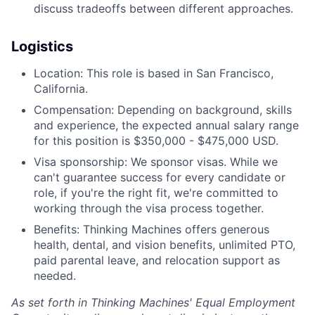
discuss tradeoffs between different approaches.
Logistics
Location: This role is based in San Francisco,
California.
Compensation: Depending on background, skills
and experience, the expected annual salary range
for this position is $350,000 - $475,000 USD.
Visa sponsorship: We sponsor visas. While we
can't guarantee success for every candidate or
role, if you're the right fit, we're committed to
working through the visa process together.
Benefits: Thinking Machines offers generous
health, dental, and vision benefits, unlimited PTO,
paid parental leave, and relocation support as
needed.
As set forth in Thinking Machines' Equal Employment