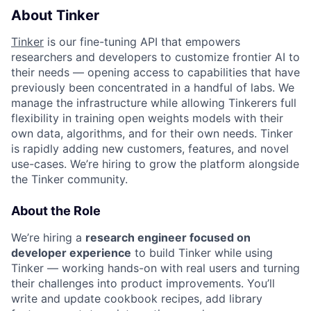
About Tinker
Tinker
is our fine-tuning API that empowers
researchers and developers to customize frontier AI to
their needs — opening access to capabilities that have
previously been concentrated in a handful of labs. We
manage the infrastructure while allowing Tinkerers full
flexibility in training open weights models with their
own data, algorithms, and for their own needs. Tinker
is rapidly adding new customers, features, and novel
use-cases. We’re hiring to grow the platform alongside
the Tinker community.
About the Role
We’re hiring a
research engineer focused on
developer experience
to build Tinker while using
Tinker — working hands-on with real users and turning
their challenges into product improvements. You’ll
write and update cookbook recipes, add library