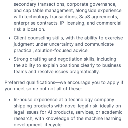
secondary transactions, corporate governance,
and cap table management, alongside experience
with technology transactions, SaaS agreements,
enterprise contracts, IP licensing, and commercial
risk allocation.
Client counseling skills, with the ability to exercise
judgment under uncertainty and communicate
practical, solution-focused advice.
Strong drafting and negotiation skills, including
the ability to explain positions clearly to business
teams and resolve issues pragmatically.
Preferred qualifications—we encourage you to apply if
you meet some but not all of these:
In-house experience at a technology company
shipping products with novel legal risk, ideally on
legal issues for AI products, services, or academic
research, with knowledge of the machine learning
development lifecycle