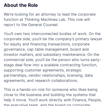
About the Role
We’re looking for an attorney to lead the corporate
function at Thinking Machines Lab. This role will
report to the General Counsel.
You’ll own two interconnected bodies of work. On the
corporate side, you’ll be the company’s primary lawyer
for equity and financing transactions, corporate
governance, cap table management, board and
investor matters, and subsidiary maintenance. On the
commercial side, you’ll be the person who turns early-
stage deal flow into a scalable contracting function,
supporting customer agreements, strategic
partnerships, vendor relationships, licensing, data
agreements, and research collaborations.
This is a hands-on role for someone who likes being
close to the business and building the systems that
help it move. You’ll work directly with Finance, People,
the executive team, and the board on corporate