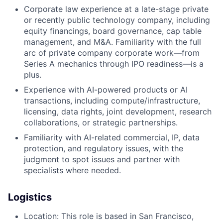
Corporate law experience at a late-stage private
or recently public technology company, including
equity financings, board governance, cap table
management, and M&A. Familiarity with the full
arc of private company corporate work—from
Series A mechanics through IPO readiness—is a
plus.
Experience with AI-powered products or AI
transactions, including compute/infrastructure,
licensing, data rights, joint development, research
collaborations, or strategic partnerships.
Familiarity with AI-related commercial, IP, data
protection, and regulatory issues, with the
judgment to spot issues and partner with
specialists where needed.
Logistics
Location: This role is based in San Francisco,