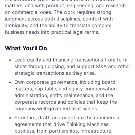
matters, and with product, engineering, and research
on commercial ones. The work requires strong
judgment across both disciplines, comfort with
ambiguity, and the ability to translate complex
business needs into practical legal terms.
What You'll Do
Lead equity and financing transactions from term
sheet through closing, and support M&A and other
strategic transactions as they arise.
Own corporate governance, including board
matters, cap table, and equity compensation
administration, entity maintenance, and the
corporate records and policies that keep the
company well-governed as it scales.
Structure, draft, and negotiate the commercial
agreements that drive Thinking Machines’
business, from partnerships, infrastructure,