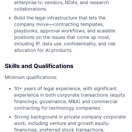
enterprise to vendors, NDAs, and research
collaborations.
Build the legal infrastructure that lets the
company move—contracting templates,
playbooks, approval workflows, and scalable
positions on the issues that come up most,
including IP, data use, confidentiality, and risk
allocation for AI products.
Skills and Qualifications
Minimum qualifications:
10+ years of legal experience, with significant
experience in both corporate transactions (equity
financings, governance, M&A) and commercial
contracting for technology companies.
Strong background in private company corporate
work, including venture and growth equity
financings, preferred stock transactions,