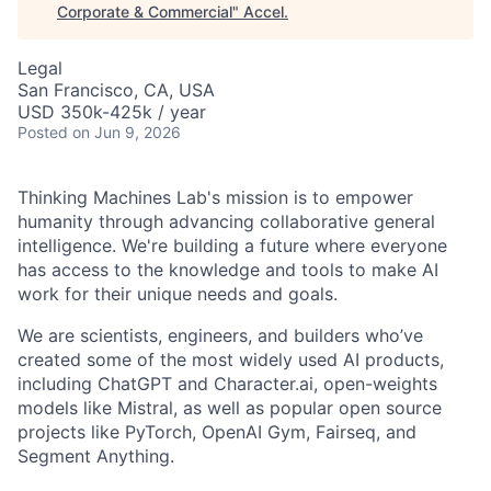
Corporate & Commercial
"
Accel
.
Legal
San Francisco, CA, USA
USD 350k-425k / year
Posted
on Jun 9, 2026
Thinking Machines Lab's mission is to empower
humanity through advancing collaborative general
intelligence. We're building a future where everyone
has access to the knowledge and tools to make AI
work for their unique needs and goals.
We are scientists, engineers, and builders who’ve
created some of the most widely used AI products,
including ChatGPT and Character.ai, open-weights
models like Mistral, as well as popular open source
projects like PyTorch, OpenAI Gym, Fairseq, and
Segment Anything.