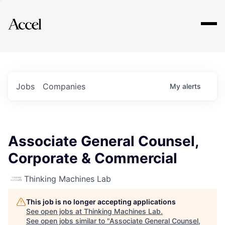
Explore
Jobs
Companies
My
alerts
Associate General Counsel,
Corporate & Commercial
Thinking Machines Lab
This job is no longer accepting applications
See open jobs at
Thinking Machines Lab
.
See open jobs similar to "
Associate General Counsel,