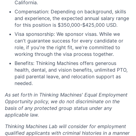
California.
Compensation: Depending on background, skills
and experience, the expected annual salary range
for this position is $350,000-$425,000 USD.
Visa sponsorship: We sponsor visas. While we
can't guarantee success for every candidate or
role, if you're the right fit, we're committed to
working through the visa process together.
Benefits: Thinking Machines offers generous
health, dental, and vision benefits, unlimited PTO,
paid parental leave, and relocation support as
needed.
As set forth in Thinking Machines' Equal Employment
Opportunity policy, we do not discriminate on the
basis of any protected group status under any
applicable law.
Thinking Machines Lab will consider for employment
qualified applicants with criminal histories in a manner