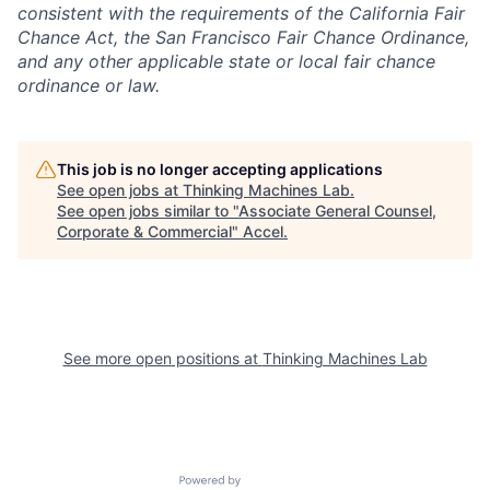
consistent with the requirements of the California Fair
Chance Act, the San Francisco Fair Chance Ordinance,
and any other applicable state or local fair chance
ordinance or law.
This job is no longer accepting applications
See open jobs at
Thinking Machines Lab
.
See open jobs similar to "
Associate General Counsel,
Corporate & Commercial
"
Accel
.
See more open positions at
Thinking Machines Lab
Powered by Getro.com