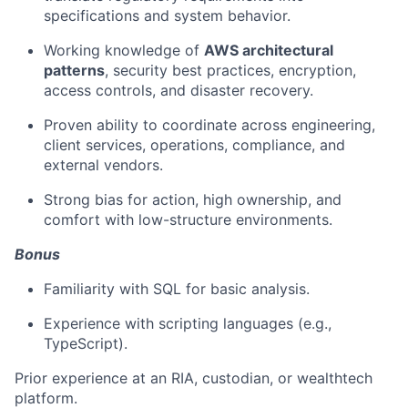
specifications and system behavior.
Working knowledge of
AWS architectural
patterns
, security best practices, encryption,
access controls, and disaster recovery.
Proven ability to coordinate across engineering,
client services, operations, compliance, and
external vendors.
Strong bias for action, high ownership, and
comfort with low-structure environments.
Bonus
Familiarity with SQL for basic analysis.
Experience with scripting languages (e.g.,
TypeScript).
Prior experience at an RIA, custodian, or wealthtech
platform.