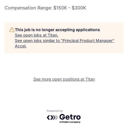
Compensation Range: $150K - $300K
This job is no longer accepting applications
See open jobs at
Titan
.
See open jobs similar to "
Principal Product Manager
"
Accel
.
See more open positions at
Titan
Powered by Getro.com