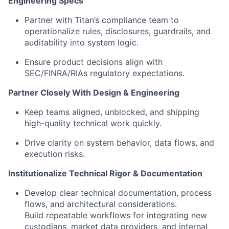
Engineering Specs
Partner with Titan’s compliance team to
operationalize rules, disclosures, guardrails, and
auditability into system logic.
Ensure product decisions align with
SEC/FINRA/RIAs regulatory expectations.
Partner Closely With Design & Engineering
Keep teams aligned, unblocked, and shipping
high-quality technical work quickly.
Drive clarity on system behavior, data flows, and
execution risks.
Institutionalize Technical Rigor & Documentation
Develop clear technical documentation, process
flows, and architectural considerations.
Build repeatable workflows for integrating new
custodians, market data providers, and internal