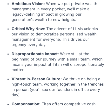
Ambitious Vision:
When we put private wealth
management in every pocket, we’ll make a
legacy-defining impact in growing our
generation’s wealth to new heights.
Critical Why Now:
The advent of LLMs unlocks
our vision to democratize personalized wealth
management for everyone. This drives our
urgency every day.
Disproportionate Impact:
We’re still at the
beginning of our journey with a small team, which
means your impact at Titan will disproportionately
matter.
Vibrant In-Person Culture:
We thrive on being a
high-touch team, working together in the trenches
in person (you’ll see our founders in office every
day).
Compensation:
Titan offers competitive cash