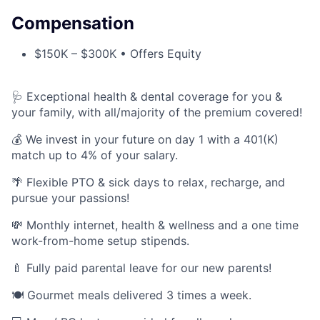
Compensation
$150K – $300K • Offers Equity
🩺 Exceptional health & dental coverage for you &
your family, with all/majority of the premium covered!
💰 We invest in your future on day 1 with a 401(K)
match up to 4% of your salary.
🌴 Flexible PTO & sick days to relax, recharge, and
pursue your passions!
💸 Monthly internet, health & wellness and a one time
work-from-home setup stipends.
🍼 Fully paid parental leave for our new parents!
🍽️ Gourmet meals delivered 3 times a week.