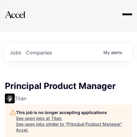
Explore
Jobs
Companies
My
alerts
Principal Product Manager
Titan
This job is no longer accepting applications
See open jobs at
Titan
.
See open jobs similar to "
Principal Product Manager
"
Accel
.