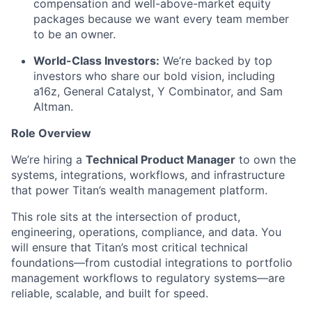
compensation and well-above-market equity
packages because we want every team member
to be an owner.
World-Class Investors:
We’re backed by top
investors who share our bold vision, including
a16z, General Catalyst, Y Combinator, and Sam
Altman.
Role Overview
We’re hiring a
Technical Product Manager
to own the
systems, integrations, workflows, and infrastructure
that power Titan’s wealth management platform.
This role sits at the intersection of product,
engineering, operations, compliance, and data. You
will ensure that Titan’s most critical technical
foundations—from custodial integrations to portfolio
management workflows to regulatory systems—are
reliable, scalable, and built for speed.