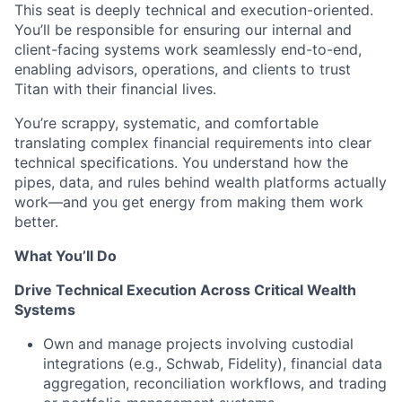
This seat is deeply technical and execution-oriented.
You’ll be responsible for ensuring our internal and
client-facing systems work seamlessly end-to-end,
enabling advisors, operations, and clients to trust
Titan with their financial lives.
You’re scrappy, systematic, and comfortable
translating complex financial requirements into clear
technical specifications. You understand how the
pipes, data, and rules behind wealth platforms actually
work—and you get energy from making them work
better.
What You’ll Do
Drive Technical Execution Across Critical Wealth
Systems
Own and manage projects involving custodial
integrations (e.g., Schwab, Fidelity), financial data
aggregation, reconciliation workflows, and trading