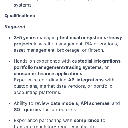
systems.
Qualifications
Required
3–5 years
managing
technical or systems-heavy
projects
in wealth management, RIA operations,
asset management, brokerage, or fintech.
Hands-on experience with
custodial integrations
,
portfolio management/trading systems
, or
consumer finance applications
.
Experience coordinating
API integrations
with
custodians, market data vendors, or portfolio
accounting platforms.
Ability to review
data models
,
API schemas
, and
SQL queries
for correctness.
Experience partnering with
compliance
to
translate regulatory requirements into