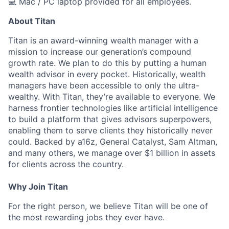
💻 Mac / PC laptop provided for all employees.
About Titan
Titan is an award-winning wealth manager with a
mission to increase our generation’s compound
growth rate. We plan to do this by putting a human
wealth advisor in every pocket. Historically, wealth
managers have been accessible to only the ultra-
wealthy. With Titan, they’re available to everyone. We
harness frontier technologies like artificial intelligence
to build a platform that gives advisors superpowers,
enabling them to serve clients they historically never
could. Backed by a16z, General Catalyst, Sam Altman,
and many others, we manage over $1 billion in assets
for clients across the country.
Why Join Titan
For the right person, we believe Titan will be one of
the most rewarding jobs they ever have.