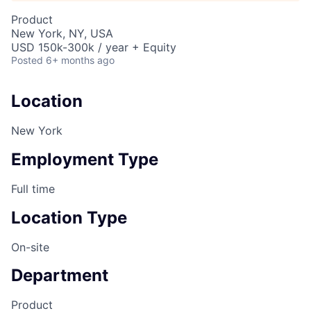
Product
New York, NY, USA
USD 150k-300k / year + Equity
Posted
6+ months ago
Location
New York
Employment Type
Full time
Location Type
On-site
Department
Product