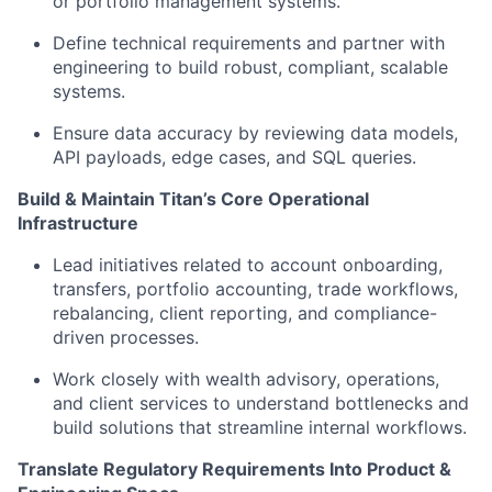
or portfolio management systems.
Define technical requirements and partner with
engineering to build robust, compliant, scalable
systems.
Ensure data accuracy by reviewing data models,
API payloads, edge cases, and SQL queries.
Build & Maintain Titan’s Core Operational
Infrastructure
Lead initiatives related to account onboarding,
transfers, portfolio accounting, trade workflows,
rebalancing, client reporting, and compliance-
driven processes.
Work closely with wealth advisory, operations,
and client services to understand bottlenecks and
build solutions that streamline internal workflows.
Translate Regulatory Requirements Into Product &