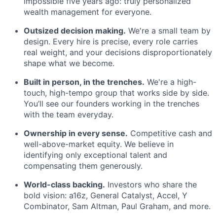
impossible five years ago: truly personalized
wealth management for everyone.
Outsized decision making.
We're a small team by
design. Every hire is precise, every role carries
real weight, and your decisions disproportionately
shape what we become.
Built in person, in the trenches.
We're a high-
touch, high-tempo group that works side by side.
You’ll see our founders working in the trenches
with the team everyday.
Ownership in every sense.
Competitive cash and
well-above-market equity. We believe in
identifying only exceptional talent and
compensating them generously.
World-class backing.
Investors who share the
bold vision: a16z, General Catalyst, Accel, Y
Combinator, Sam Altman, Paul Graham, and more.