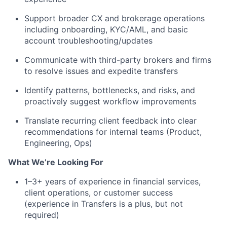
Support broader CX and brokerage operations
including onboarding, KYC/AML, and basic
account troubleshooting/updates
Communicate with third-party brokers and firms
to resolve issues and expedite transfers
Identify patterns, bottlenecks, and risks, and
proactively suggest workflow improvements
Translate recurring client feedback into clear
recommendations for internal teams (Product,
Engineering, Ops)
What We’re Looking For
1–3+ years of experience in financial services,
client operations, or customer success
(experience in Transfers is a plus, but not
required)