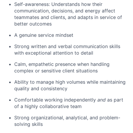
Self-awareness: Understands how their
communication, decisions, and energy affect
teammates and clients, and adapts in service of
better outcomes
A genuine service mindset
Strong written and verbal communication skills
with exceptional attention to detail
Calm, empathetic presence when handling
complex or sensitive client situations
Ability to manage high volumes while maintaining
quality and consistency
Comfortable working independently
and
as part
of a highly collaborative team
Strong organizational, analytical, and problem-
solving skills