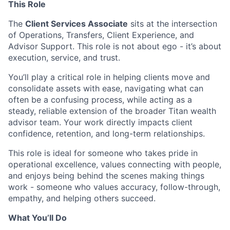
This Role
The
Client Services Associate
sits at the intersection
of Operations, Transfers, Client Experience, and
Advisor Support. This role is not about ego - it’s about
execution, service, and trust.
You’ll play a critical role in helping clients move and
consolidate assets with ease, navigating what can
often be a confusing process, while acting as a
steady, reliable extension of the broader Titan wealth
advisor team. Your work directly impacts client
confidence, retention, and long-term relationships.
This role is ideal for someone who takes pride in
operational excellence, values connecting with people,
and enjoys being behind the scenes making things
work - someone who values accuracy, follow-through,
empathy, and helping others succeed.
What You’ll Do