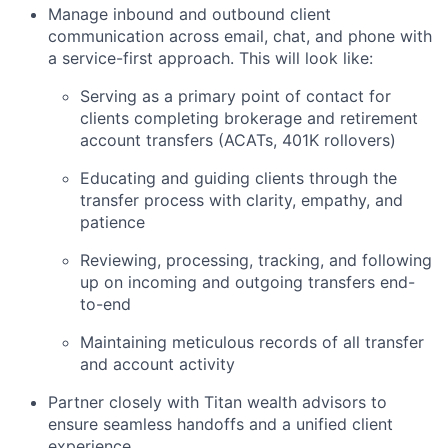
Manage inbound and outbound client
communication across email, chat, and phone with
a service-first approach. This will look like:
Serving as a primary point of contact for
clients completing brokerage and retirement
account transfers (ACATs, 401K rollovers)
Educating and guiding clients through the
transfer process with clarity, empathy, and
patience
Reviewing, processing, tracking, and following
up on incoming and outgoing transfers end-
to-end
Maintaining meticulous records of all transfer
and account activity
Partner closely with Titan wealth advisors to
ensure seamless handoffs and a unified client
experience