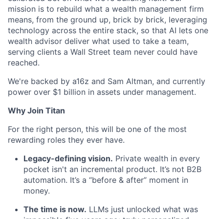
mission is to rebuild what a wealth management firm
means, from the ground up, brick by brick, leveraging
technology across the entire stack, so that AI lets one
wealth advisor deliver what used to take a team,
serving clients a Wall Street team never could have
reached.
We're backed by a16z and Sam Altman, and currently
power over $1 billion in assets under management.
Why Join Titan
For the right person, this will be one of the most
rewarding roles they ever have.
Legacy-defining vision.
Private wealth in every
pocket isn't an incremental product. It’s not B2B
automation. It’s a “before & after” moment in
money.
The time is now.
LLMs just unlocked what was