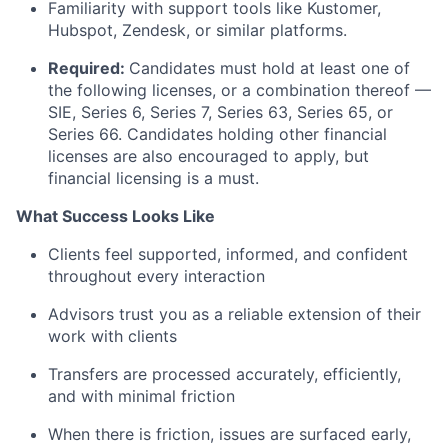
Familiarity with support tools like Kustomer,
Hubspot, Zendesk, or similar platforms.
Required:
Candidates must hold at least one of
the following licenses, or a combination thereof —
SIE, Series 6, Series 7, Series 63, Series 65, or
Series 66. Candidates holding other financial
licenses are also encouraged to apply, but
financial licensing is a must.
What Success Looks Like
Clients feel supported, informed, and confident
throughout every interaction
Advisors trust you as a reliable extension of their
work with clients
Transfers are processed accurately, efficiently,
and with minimal friction
When there is friction, issues are surfaced early,