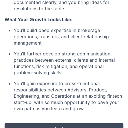
documented clearly, and you bring ideas for
resolutions to the table
What Your Growth Looks Like:
You’ll build deep expertise in brokerage
operations, transfers, and client relationship
management
You’ll further develop strong communication
practices between external clients and internal
functions, risk mitigation, and operational
problem-solving skills
You’ll gain exposure to cross-functional
responsibilities between Advisors, Product,
Engineering, and Operations at an exciting fintech
start-up, with so much opportunity to pave your
own path as you learn and grow