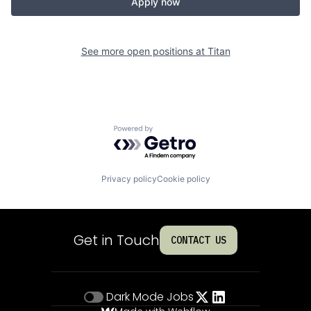
Apply now
See more open positions at
Titan
Powered by Getro.com
Privacy policy
Cookie policy
Get in Touch
CONTACT US
Dark Mode
Jobs