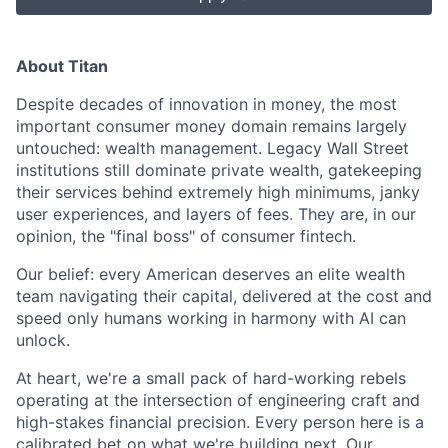
About Titan
Despite decades of innovation in money, the most
important consumer money domain remains largely
untouched: wealth management. Legacy Wall Street
institutions still dominate private wealth, gatekeeping
their services behind extremely high minimums, janky
user experiences, and layers of fees. They are, in our
opinion, the "final boss" of consumer fintech.
Our belief: every American deserves an elite wealth
team navigating their capital, delivered at the cost and
speed only humans working in harmony with AI can
unlock.
At heart, we're a small pack of hard-working rebels
operating at the intersection of engineering craft and
high-stakes financial precision. Every person here is a
calibrated bet on what we're building next. Our