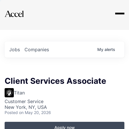
Explore
Jobs
Companies
My
alerts
Client Services Associate
Titan
Customer Service
New York, NY, USA
Posted
on May 20, 2026
Apply now