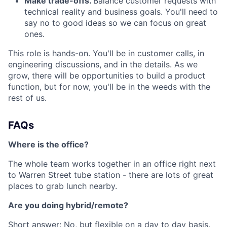
Make trade-offs.
Balance customer requests with
technical reality and business goals. You'll need to
say no to good ideas so we can focus on great
ones.
This role is hands-on. You'll be in customer calls, in
engineering discussions, and in the details. As we
grow, there will be opportunities to build a product
function, but for now, you'll be in the weeds with the
rest of us.
FAQs
Where is the office?
The whole team works together in an office right next
to Warren Street tube station - there are lots of great
places to grab lunch nearby.
Are you doing hybrid/remote?
Short answer: No, but flexible on a day to day basis.