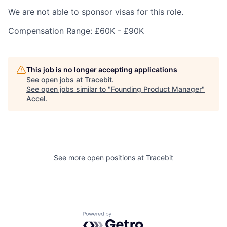
We are not able to sponsor visas for this role.
Compensation Range: £60K - £90K
This job is no longer accepting applications
See open jobs at
Tracebit
.
See open jobs similar to "
Founding Product Manager
"
Accel
.
See more open positions at
Tracebit
Powered by Getro.com