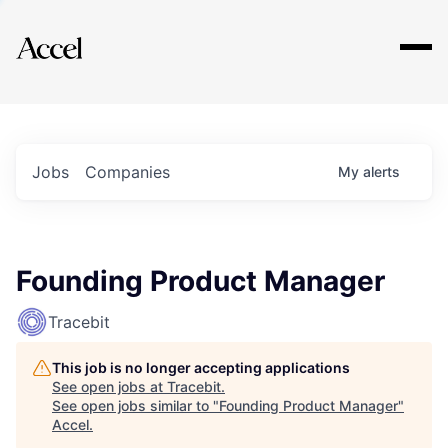
Explore
Jobs
Companies
My
alerts
Founding Product Manager
Tracebit
This job is no longer accepting applications
See open jobs at
Tracebit
.
See open jobs similar to "
Founding Product Manager
"
Accel
.