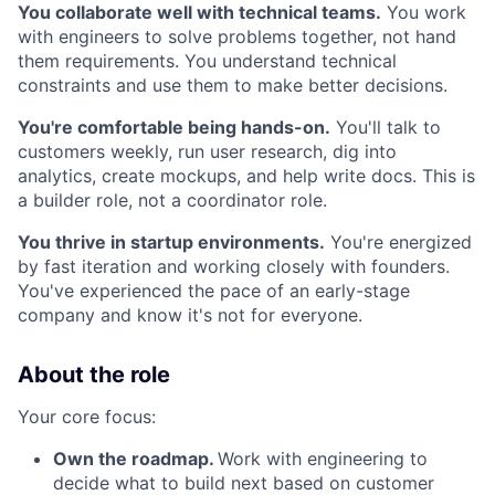
You collaborate well with technical teams.
You work
with engineers to solve problems together, not hand
them requirements. You understand technical
constraints and use them to make better decisions.
You're comfortable being hands-on.
You'll talk to
customers weekly, run user research, dig into
analytics, create mockups, and help write docs. This is
a builder role, not a coordinator role.
You thrive in startup environments.
You're energized
by fast iteration and working closely with founders.
You've experienced the pace of an early-stage
company and know it's not for everyone.
About the role
Your core focus:
Own the roadmap.
Work with engineering to
decide what to build next based on customer