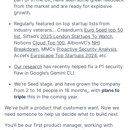
from the market and are ready for explosive
growth.
Regularly featured on top startup lists from
industry veterans… Creandum’s
Euro Seed top 50
list
, Sifted’s
2025 London Startups To Watch
,
Notions
Cloud Top 100
, AlbionVC’s
NHI
Breakdown
, MMCs
Proactive Security Analysis
,
Accel’s
Euroscape Top Startups 2024
, etc.
Our research
has recently helped fix a P1 security
flaw in Google’s Gemini CLI.
We're Seed stage, and have grown the company
from 2 to 14 people in 18 months,, with
plans to
triple
this in the coming year.
We've built a product that customers want. Now we
need someone to help us decide what to build next.
You'll be our first product manager, working with