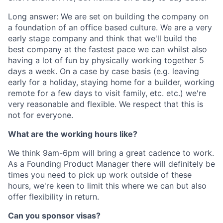
Long answer: We are set on building the company on
a foundation of an office based culture. We are a very
early stage company and think that we'll build the
best company at the fastest pace we can whilst also
having a lot of fun by physically working together 5
days a week. On a case by case basis (e.g. leaving
early for a holiday, staying home for a builder, working
remote for a few days to visit family, etc. etc.) we're
very reasonable and flexible. We respect that this is
not for everyone.
What are the working hours like?
We think 9am-6pm will bring a great cadence to work.
As a Founding Product Manager there will definitely be
times you need to pick up work outside of these
hours, we're keen to limit this where we can but also
offer flexibility in return.
Can you sponsor visas?