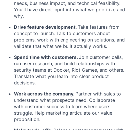
needs, business impact, and technical feasibility.
You'll have direct input into what we prioritize and
why.
Drive feature development.
Take features from
concept to launch. Talk to customers about
problems, work with engineering on solutions, and
validate that what we built actually works.
Spend time with customers.
Join customer calls,
run user research, and build relationships with
security teams at Docker, Riot Games, and others.
Translate what you learn into clear product
decisions.
Work across the company.
Partner with sales to
understand what prospects need. Collaborate
with customer success to learn where users
struggle. Help marketing articulate our value
proposition.