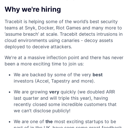
Why we're hiring
Tracebit is helping some of the world’s best security
teams at Snyk, Docker, Riot Games and many more to
‘assume breach’ at scale. Tracebit detects intrusions in
cloud environments using canaries - decoy assets
deployed to deceive attackers.
We're at a massive inflection point and there has never
been a more exciting time to join us:
We are backed by some of the very
best
investors (Accel, Tapestry and more).
We are growing
very
quickly (we doubled ARR
last quarter and will triple this year), having
recently closed some incredible customers that
we can’t disclose publicly!
We are one of
the
most exciting startups to be
part of in the UK, have seen some great feedback