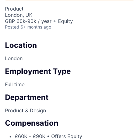
Product
London, UK
GBP 60k-90k / year + Equity
Posted
6+ months ago
Location
London
Employment Type
Full time
Department
Product & Design
Compensation
£60K – £90K • Offers Equity