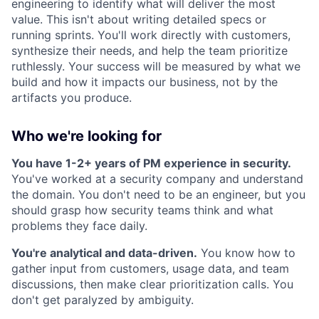
engineering to identify what will deliver the most
value. This isn't about writing detailed specs or
running sprints. You'll work directly with customers,
synthesize their needs, and help the team prioritize
ruthlessly. Your success will be measured by what we
build and how it impacts our business, not by the
artifacts you produce.
Who we're looking for
You have 1-2+ years of PM experience in security.
You've worked at a security company and understand
the domain. You don't need to be an engineer, but you
should grasp how security teams think and what
problems they face daily.
You're analytical and data-driven.
You know how to
gather input from customers, usage data, and team
discussions, then make clear prioritization calls. You
don't get paralyzed by ambiguity.