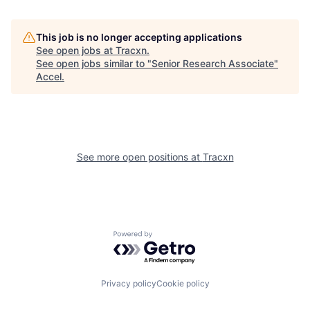
This job is no longer accepting applications
See open jobs at
Tracxn
.
See open jobs similar to "
Senior Research Associate
"
Accel
.
See more open positions at
Tracxn
Powered by Getro.com
Privacy policy
Cookie policy