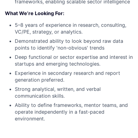
frameworks, enabling scalable sector intelligence
What We’re Looking For:
5–8 years of experience in research, consulting,
VC/PE, strategy, or analytics.
Demonstrated ability to look beyond raw data
points to identify 'non-obvious' trends
Deep functional or sector expertise and interest in
startups and emerging technologies.
Experience in secondary research and report
generation preferred.
Strong analytical, written, and verbal
communication skills.
Ability to define frameworks, mentor teams, and
operate independently in a fast-paced
environment.