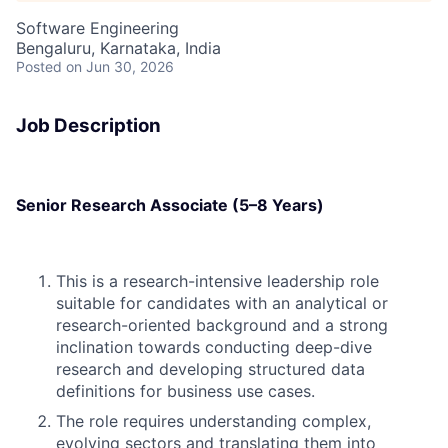
Software Engineering
Bengaluru, Karnataka, India
Posted
on Jun 30, 2026
Job Description
Senior Research Associate (5–8 Years)
This is a research-intensive leadership role
suitable for candidates with an analytical or
research-oriented background and a strong
inclination towards conducting deep-dive
research and developing structured data
definitions for business use cases.
The role requires understanding complex,
evolving sectors and translating them into