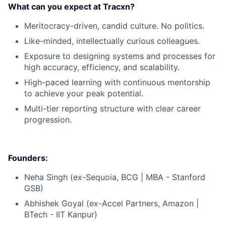
What can you expect at Tracxn?
Meritocracy-driven, candid culture. No politics.
Like-minded, intellectually curious colleagues.
Exposure to designing systems and processes for
high accuracy, efficiency, and scalability.
High-paced learning with continuous mentorship
to achieve your peak potential.
Multi-tier reporting structure with clear career
progression.
Founders:
Neha Singh (ex-Sequoia, BCG | MBA - Stanford
GSB)
Abhishek Goyal (ex-Accel Partners, Amazon |
BTech - IIT Kanpur)