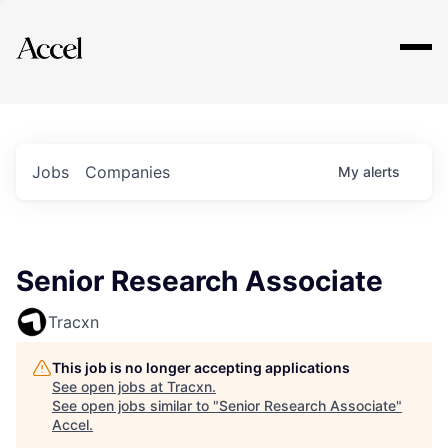
Explore
Jobs
Companies
My
alerts
Senior Research Associate
Tracxn
This job is no longer accepting applications
See open jobs at
Tracxn
.
See open jobs similar to "
Senior Research Associate
"
Accel
.