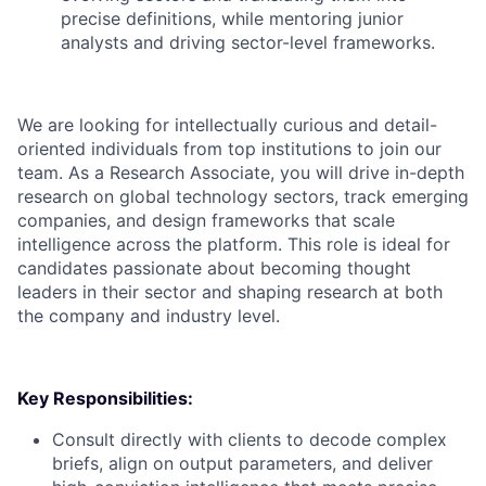
precise definitions, while mentoring junior
analysts and driving sector-level frameworks.
We are looking for intellectually curious and detail-
oriented individuals from top institutions to join our
team. As a Research Associate, you will drive in-depth
research on global technology sectors, track emerging
companies, and design frameworks that scale
intelligence across the platform. This role is ideal for
candidates passionate about becoming thought
leaders in their sector and shaping research at both
the company and industry level.
Key Responsibilities:
Consult directly with clients to decode complex
briefs, align on output parameters, and deliver