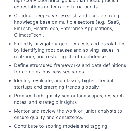
high-conviction intelligence that meets precise
expectations under rapid turnarounds.
Conduct deep-dive research and build a strong
knowledge base on multiple sectors (e.g., SaaS,
FinTech, HealthTech, Enterprise Applications,
ClimateTech).
Expertly navigate urgent requests and escalations
by identifying root causes and solving issues in
real-time, and restoring client confidence.
Define structured frameworks and data definitions
for complex business scenarios.
Identify, evaluate, and classify high-potential
startups and emerging trends globally.
Produce high-quality sector landscapes, research
notes, and strategic insights.
Mentor and review the work of junior analysts to
ensure quality and consistency.
Contribute to scoring models and tagging