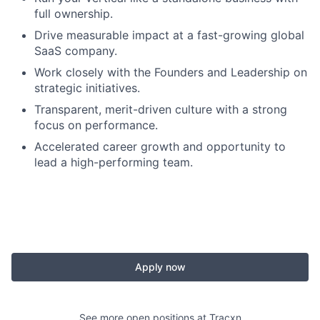
full ownership.
Drive measurable impact at a fast-growing global
SaaS company.
Work closely with the Founders and Leadership on
strategic initiatives.
Transparent, merit-driven culture with a strong
focus on performance.
Accelerated career growth and opportunity to
lead a high-performing team.
Apply now
See more open positions at
Tracxn