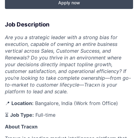
Apply now
Job Description
Are you a strategic leader with a strong bias for
execution, capable of owning an entire business
vertical across Sales, Customer Success, and
Renewals? Do you thrive in an environment where
your decisions directly impact topline growth,
customer satisfaction, and operational efficiency? If
you’re looking to take complete ownership—from go-
to-market to customer lifecycle—Tracxn is your
platform to lead and scale.
📍
Location:
Bangalore, India (Work from Office)
⏳
Job Type:
Full-time
About Tracxn