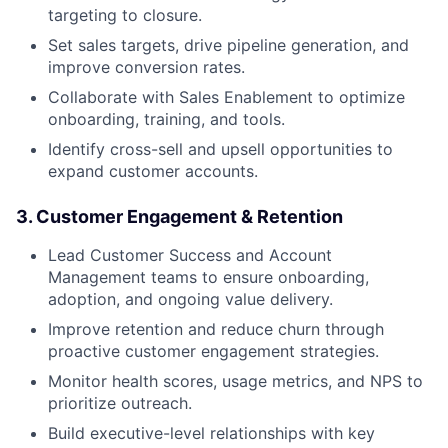
targeting to closure.
Set sales targets, drive pipeline generation, and
improve conversion rates.
Collaborate with Sales Enablement to optimize
onboarding, training, and tools.
Identify cross-sell and upsell opportunities to
expand customer accounts.
3. Customer Engagement & Retention
Lead Customer Success and Account
Management teams to ensure onboarding,
adoption, and ongoing value delivery.
Improve retention and reduce churn through
proactive customer engagement strategies.
Monitor health scores, usage metrics, and NPS to
prioritize outreach.
Build executive-level relationships with key