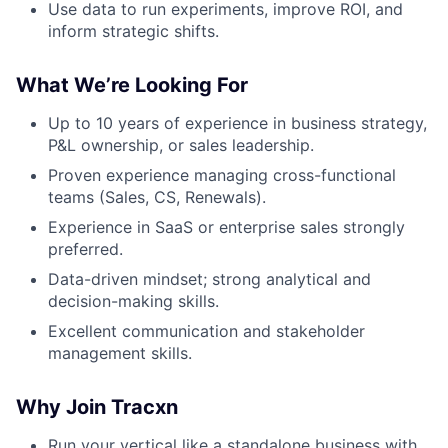
Use data to run experiments, improve ROI, and
inform strategic shifts.
What We’re Looking For
Up to 10 years of experience in business strategy,
P&L ownership, or sales leadership.
Proven experience managing cross-functional
teams (Sales, CS, Renewals).
Experience in SaaS or enterprise sales strongly
preferred.
Data-driven mindset; strong analytical and
decision-making skills.
Excellent communication and stakeholder
management skills.
Why Join Tracxn
Run your vertical like a standalone business with