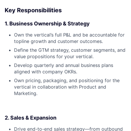
Key Responsibilities
1. Business Ownership & Strategy
Own the vertical’s full P&L and be accountable for
topline growth and customer outcomes.
Define the GTM strategy, customer segments, and
value propositions for your vertical.
Develop quarterly and annual business plans
aligned with company OKRs.
Own pricing, packaging, and positioning for the
vertical in collaboration with Product and
Marketing.
2. Sales & Expansion
Drive end-to-end sales strategy—from outbound