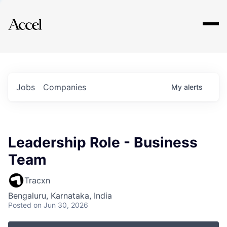
Explore
Jobs
Companies
My
alerts
Leadership Role - Business
Team
Tracxn
Bengaluru, Karnataka, India
Posted
on Jun 30, 2026