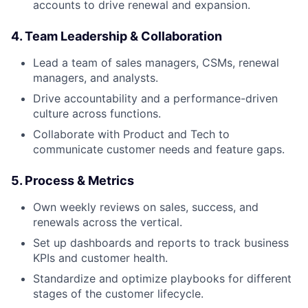
accounts to drive renewal and expansion.
4. Team Leadership & Collaboration
Lead a team of sales managers, CSMs, renewal
managers, and analysts.
Drive accountability and a performance-driven
culture across functions.
Collaborate with Product and Tech to
communicate customer needs and feature gaps.
5. Process & Metrics
Own weekly reviews on sales, success, and
renewals across the vertical.
Set up dashboards and reports to track business
KPIs and customer health.
Standardize and optimize playbooks for different
stages of the customer lifecycle.