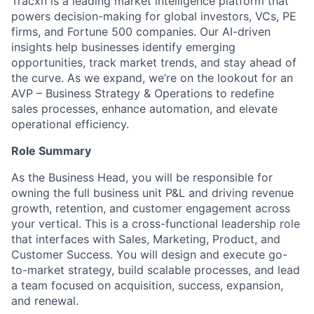
Tracxn is a leading market intelligence platform that
powers decision-making for global investors, VCs, PE
firms, and Fortune 500 companies. Our AI-driven
insights help businesses identify emerging
opportunities, track market trends, and stay ahead of
the curve. As we expand, we’re on the lookout for an
AVP – Business Strategy & Operations to redefine
sales processes, enhance automation, and elevate
operational efficiency.
Role Summary
As the Business Head, you will be responsible for
owning the full business unit P&L and driving revenue
growth, retention, and customer engagement across
your vertical. This is a cross-functional leadership role
that interfaces with Sales, Marketing, Product, and
Customer Success. You will design and execute go-
to-market strategy, build scalable processes, and lead
a team focused on acquisition, success, expansion,
and renewal.