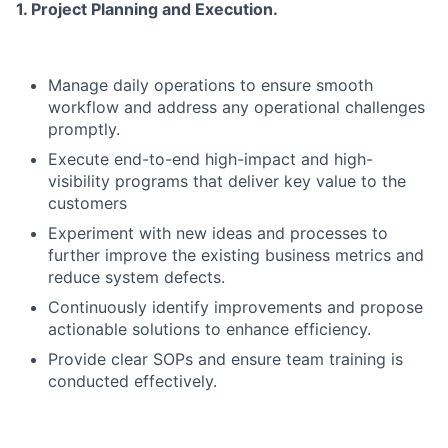
1. Project Planning and Execution.
Manage daily operations to ensure smooth
workflow and address any operational challenges
promptly.
Execute end-to-end high-impact and high-
visibility programs that deliver key value to the
customers
Experiment with new ideas and processes to
further improve the existing business metrics and
reduce system defects.
Continuously identify improvements and propose
actionable solutions to enhance efficiency.
Provide clear SOPs and ensure team training is
conducted effectively.