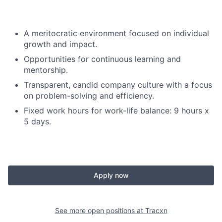
A meritocratic environment focused on individual
growth and impact.
Opportunities for continuous learning and
mentorship.
Transparent, candid company culture with a focus
on problem-solving and efficiency.
Fixed work hours for work-life balance: 9 hours x
5 days.
Apply now
See more open positions at
Tracxn