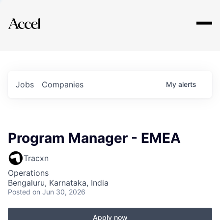
Explore
Jobs
Companies
My
alerts
Program Manager - EMEA
Tracxn
Operations
Bengaluru, Karnataka, India
Posted
on Jun 30, 2026
Apply now