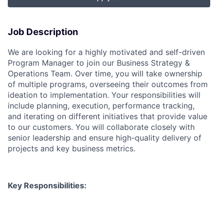
Job Description
We are looking for a highly motivated and self-driven
Program Manager to join our Business Strategy &
Operations Team. Over time, you will take ownership
of multiple programs, overseeing their outcomes from
ideation to implementation. Your responsibilities will
include planning, execution, performance tracking,
and iterating on different initiatives that provide value
to our customers. You will collaborate closely with
senior leadership and ensure high-quality delivery of
projects and key business metrics.
Key Responsibilities: