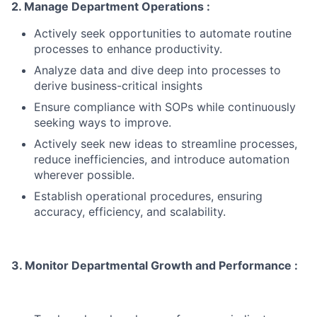
2. Manage Department Operations :
Actively seek opportunities to automate routine
processes to enhance productivity.
Analyze data and dive deep into processes to
derive business-critical insights
Ensure compliance with SOPs while continuously
seeking ways to improve.
Actively seek new ideas to streamline processes,
reduce inefficiencies, and introduce automation
wherever possible.
Establish operational procedures, ensuring
accuracy, efficiency, and scalability.
3. Monitor Departmental Growth and Performance :