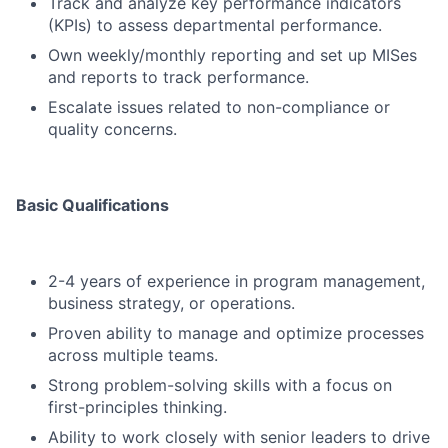
Track and analyze key performance indicators
(KPIs) to assess departmental performance.
Own weekly/monthly reporting and set up MISes
and reports to track performance.
Escalate issues related to non-compliance or
quality concerns.
Basic Qualifications
2-4 years of experience in program management,
business strategy, or operations.
Proven ability to manage and optimize processes
across multiple teams.
Strong problem-solving skills with a focus on
first-principles thinking.
Ability to work closely with senior leaders to drive