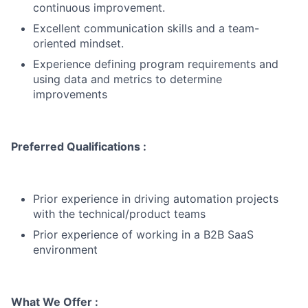
continuous improvement.
Excellent communication skills and a team-
oriented mindset.
Experience defining program requirements and
using data and metrics to determine
improvements
Preferred Qualifications :
Prior experience in driving automation projects
with the technical/product teams
Prior experience of working in a B2B SaaS
environment
What We Offer :