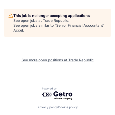
This job is no longer accepting applications
See open jobs at
Trade Republic
.
See open jobs similar to "
Senior Financial Accountant
"
Accel
.
See more open positions at
Trade Republic
Powered by Getro.com
Privacy policy
Cookie policy