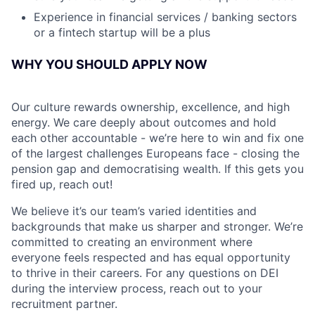
Experience in financial services / banking sectors
or a fintech startup will be a plus
WHY YOU SHOULD APPLY NOW
Our culture rewards ownership, excellence, and high
energy. We care deeply about outcomes and hold
each other accountable - we’re here to win and fix one
of the largest challenges Europeans face - closing the
pension gap and democratising wealth. If this gets you
fired up, reach out!
We believe it’s our team’s varied identities and
backgrounds that make us sharper and stronger. We’re
committed to creating an environment where
everyone feels respected and has equal opportunity
to thrive in their careers. For any questions on DEI
during the interview process, reach out to your
recruitment partner.