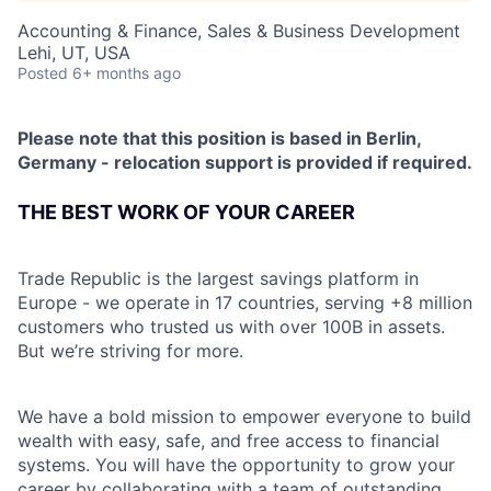
Accounting & Finance, Sales & Business Development
Lehi, UT, USA
Posted
6+ months ago
Please note that this position is based in Berlin,
Germany - relocation support is provided if required.
THE BEST WORK OF YOUR CAREER
Trade Republic is the largest savings platform in
Europe - we operate in 17 countries, serving +8 million
customers who trusted us with over 100B in assets.
But we’re striving for more.
We have a bold mission to empower everyone to build
wealth with easy, safe, and free access to financial
systems. You will have the opportunity to grow your
career by collaborating with a team of outstanding