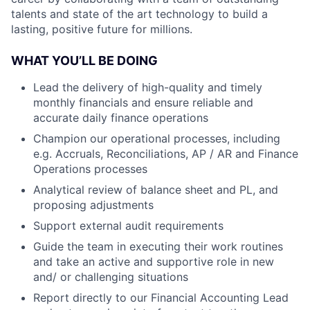
talents and state of the art technology to build a
lasting, positive future for millions.
WHAT YOU’LL BE DOING
Lead the delivery of high-quality and timely
monthly financials and ensure reliable and
accurate daily finance operations
Champion our operational processes, including
e.g. Accruals, Reconciliations, AP / AR and Finance
Operations processes
Analytical review of balance sheet and PL, and
proposing adjustments
Support external audit requirements
Guide the team in executing their work routines
and take an active and supportive role in new
and/ or challenging situations
Report directly to our Financial Accounting Lead