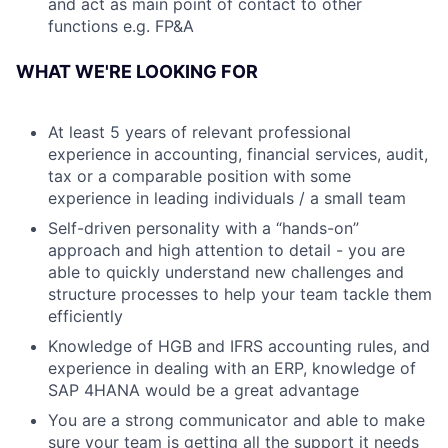
and act as main point of contact to other
functions e.g. FP&A
WHAT WE'RE LOOKING FOR
At least 5 years of relevant professional
experience in accounting, financial services, audit,
tax or a comparable position with some
experience in leading individuals / a small team
Self-driven personality with a “hands-on”
approach and high attention to detail - you are
able to quickly understand new challenges and
structure processes to help your team tackle them
efficiently
Knowledge of HGB and IFRS accounting rules, and
experience in dealing with an ERP, knowledge of
SAP 4HANA would be a great advantage
You are a strong communicator and able to make
sure your team is getting all the support it needs