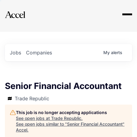
Explore
Jobs
Companies
My
alerts
Senior Financial Accountant
Trade Republic
This job is no longer accepting applications
See open jobs at
Trade Republic
.
See open jobs similar to "
Senior Financial Accountant
"
Accel
.