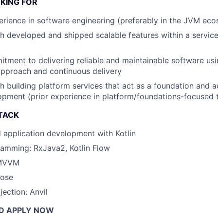
KING FOR
erience in software engineering (preferably in the JVM ec
h developed and shipped scalable features within a servic
tment to delivering reliable and maintainable software usin
pproach and continuous delivery
h building platform services that act as a foundation and a
pment (prior experience in platform/foundations-focused t
TACK
 application development with Kotlin
ramming: RxJava2, Kotlin Flow
 MVVM
ose
ection: Anvil
D APPLY NOW