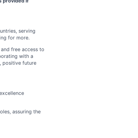
s provided if
untries, serving
ing for more.
 and free access to
borating with a
 positive future
 excellence
oles, assuring the