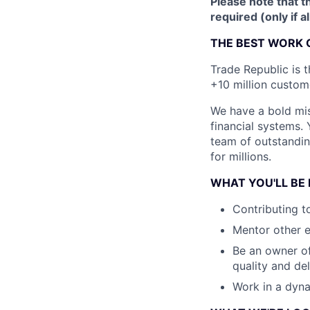
Please note that th
required (only if a
THE BEST WORK 
Trade Republic is t
+10 million custome
We have a bold mis
financial systems.
team of outstanding
for millions.
WHAT YOU'LL BE
Contributing t
Mentor other 
Be an owner of
quality and del
Work in a dyna