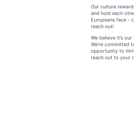
Our culture reward
and hold each othe
Europeans face - c
reach out!
We believe it’s ou
We’re committed to
opportunity to thri
reach out to your r