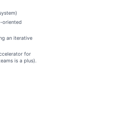
osystem)
e-oriented
g an iterative
ccelerator for
eams is a plus).