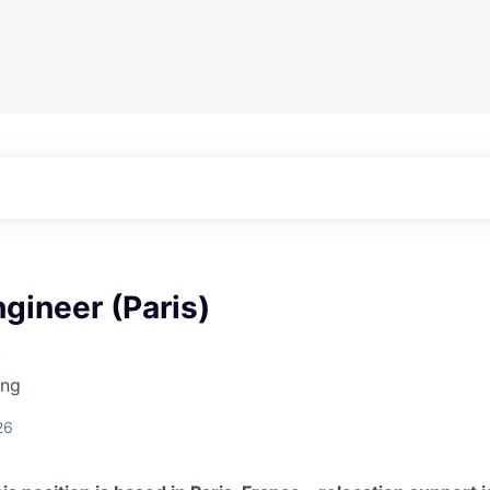
gineer (Paris)
c
ing
26