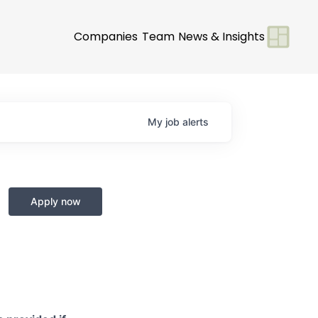
Companies
Team
News & Insights
My
job
alerts
Apply now