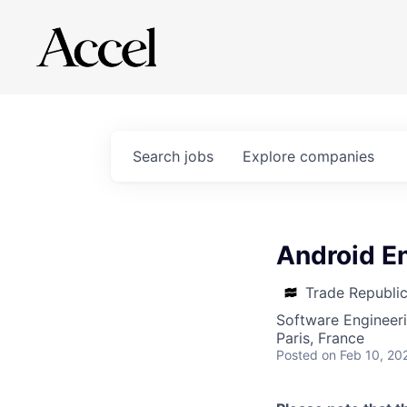
Search
jobs
Explore
companies
Android En
Trade Republi
Software Engineer
Paris, France
Posted
on Feb 10, 20