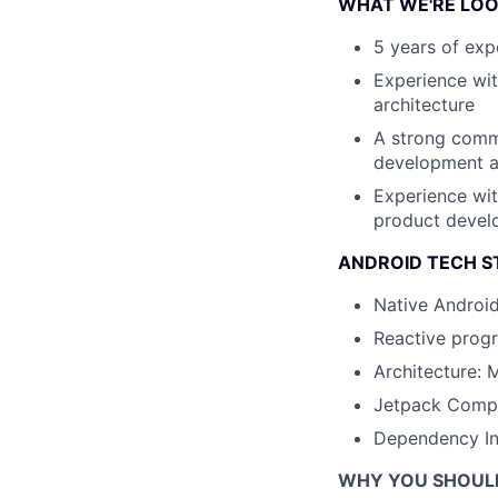
WHAT WE'RE LOO
5 years of exp
Experience wit
architecture
A strong commi
development a
Experience wit
product develo
ANDROID TECH S
Native Android
Reactive prog
Architecture:
Jetpack Comp
Dependency Inj
WHY YOU SHOUL