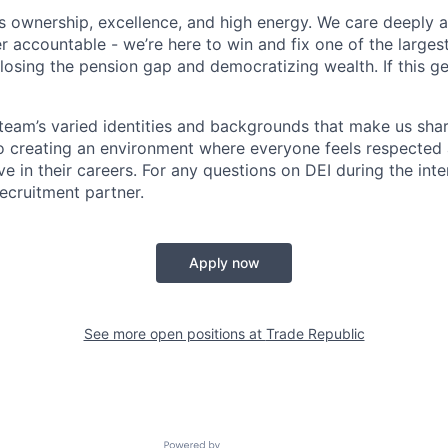
s ownership, excellence, and high energy. We care deeply
r accountable - we’re here to win and fix one of the larges
losing the pension gap and democratizing wealth. If this ge
r team’s varied identities and backgrounds that make us sha
 creating an environment where everyone feels respected 
ve in their careers. For any questions on DEI during the int
ecruitment partner.
Apply now
See more open positions at
Trade Republic