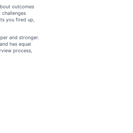
 about outcomes
t challenges
ts you fired up,
rper and stronger.
and has equal
erview process,