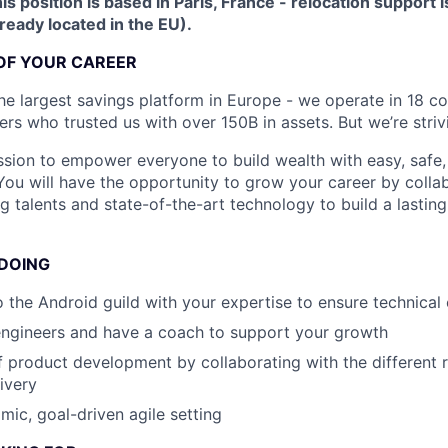
is position is based in Paris, France - relocation support i
lready located in the EU).
OF YOUR CAREER
he largest savings platform in Europe - we operate in 18 co
rs who trusted us with over 150B in assets. But we’re striv
sion to empower everyone to build wealth with easy, safe,
 You will have the opportunity to grow your career by colla
 talents and state-of-the-art technology to build a lasting,
 DOING
o the Android guild with your expertise to ensure technical
engineers and have a coach to support your growth
 product development by collaborating with the different r
ivery
mic, goal-driven agile setting