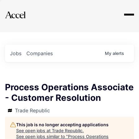
Explore
Jobs
Companies
My
alerts
Process Operations Associate
- Customer Resolution
Trade Republic
This job is no longer accepting applications
See open jobs at
Trade Republic
.
See open jobs similar to "
Process Operations