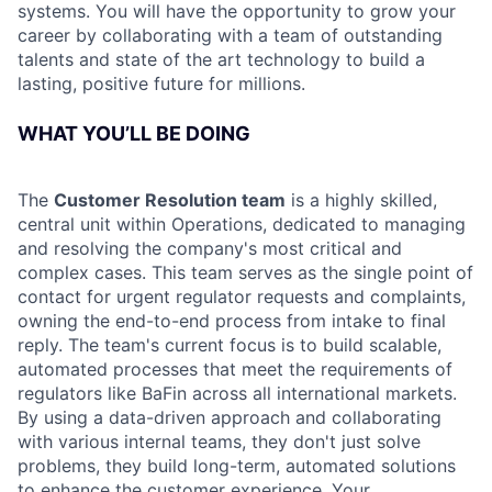
systems. You will have the opportunity to grow your
career by collaborating with a team of outstanding
talents and state of the art technology to build a
lasting, positive future for millions.
WHAT YOU’LL BE DOING
The
Customer Resolution team
is a highly skilled,
central unit within Operations, dedicated to managing
and resolving the company's most critical and
complex cases. This team serves as the single point of
contact for urgent regulator requests and complaints,
owning the end-to-end process from intake to final
reply. The team's current focus is to build scalable,
automated processes that meet the requirements of
regulators like BaFin across all international markets.
By using a data-driven approach and collaborating
with various internal teams, they don't just solve
problems, they build long-term, automated solutions
to enhance the customer experience. Your