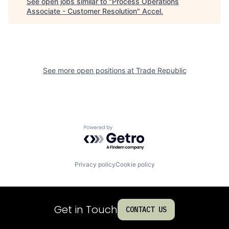
See open jobs similar to "
Process Operations
Associate - Customer Resolution
"
Accel
.
See more open positions at
Trade Republic
Powered by Getro.com
Privacy policy
Cookie policy
Get in Touch
CONTACT US