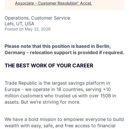
Associate - Customer Resolution
"
Accel
.
Operations, Customer Service
Lehi, UT, USA
Posted
on May 22, 2026
Please note that this position is based in Berlin,
Germany - relocation support is provided if required.
THE BEST WORK OF YOUR CAREER
Trade Republic is the largest savings platform in
Europe - we operate in 18 countries, serving +10
million customers who trusted us with over 150B in
assets. But we’re striving for more.
We have a bold mission to empower everyone to build
wealth with easy, safe, and free access to financial