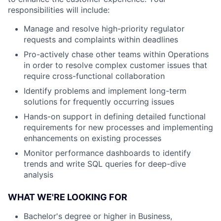
responsibilities will include:
Manage and resolve high-priority regulator
requests and complaints within deadlines
Pro-actively chase other teams within Operations
in order to resolve complex customer issues that
require cross-functional collaboration
Identify problems and implement long-term
solutions for frequently occurring issues
Hands-on support in defining detailed functional
requirements for new processes and implementing
enhancements on existing processes
Monitor performance dashboards to identify
trends and write SQL queries for deep-dive
analysis
WHAT WE'RE LOOKING FOR
Bachelor's degree or higher in Business,