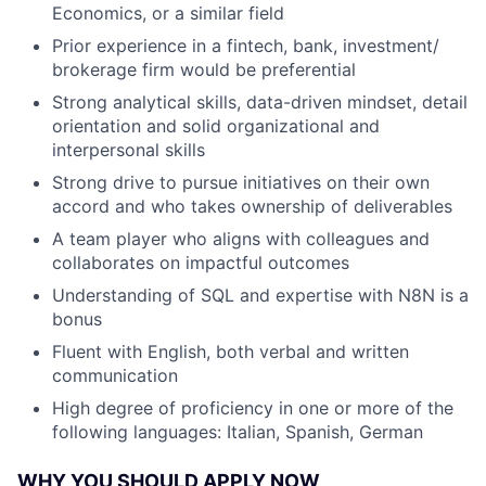
Economics, or a similar field
Prior experience in a fintech, bank, investment/
brokerage firm would be preferential
Strong analytical skills, data-driven mindset, detail
orientation and solid organizational and
interpersonal skills
Strong drive to pursue initiatives on their own
accord and who takes ownership of deliverables
A team player who aligns with colleagues and
collaborates on impactful outcomes
Understanding of SQL and expertise with N8N is a
bonus
Fluent with English, both verbal and written
communication
High degree of proficiency in one or more of the
following languages: Italian, Spanish, German
WHY YOU SHOULD APPLY NOW