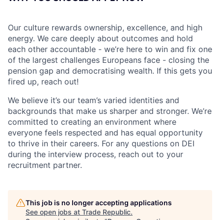
Our culture rewards ownership, excellence, and high
energy. We care deeply about outcomes and hold
each other accountable - we’re here to win and fix one
of the largest challenges Europeans face - closing the
pension gap and democratising wealth. If this gets you
fired up, reach out!
We believe it’s our team’s varied identities and
backgrounds that make us sharper and stronger. We’re
committed to creating an environment where
everyone feels respected and has equal opportunity
to thrive in their careers. For any questions on DEI
during the interview process, reach out to your
recruitment partner.
This job is no longer accepting applications
See open jobs at
Trade Republic
.