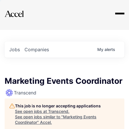
Explore
Jobs
Companies
My
alerts
Marketing Events Coordinator
Transcend
This job is no longer accepting applications
See open jobs at
Transcend
.
See open jobs similar to "
Marketing Events
Coordinator
"
Accel
.