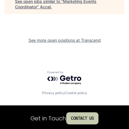
See open jobs similar to "
Marketing Events
Coordinator
"
Accel
.
See more open positions at
Transcend
Powered by Getro.com
Privacy policy
Cookie policy
Get in Touch
CONTACT US