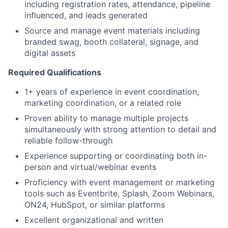
including registration rates, attendance, pipeline
influenced, and leads generated
Source and manage event materials including
branded swag, booth collateral, signage, and
digital assets
Required Qualifications
1+ years of experience in event coordination,
marketing coordination, or a related role
Proven ability to manage multiple projects
simultaneously with strong attention to detail and
reliable follow-through
Experience supporting or coordinating both in-
person and virtual/webinar events
Proficiency with event management or marketing
tools such as Eventbrite, Splash, Zoom Webinars,
ON24, HubSpot, or similar platforms
Excellent organizational and written