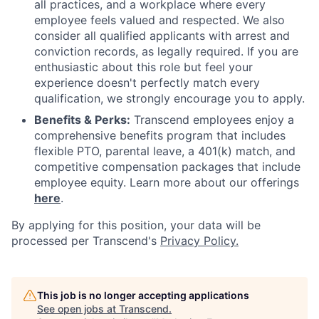
all practices, and a workplace where every
employee feels valued and respected. We also
consider all qualified applicants with arrest and
conviction records, as legally required. If you are
enthusiastic about this role but feel your
experience doesn't perfectly match every
qualification, we strongly encourage you to apply.
Benefits & Perks:
Transcend employees enjoy a
comprehensive benefits program that includes
flexible PTO, parental leave, a 401(k) match, and
competitive compensation packages that include
employee equity. Learn more about our offerings
here
.
By applying for this position, your data will be
processed per Transcend's
Privacy Policy.
This job is no longer accepting applications
See open jobs at
Transcend
.