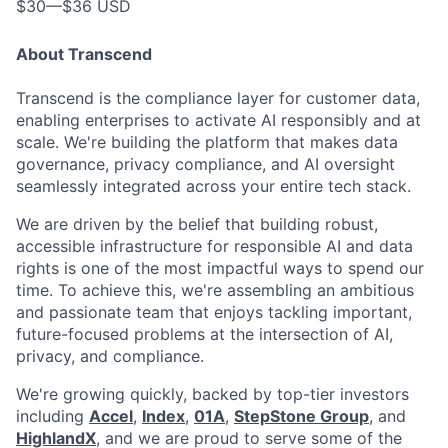
$30
—
$36 USD
About Transcend
Transcend is the compliance layer for customer data,
enabling enterprises to activate AI responsibly and at
scale. We're building the platform that makes data
governance, privacy compliance, and AI oversight
seamlessly integrated across your entire tech stack.
We are driven by the belief that building robust,
accessible infrastructure for responsible AI and data
rights is one of the most impactful ways to spend our
time. To achieve this, we're assembling an ambitious
and passionate team that enjoys tackling important,
future-focused problems at the intersection of AI,
privacy, and compliance.
We're growing quickly, backed by top-tier investors
including
Accel
,
Index
,
01A
,
StepStone Group
, and
HighlandX
, and we are proud to serve some of the