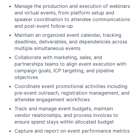
Manage the production and execution of webinars
and virtual events, from platform setup and
speaker coordination to attendee communications
and post-event follow-up
Maintain an organized event calendar, tracking
deadlines, deliverables, and dependencies across
multiple simultaneous events
Collaborate with marketing, sales, and
partnerships teams to align event execution with
campaign goals, ICP targeting, and pipeline
objectives
Coordinate event promotional activities including
pre-event outreach, registration management, and
attendee engagement workflows
Track and manage event budgets, maintain
vendor relationships, and process invoices to
ensure spend stays within allocated budget
Capture and report on event performance metrics