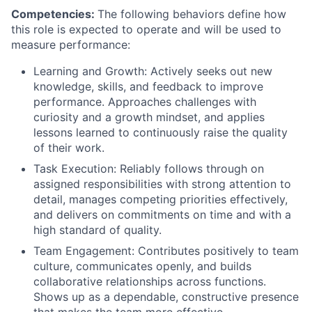
Competencies:
The following behaviors define how
this role is expected to operate and will be used to
measure performance:
Learning and Growth: Actively seeks out new
knowledge, skills, and feedback to improve
performance. Approaches challenges with
curiosity and a growth mindset, and applies
lessons learned to continuously raise the quality
of their work.
Task Execution: Reliably follows through on
assigned responsibilities with strong attention to
detail, manages competing priorities effectively,
and delivers on commitments on time and with a
high standard of quality.
Team Engagement: Contributes positively to team
culture, communicates openly, and builds
collaborative relationships across functions.
Shows up as a dependable, constructive presence