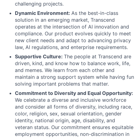
challenging projects.
Dynamic Environment:
As the best-in-class
solution in an emerging market, Transcend
operates at the intersection of AI innovation and
compliance. Our product evolves quickly to meet
new client needs and adapt to advancing privacy
law, AI regulations, and enterprise requirements.
Supportive Culture:
The people at Transcend are
driven, kind, and know how to balance work, life,
and memes. We learn from each other and
maintain a strong support system while having fun
solving important problems that matter.
Commitment to Diversity and Equal Opportunity:
We celebrate a diverse and inclusive workforce
and consider all forms of diversity, including race,
color, religion, sex, sexual orientation, gender
identity, national origin, age, disability, and
veteran status. Our commitment ensures equitable
employment opportunities, non-discrimination in