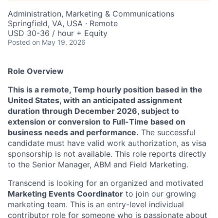
Administration, Marketing & Communications
Springfield, VA, USA · Remote
USD 30-36 / hour + Equity
Posted
on May 19, 2026
Role Overview
This is a remote, Temp hourly position based in the
United States, with an anticipated assignment
duration through December 2026, subject to
extension or conversion to Full-Time based on
business needs and performance.
The successful
candidate must have valid work authorization, as visa
sponsorship is not available. This role reports directly
to the Senior Manager, ABM and Field Marketing.
Transcend is looking for an organized and motivated
Marketing Events Coordinator
to join our growing
marketing team. This is an entry-level individual
contributor role for someone who is passionate about