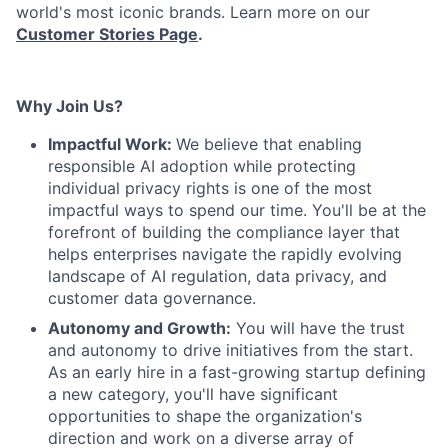
world's most iconic brands. Learn more on our
Customer Stories Page
.
Why Join Us?
Impactful Work:
We believe that enabling
responsible AI adoption while protecting
individual privacy rights is one of the most
impactful ways to spend our time. You'll be at the
forefront of building the compliance layer that
helps enterprises navigate the rapidly evolving
landscape of AI regulation, data privacy, and
customer data governance.
Autonomy and Growth:
You will have the trust
and autonomy to drive initiatives from the start.
As an early hire in a fast-growing startup defining
a new category, you'll have significant
opportunities to shape the organization's
direction and work on a diverse array of