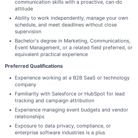
communication skills with a proactive, can-do
attitude
Ability to work independently, manage your own
schedule, and meet deadlines without close
supervision
Bachelor's degree in Marketing, Communications,
Event Management, or a related field preferred, or
equivalent practical experience
Preferred Qualifications
Experience working at a B2B SaaS or technology
company
Familiarity with Salesforce or HubSpot for lead
tracking and campaign attribution
Experience managing event budgets and vendor
relationships
Exposure to data privacy, compliance, or
enterprise software industries is a plus