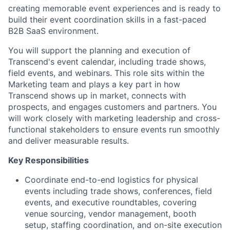
creating memorable event experiences and is ready to
build their event coordination skills in a fast-paced
B2B SaaS environment.
You will support the planning and execution of
Transcend's event calendar, including trade shows,
field events, and webinars. This role sits within the
Marketing team and plays a key part in how
Transcend shows up in market, connects with
prospects, and engages customers and partners. You
will work closely with marketing leadership and cross-
functional stakeholders to ensure events run smoothly
and deliver measurable results.
Key Responsibilities
Coordinate end-to-end logistics for physical
events including trade shows, conferences, field
events, and executive roundtables, covering
venue sourcing, vendor management, booth
setup, staffing coordination, and on-site execution