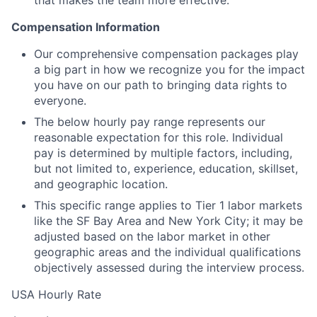
that makes the team more effective.
Compensation Information
Our comprehensive compensation packages play
a big part in how we recognize you for the impact
you have on our path to bringing data rights to
everyone.
The below hourly pay range represents our
reasonable expectation for this role. Individual
pay is determined by multiple factors, including,
but not limited to, experience, education, skillset,
and geographic location.
This specific range applies to Tier 1 labor markets
like the SF Bay Area and New York City; it may be
adjusted based on the labor market in other
geographic areas and the individual qualifications
objectively assessed during the interview process.
USA Hourly Rate