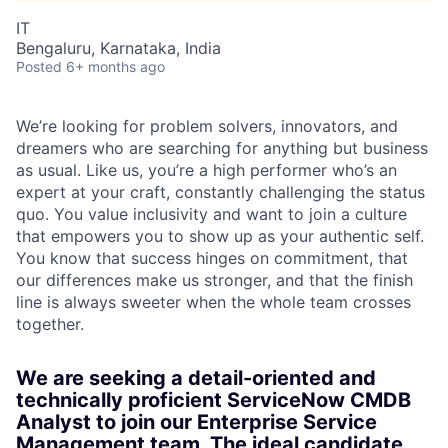
IT
Bengaluru, Karnataka, India
Posted
6+ months ago
We’re looking for problem solvers, innovators, and
dreamers who are searching for anything but business
as usual. Like us, you’re a high performer who’s an
expert at your craft, constantly challenging the status
quo. You value inclusivity and want to join a culture
that empowers you to show up as your authentic self.
You know that success hinges on commitment, that
our differences make us stronger, and that the finish
line is always sweeter when the whole team crosses
together.
We are seeking a detail-oriented and
technically proficient ServiceNow CMDB
Analyst to join our Enterprise Service
Management team. The ideal candidate