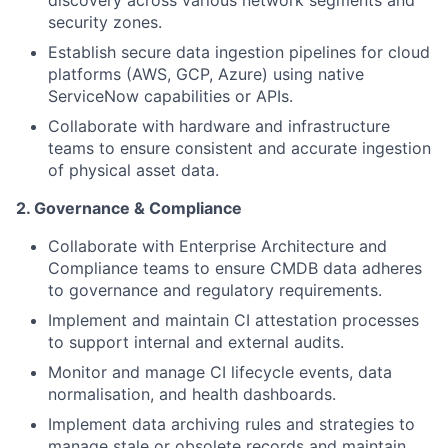
discovery across various network segments and
security zones.
Establish secure data ingestion pipelines for cloud
platforms (AWS, GCP, Azure) using native
ServiceNow capabilities or APIs.
Collaborate with hardware and infrastructure
teams to ensure consistent and accurate ingestion
of physical asset data.
2. Governance & Compliance
Collaborate with Enterprise Architecture and
Compliance teams to ensure CMDB data adheres
to governance and regulatory requirements.
Implement and maintain CI attestation processes
to support internal and external audits.
Monitor and manage CI lifecycle events, data
normalisation, and health dashboards.
Implement data archiving rules and strategies to
manage stale or obsolete records and maintain