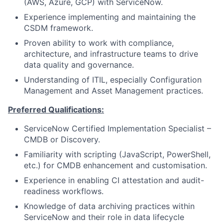
(AWS, Azure, GCP) with ServiceNow.
Experience implementing and maintaining the
CSDM framework.
Proven ability to work with compliance,
architecture, and infrastructure teams to drive
data quality and governance.
Understanding of ITIL, especially Configuration
Management and Asset Management practices.
Preferred Qualifications:
ServiceNow Certified Implementation Specialist –
CMDB or Discovery.
Familiarity with scripting (JavaScript, PowerShell,
etc.) for CMDB enhancement and customisation.
Experience in enabling CI attestation and audit-
readiness workflows.
Knowledge of data archiving practices within
ServiceNow and their role in data lifecycle