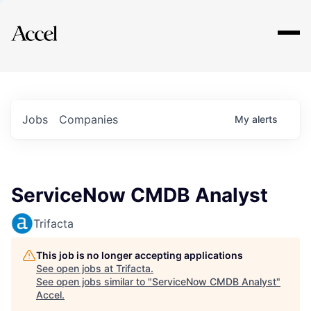
Explore
Jobs
Companies
My
alerts
ServiceNow CMDB Analyst
Trifacta
This job is no longer accepting applications
See open jobs at
Trifacta
.
See open jobs similar to "
ServiceNow CMDB Analyst
"
Accel
.