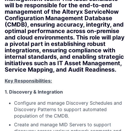
will be responsible for the end-to-end
management of the Alteryx ServiceNow
Configuration Management Database
(CMDB), ensuring accuracy, integrity, and
optimal performance across on-premise
and cloud environments. This role will play
a pivotal part in establishing robust
integrations, ensuring compliance with
internal standards, and enabling strategic
initiatives such as IT Asset Management,
Service Mapping, and Audit Readiness.
Key Responsibilities:
1. Discovery & Integration
Configure and manage Discovery Schedules and
Discovery Patterns to support automated
population of the CMDB.
Create and manage MID Servers to support