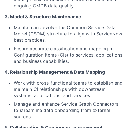
ongoing CMDB data quality.
3. Model & Structure Maintenance
Maintain and evolve the Common Service Data
Model (CSDM) structure to align with ServiceNow
best practices.
Ensure accurate classification and mapping of
Configuration Items (CIs) to services, applications,
and business capabilities.
4. Relationship Management & Data Mapping
Work with cross-functional teams to establish and
maintain CI relationships with downstream
systems, applications, and services.
Manage and enhance Service Graph Connectors
to streamline data onboarding from external
sources.
5. Collaboration & Continuous Improvement