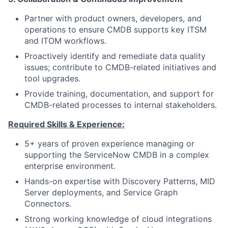
Partner with product owners, developers, and
operations to ensure CMDB supports key ITSM
and ITOM workflows.
Proactively identify and remediate data quality
issues; contribute to CMDB-related initiatives and
tool upgrades.
Provide training, documentation, and support for
CMDB-related processes to internal stakeholders.
Required Skills & Experience:
5+ years of proven experience managing or
supporting the ServiceNow CMDB in a complex
enterprise environment.
Hands-on expertise with Discovery Patterns, MID
Server deployments, and Service Graph
Connectors.
Strong working knowledge of cloud integrations