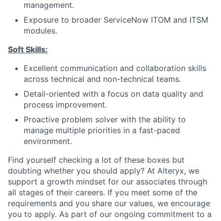
management.
Exposure to broader ServiceNow ITOM and ITSM
modules.
Soft Skills:
Excellent communication and collaboration skills
across technical and non-technical teams.
Detail-oriented with a focus on data quality and
process improvement.
Proactive problem solver with the ability to
manage multiple priorities in a fast-paced
environment.
Find yourself checking a lot of these boxes but
doubting whether you should apply? At Alteryx, we
support a growth mindset for our associates through
all stages of their careers. If you meet some of the
requirements and you share our values, we encourage
you to apply.
As part of our ongoing commitment to a