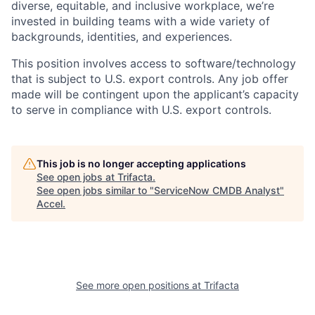
diverse, equitable, and inclusive workplace, we’re
invested in building teams with a wide variety of
backgrounds, identities, and experiences
.
This position involves access to software/technology
that is subject to U.S. export controls. Any job offer
made will be contingent upon the applicant’s capacity
to serve in compliance with U.S. export controls.
This job is no longer accepting applications
See open jobs at
Trifacta
.
See open jobs similar to "
ServiceNow CMDB Analyst
"
Accel
.
See more open positions at
Trifacta