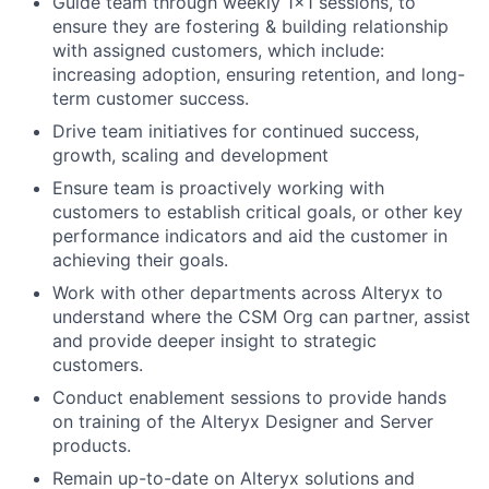
Guide team through weekly 1x1 sessions, to
ensure they are fostering & building relationship
with assigned customers, which include:
increasing adoption, ensuring retention, and long-
term customer success.
Drive team initiatives for continued success,
growth, scaling and development
Ensure team is proactively working with
customers to establish critical goals, or other key
performance indicators and aid the customer in
achieving their goals.
Work with other departments across Alteryx to
understand where the CSM Org can partner, assist
and provide deeper insight to strategic
customers.
Conduct enablement sessions to provide hands
on training of the Alteryx Designer and Server
products.
Remain up-to-date on Alteryx solutions and