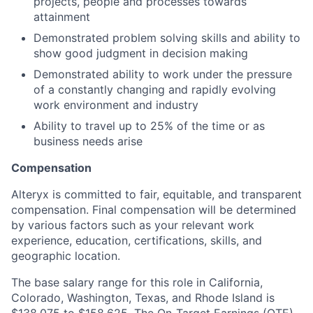
projects, people and processes towards
attainment
Demonstrated problem solving skills and ability to
show good judgment in decision making
Demonstrated ability to work under the pressure
of a constantly changing and rapidly evolving
work environment and industry
Ability to travel up to 25% of the time or as
business needs arise
Compensation
Alteryx is committed to fair, equitable, and transparent
compensation. Final compensation will be determined
by various factors such as your relevant work
experience, education, certifications, skills, and
geographic location.
The base salary range for this role in California,
Colorado, Washington, Texas, and Rhode Island is