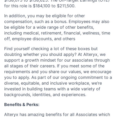
$138,075 to $158,625. The On-Target Earnings (OTE)
for this role is $184,100 to $211,500.
In addition, you may be eligible for other
compensation, such as a bonus. Employees may also
be eligible for a wide range of other benefits,
including medical, retirement, financial, wellness, time
off, employee discounts, and others
Find yourself checking a lot of these boxes but
doubting whether you should apply? At Alteryx, we
support a growth mindset for our associates through
all stages of their careers. If you meet some of the
requirements and you share our values, we encourage
you to apply.
As part of our ongoing commitment to a
diverse, equitable, and inclusive workplace, we’re
invested in building teams with a wide variety of
backgrounds, identities, and experiences
.
Benefits & Perks:
Alteryx has amazing benefits for all Associates which