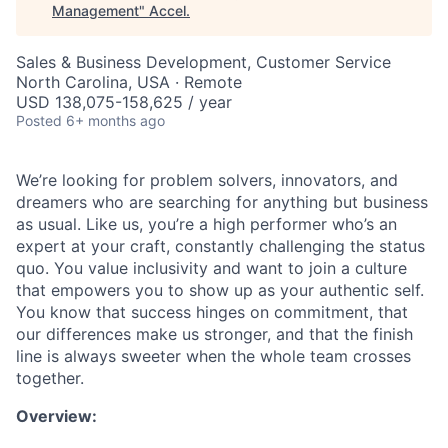
Management
"
Accel
.
Sales & Business Development, Customer Service
North Carolina, USA · Remote
USD 138,075-158,625 / year
Posted
6+ months ago
We’re looking for problem solvers, innovators, and
dreamers who are searching for anything but business
as usual. Like us, you’re a high performer who’s an
expert at your craft, constantly challenging the status
quo. You value inclusivity and want to join a culture
that empowers you to show up as your authentic self.
You know that success hinges on commitment, that
our differences make us stronger, and that the finish
line is always sweeter when the whole team crosses
together.
Overview: