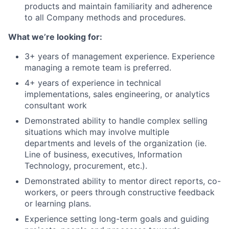
products and maintain familiarity and adherence
to all Company methods and procedures.
What we’re looking for:
3+ years of management experience. Experience
managing a remote team is preferred.
4+ years of experience in technical
implementations, sales engineering, or analytics
consultant work
Demonstrated ability to handle complex selling
situations which may involve multiple
departments and levels of the organization (ie.
Line of business, executives, Information
Technology, procurement, etc.).
Demonstrated ability to mentor direct reports, co-
workers, or peers through constructive feedback
or learning plans.
Experience setting long-term goals and guiding