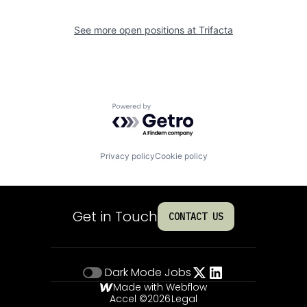
See more open positions at
Trifacta
Powered by Getro.com
Privacy policy
Cookie policy
Get in Touch
CONTACT US
Dark Mode
Jobs
Made with Webflow
Accel ©
2026
Legal