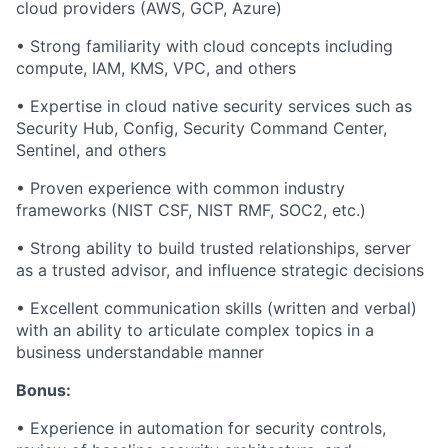
cloud providers (AWS, GCP, Azure)
•
Strong familiarity with cloud concepts including
compute, IAM, KMS, VPC, and others
•
Expertise in cloud native security services such as
Security Hub, Config, Security Command Center,
Sentinel, and others
•
Proven experience with common industry
frameworks (NIST CSF, NIST RMF, SOC
2
, etc.)
•
Strong ability to build trusted relationships, server
as a trusted advisor, and influence strategic decisions
•
Excellent communication skills (written and verbal)
with an ability to articulate complex topics in a
business understandable manner
Bonus:
•
Experience in automation for security controls,