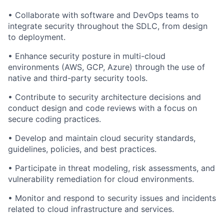
•
Collaborate with software and DevOps teams to
integrate security throughout the SDLC, from design
to deployment.
•
Enhance security posture in multi-cloud
environments (AWS, GCP, Azure)
through the use of
native and third-party security tools.
•
Contribute to security architecture decisions and
conduct design and code reviews with a focus on
secure coding practices.
•
Develop and maintain cloud security standards,
guidelines, policies, and best practices.
•
Participate in threat modeling, risk assessments, and
vulnerability remediation for cloud environments.
•
Monitor and respond to security issues and incidents
related to cloud infrastructure and services.