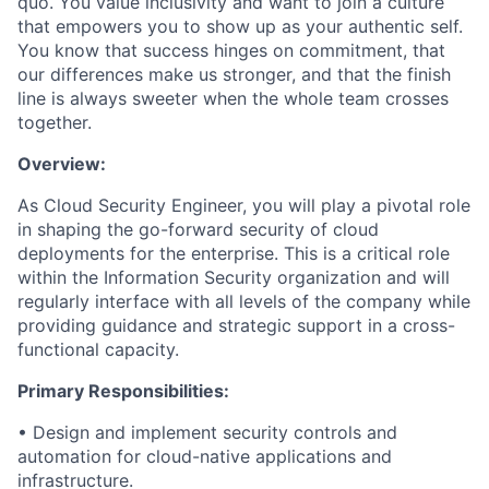
quo. You value inclusivity and want to join a culture
that empowers you to show up as your authentic self.
You know that success hinges on commitment, that
our differences make us stronger, and that the finish
line is always sweeter when the whole team crosses
together.
Overview:
As Cloud Security
Engineer
, you will play a pivotal role
in shaping the go-forward security of cloud
deployments for the enterprise. This is a critical role
within the Information Security organization and will
regularly interface with all levels of the company while
providing guidance and strateg
ic
support in a cross-
functional capacity.
Primary
Responsibilities:
•
Design and implement security controls and
automation for cloud-native applications and
infrastructure.