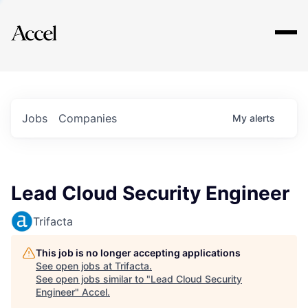
Explore
Jobs
Companies
My
alerts
Lead Cloud Security Engineer
Trifacta
This job is no longer accepting applications
See open jobs at
Trifacta
.
See open jobs similar to "
Lead Cloud Security
Engineer
"
Accel
.