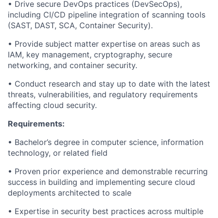
•
Drive secure DevOps practices (
DevSecOps
),
including CI/CD pipeline integration of scanning tools
(SAST, DAST, SCA, Container Security).
•
Provide subject matter expertise on areas such as
IAM, key management, cryptography, secure
networking, and container security.
•
Conduct research and stay
up to date
with the latest
threats, vulnerabilities, and regulatory requirements
affecting cloud security.
Requirements:
•
Bachelor’s degree in computer science, information
technology, or related field
•
Proven
prior
experience
and d
emonstrable
recurring
success
in building and implementing secure cloud
deployments architected
to
scale
•
Expertise in security best practices across multiple