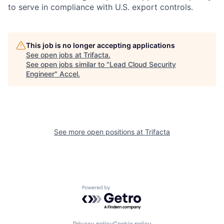
to serve in compliance with U.S. export controls.
This job is no longer accepting applications
See open jobs at
Trifacta
.
See open jobs similar to "
Lead Cloud Security
Engineer
"
Accel
.
See more open positions at
Trifacta
Powered by Getro.com
Privacy policy
Cookie policy