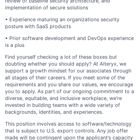
review of baseline security architecture, and
implementation of secure solutions
•
Experience maturing an organizations security
posture with SaaS products
•
Prior software
development
and DevOps
experience
is a plus
Find yourself checking a lot of these boxes but
doubting whether you should apply? At Alteryx, we
support a growth mindset for our associates through
all stages of their careers. If you meet some of the
requirements and you share our values, we encourage
you to apply.
As part of our ongoing commitment to a
diverse, equitable, and inclusive workplace, we’re
invested in building teams with a wide variety of
backgrounds, identities, and experiences
.
This position involves access to software/technology
that is subject to U.S. export controls. Any job offer
made will be contingent upon the applicant’s capacity