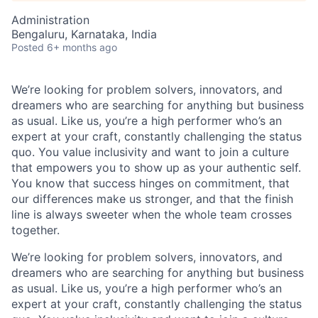
Administration
Bengaluru, Karnataka, India
Posted
6+ months ago
We’re looking for problem solvers, innovators, and
dreamers who are searching for anything but business
as usual. Like us, you’re a high performer who’s an
expert at your craft, constantly challenging the status
quo. You value inclusivity and want to join a culture
that empowers you to show up as your authentic self.
You know that success hinges on commitment, that
our differences make us stronger, and that the finish
line is always sweeter when the whole team crosses
together.
We’re looking for problem solvers, innovators, and
dreamers who are searching for anything but business
as usual. Like us, you’re a high performer who’s an
expert at your craft, constantly challenging the status