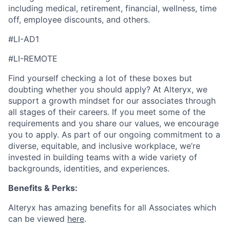
including medical, retirement, financial, wellness, time
off, employee discounts, and others.
#LI-AD1
#LI-REMOTE
Find yourself checking a lot of these boxes but
doubting whether you should apply? At Alteryx, we
support a growth mindset for our associates through
all stages of their careers. If you meet some of the
requirements and you share our values, we encourage
you to apply.
As part of our ongoing commitment to a
diverse, equitable, and inclusive workplace, we’re
invested in building teams with a wide variety of
backgrounds, identities, and experiences
.
Benefits & Perks:
Alteryx has amazing benefits for all Associates which
can be viewed
here
.