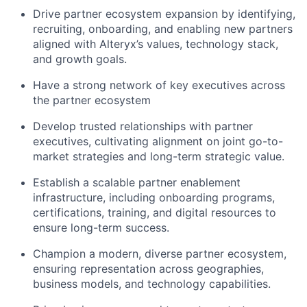
Drive partner ecosystem expansion by identifying,
recruiting, onboarding, and enabling new partners
aligned with Alteryx’s values, technology stack,
and growth goals.
Have a strong network of key executives across
the partner ecosystem
Develop trusted relationships with partner
executives, cultivating alignment on joint go-to-
market strategies and long-term strategic value.
Establish a scalable partner enablement
infrastructure, including onboarding programs,
certifications, training, and digital resources to
ensure long-term success.
Champion a modern, diverse partner ecosystem,
ensuring representation across geographies,
business models, and technology capabilities.