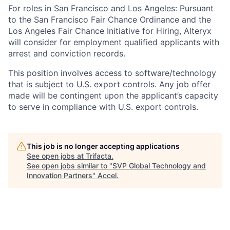
For roles in San Francisco and Los Angeles: Pursuant
to the San Francisco Fair Chance Ordinance and the
Los Angeles Fair Chance Initiative for Hiring, Alteryx
will consider for employment qualified applicants with
arrest and conviction records.
This position involves access to software/technology
that is subject to U.S. export controls. Any job offer
made will be contingent upon the applicant’s capacity
to serve in compliance with U.S. export controls.
This job is no longer accepting applications
See open jobs at
Trifacta
.
See open jobs similar to "
SVP Global Technology and
Innovation Partners
"
Accel
.