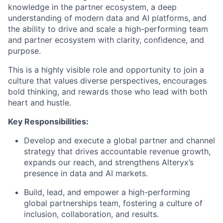
knowledge in the partner ecosystem, a deep
understanding of modern data and AI platforms, and
the ability to drive and scale a high-performing team
and partner ecosystem with clarity, confidence, and
purpose.
This is a highly visible role and opportunity to join a
culture that values diverse perspectives, encourages
bold thinking, and rewards those who lead with both
heart and hustle.
Key Responsibilities:
Develop and execute a global partner and channel
strategy that drives accountable revenue growth,
expands our reach, and strengthens Alteryx’s
presence in data and AI markets.
Build, lead, and empower a high-performing
global partnerships team, fostering a culture of
inclusion, collaboration, and results.