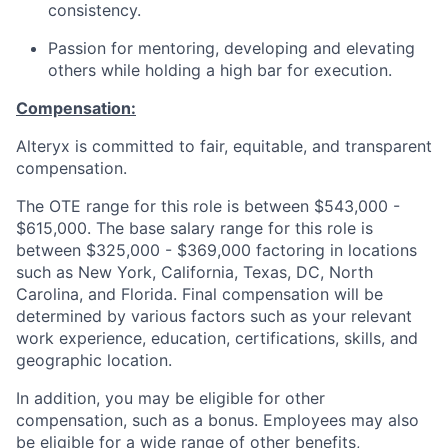
consistency.
Passion for mentoring, developing and elevating
others while holding a high bar for execution.
Compensation:
Alteryx is committed to fair, equitable, and transparent
compensation.
The OTE range for this role is between $543,000 -
$615,000. The base salary range for this role is
between $325,000 - $369,000 factoring in locations
such as New York, California, Texas, DC, North
Carolina, and Florida. Final compensation will be
determined by various factors such as your relevant
work experience, education, certifications, skills, and
geographic location.
In addition, you may be eligible for other
compensation, such as a bonus
. Employees
may also
be eligible for a wide range of other benefits,