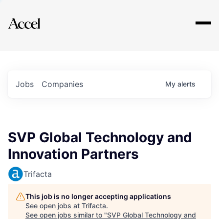
Explore
Jobs
Companies
My
alerts
SVP Global Technology and
Innovation Partners
Trifacta
This job is no longer accepting applications
See open jobs at
Trifacta
.
See open jobs similar to "
SVP Global Technology and