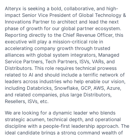
Alteryx is seeking a bold, collaborative, and high-
impact Senior Vice President of Global Technology &
Innovations Partner to architect and lead the next
phase of growth for our global partner ecosystem.
Reporting directly to the Chief Revenue Officer, this
executive will play a mission-critical role in
accelerating company growth through trusted
alliances with global system integrators, Managed
Service Partners, Tech Partners, ISVs, VARs, and
Distributors. This role requires technical prowess
related to AI and should include a terrific network of
leaders across industries who help enable our vision,
including Databricks, Snowflake, GCP, AWS, Azure,
and related companies, plus large Distributors,
Resellers, ISVs, etc.
We are looking for a dynamic leader who blends
strategic acumen, technical depth, and operational
discipline with a people-first leadership approach. The
ideal candidate brings a strong command wealth of