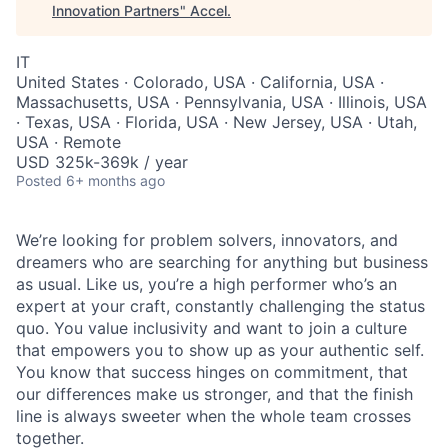
Innovation Partners
"
Accel
.
IT
United States · Colorado, USA · California, USA ·
Massachusetts, USA · Pennsylvania, USA · Illinois, USA
· Texas, USA · Florida, USA · New Jersey, USA · Utah,
USA · Remote
USD 325k-369k / year
Posted
6+ months ago
We’re looking for problem solvers, innovators, and
dreamers who are searching for anything but business
as usual. Like us, you’re a high performer who’s an
expert at your craft, constantly challenging the status
quo. You value inclusivity and want to join a culture
that empowers you to show up as your authentic self.
You know that success hinges on commitment, that
our differences make us stronger, and that the finish
line is always sweeter when the whole team crosses
together.