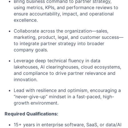
Bring business command to partner strategy,
using metrics, KPIs, and performance reviews to
ensure accountability, impact, and operational
excellence.
Collaborate across the organization—sales,
marketing, product, legal, and customer success—
to integrate partner strategy into broader
company goals.
Leverage deep technical fluency in data
lakehouses, AI clearinghouses, cloud ecosystems,
and compliance to drive partner relevance and
innovation.
Lead with resilience and optimism, encouraging a
“never-give-up” mindset in a fast-paced, high-
growth environment.
Required Qualifications:
15+ years in enterprise software, SaaS, or data/AI