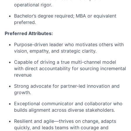
operational rigor.
Bachelor’s degree required; MBA or equivalent
preferred.
Preferred Attributes:
Purpose-driven leader who motivates others with
vision, empathy, and strategic clarity.
Capable of driving a true multi-channel model
with direct accountability for sourcing incremental
revenue
Strong advocate for partner-led innovation and
growth.
Exceptional communicator and collaborator who
builds alignment across diverse stakeholders.
Resilient and agile—thrives on change, adapts
quickly, and leads teams with courage and