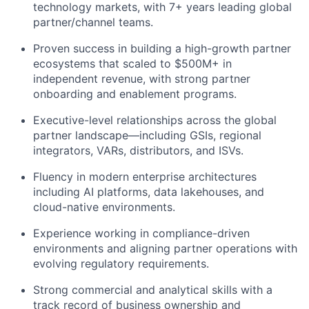
technology markets, with 7+ years leading global
partner/channel teams.
Proven success in building a high-growth partner
ecosystems that scaled to $500M+ in
independent revenue, with strong partner
onboarding and enablement programs.
Executive-level relationships across the global
partner landscape—including GSIs, regional
integrators, VARs, distributors, and ISVs.
Fluency in modern enterprise architectures
including AI platforms, data lakehouses, and
cloud-native environments.
Experience working in compliance-driven
environments and aligning partner operations with
evolving regulatory requirements.
Strong commercial and analytical skills with a
track record of business ownership and