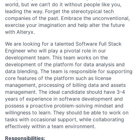
world, but we can’t do it without people like you,
leading the way. Forget the stereotypical tech
companies of the past. Embrace the unconventional,
exercise your imagination and help alter the future
with Alteryx.
We are looking for a talented Software Full Stack
Engineer who will play a pivotal role in our
development team. This team works on the
development of the platform for data analysis and
data blending. The team is responsible for supporting
core features of the platform such as license
management, processing of billing data and assets
management. The ideal candidate should have 3-4
years of experience in software development and
possess a proactive problem-solving mindset and
willingness to learn. They should be able to work on
tasks with occasional support, while collaborating
effectively within a team environment.
Responsibilities: