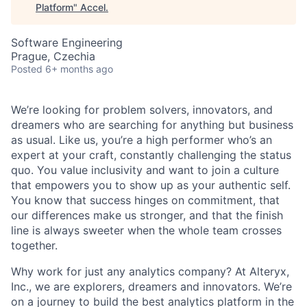
Platform
"
Accel
.
Software Engineering
Prague, Czechia
Posted
6+ months ago
We’re looking for problem solvers, innovators, and
dreamers who are searching for anything but business
as usual. Like us, you’re a high performer who’s an
expert at your craft, constantly challenging the status
quo. You value inclusivity and want to join a culture
that empowers you to show up as your authentic self.
You know that success hinges on commitment, that
our differences make us stronger, and that the finish
line is always sweeter when the whole team crosses
together.
Why work for just any analytics company? At Alteryx,
Inc., we are explorers, dreamers and innovators. We’re
on a journey to build the best analytics platform in the