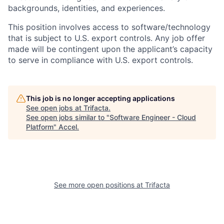
backgrounds, identities, and experiences
.
This position involves access to software/technology
that is subject to U.S. export controls. Any job offer
made will be contingent upon the applicant’s capacity
to serve in compliance with U.S. export controls.
This job is no longer accepting applications
See open jobs at
Trifacta
.
See open jobs similar to "
Software Engineer - Cloud
Platform
"
Accel
.
See more open positions at
Trifacta