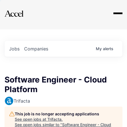
Explore
Jobs
Companies
My
alerts
Software Engineer - Cloud
Platform
Trifacta
This job is no longer accepting applications
See open jobs at
Trifacta
.
See open jobs similar to "
Software Engineer - Cloud