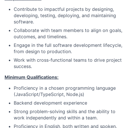
Contribute to impactful projects by designing,
developing, testing, deploying, and maintaining
software.
Collaborate with team members to align on goals,
outcomes, and timelines.
Engage in the full software development lifecycle,
from design to production.
Work with cross-functional teams to drive project
success.
Minimum Qualifications:
Proficiency in a chosen programming language
(JavaScript/TypeScript, Node.js)
Backend development experience
Strong problem-solving skills and the ability to
work independently and within a team.
Proficiency in English, both written and spoken.