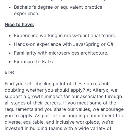
Bachelor’s degree or equivalent practical
experience.
Nice to have:
Experience working in cross-functional teams.
Hands-on experience with Java/Spring or C#
Familiarity with microservices architecture.
Exposure to Kafka.
#DB
Find yourself checking a lot of these boxes but
doubting whether you should apply? At Alteryx, we
support a growth mindset for our associates through
all stages of their careers. If you meet some of the
requirements and you share our values, we encourage
you to apply.
As part of our ongoing commitment to a
diverse, equitable, and inclusive workplace, we’re
invested in building teams with a wide variety of