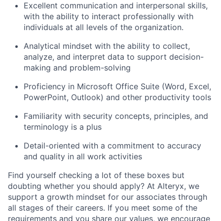
Excellent communication and interpersonal skills,
with the ability to interact professionally with
individuals at all levels of the organization.
Analytical mindset with the ability to collect,
analyze, and interpret data to support decision-
making and problem-solving
Proficiency
in Microsoft Office Suite (Word, Excel,
PowerPoint, Outlook) and other productivity tools
Familiarity with security concepts, principles, and
terminology is a plus
Detail-oriented with a commitment to accuracy
and quality in all work activities
Find yourself checking a lot of these boxes but
doubting whether you should apply? At Alteryx, we
support a growth mindset for our associates through
all stages of their careers. If you meet some of the
requirements and you share our values, we encourage