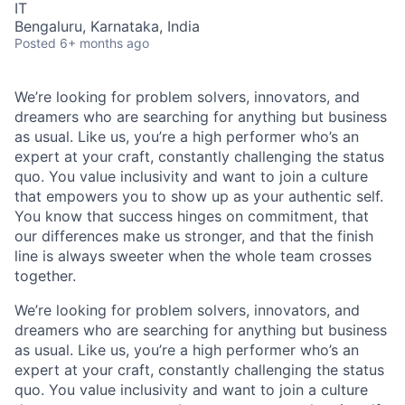
IT
Bengaluru, Karnataka, India
Posted
6+ months ago
We’re looking for problem solvers, innovators, and
dreamers who are searching for anything but business
as usual. Like us, you’re a high performer who’s an
expert at your craft, constantly challenging the status
quo. You value inclusivity and want to join a culture
that empowers you to show up as your authentic self.
You know that success hinges on commitment, that
our differences make us stronger, and that the finish
line is always sweeter when the whole team crosses
together.
We’re
looking for problem solvers, innovators, and
dreamers who are searching for anything but business
as usual. Like us,
you’re
a high performer
who’s
an
expert at your craft, constantly challenging the status
quo. You value inclusivity and want to join a culture