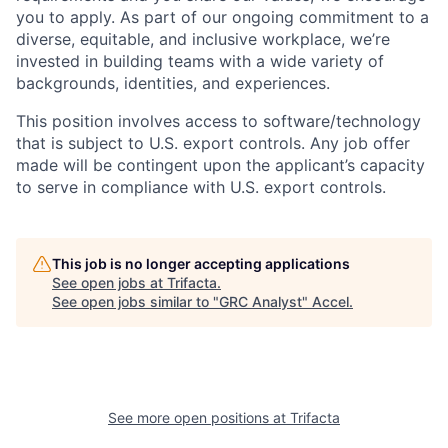
you to apply.
As part of our ongoing commitment to a
diverse, equitable, and inclusive workplace, we’re
invested in building teams with a wide variety of
backgrounds, identities, and experiences
.
This position involves access to software/technology
that is subject to U.S. export controls. Any job offer
made will be contingent upon the applicant’s capacity
to serve in compliance with U.S. export controls.
This job is no longer accepting applications
See open jobs at
Trifacta
.
See open jobs similar to "
GRC Analyst
"
Accel
.
See more open positions at
Trifacta