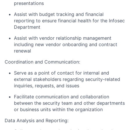
presentations
Assist
with budget tracking and financial
reporting to ensure financial health for the Infosec
Department
Assist
with vendor relationship management
including new vendor onboarding and contract
renewal
Coordination and Communication:
Serve as a point of contact for internal and
external stakeholders
regarding
security-related
inquiries, requests, and issues
Facilitate communication and collaboration
between the security team and other departments
or business units within the organization
Data Analysis and Reporting: