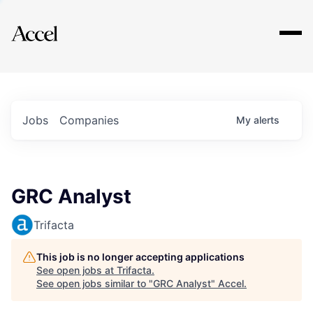
Explore
Jobs
Companies
My
alerts
GRC Analyst
Trifacta
This job is no longer accepting applications
See open jobs at
Trifacta
.
See open jobs similar to "
GRC Analyst
"
Accel
.