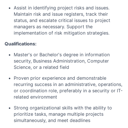
Assist
in
identifying
project risks and issues.
Maintain risk and issue registers, track their
status, and escalate critical issues to project
managers
as necessary. Support the
implementation of risk mitigation strategies.
Qualifications:
Master's or
Bachelor's
degree in information
security, Business Administration, Computer
Science, or a related field
Proven prior experience and demonstrable
recurring success in an administrative, operations,
or coordination role, preferably in a security or IT-
related environment
Strong organizational skills with the ability to
prioritize tasks, manage multiple projects
simultaneously, and meet deadlines