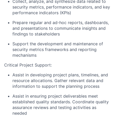
Collect, analyze, and synthesize data related to
security metrics, performance indicators, and key
performance indicators (KPIs)
Prepare regular and ad-hoc reports, dashboards,
and presentations to communicate insights and
findings to stakeholders
Support the development and maintenance of
security metrics frameworks and reporting
mechanisms
Critical Project Support:
Assist
in developing project plans, timelines, and
resource allocations. Gather relevant data and
information to support the planning process
Assist
in ensuring project deliverables meet
established quality standards. Coordinate quality
assurance reviews and testing activities as
needed