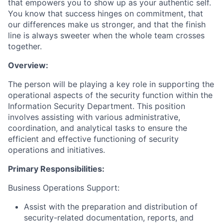
that empowers you to show up as your authentic self.
You know that success hinges on commitment, that
our differences make us stronger, and that the finish
line is always sweeter when the whole team crosses
together.
Overview:
The
person
will be
play
ing
a key role in supporting the
operational aspects of the security function within the
Information Security Department. This position
involves
assisting
with various administrative,
coordination, and analytical tasks to ensure the
efficient and effective functioning of security
operations and initiatives.
Primary Responsibilities:
Business Operations Support:
Assist
with the preparation and distribution of
security-related documentation, reports, and