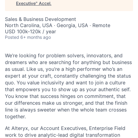
Executive
"
Accel
.
Sales & Business Development
North Carolina, USA · Georgia, USA · Remote
USD 100k-120k / year
Posted
6+ months ago
We’re looking for problem solvers, innovators, and
dreamers who are searching for anything but business
as usual. Like us, you’re a high performer who’s an
expert at your craft, constantly challenging the status
quo. You value inclusivity and want to join a culture
that empowers you to show up as your authentic self.
You know that success hinges on commitment, that
our differences make us stronger, and that the finish
line is always sweeter when the whole team crosses
together.
At Alteryx, our Accoun
t Executives,
Enterprise Field
work to drive analytic-lead digital transformation