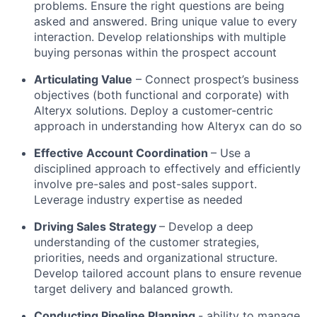
problems. Ensure the right questions are being
asked and answered. Bring unique value to every
interaction. Develop relationships with multiple
buying personas within the prospect account
Articulating Value
– Connect prospect’s business
objectives (both functional and corporate) with
Alteryx solutions. Deploy a customer-centric
approach in understanding how Alteryx can do so
Effective Account Coordination
– Use a
disciplined approach to effectively and efficiently
involve pre-sales and post-sales support.
Leverage industry expertise as needed
Driving Sales Strategy
– Develop a deep
understanding of the customer strategies,
priorities, needs and organizational structure.
Develop tailored account plans to ensure revenue
target delivery and balanced growth.
Conducting Pipeline Planning
- ability to manage