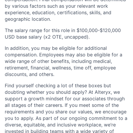
by various factors such as your relevant work
experience, education, certifications, skills, and
geographic location.
The salary range for this role in
$100,000-$120,000
USD base salary (x2 OTE, uncapped).
In addition, you may be eligible for additional
compensation. Employees may also be eligible for a
wide range of other benefits, including medical,
retirement, financial, wellness, time off, employee
discounts, and others.
Find yourself checking a lot of these boxes but
doubting whether you should apply? At Alteryx, we
support a growth mindset for our associates through
all stages of their careers. If you meet some of the
requirements and you share our values, we encourage
you to apply.
As part of our ongoing commitment to a
diverse, equitable, and inclusive workplace, we’re
invested in building teams with a wide variety of