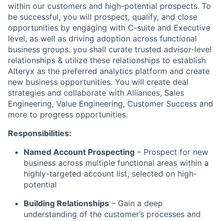
within our customers and high-potential prospects.
To
be successful, you will
prospect, qualify, and close
opportunities by engaging with C-suite and Executive
level, as well as driving adoption across functional
business groups. you shall curate trusted advisor-level
relationships & utilize these relationships to establish
Alteryx as the preferred analytics platform and create
new business opportunities. You will create deal
strategies and collaborate with Alliances, Sales
Engineering, Value Engineering, Customer Success and
more to progress opportunities.
Responsibilities:
Named Account Prospecting
– Prospect for new
business across multiple functional areas within a
highly-targeted account list, selected on high-
potential
Building Relationships
– Gain a deep
understanding of the customer’s processes and