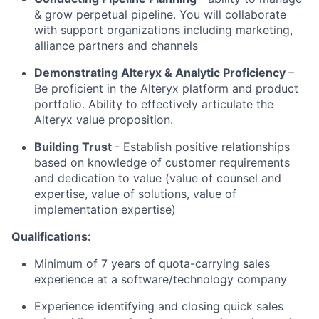
& grow perpetual pipeline. You will collaborate
with support organizations including marketing,
alliance partners and channels​
Demonstrating Alteryx
& Analytic Proficiency
–
Be proficient in the Alteryx platform and product
portfolio. Ability to effectively articulate the
Alteryx value proposition.
Building Trust
- Establish positive relationships
based on knowledge of customer requirements
and dedication to value (value of counsel and
expertise, value of solutions, value of
implementation expertise)​
Qualifications:
Minimum of 7 years of quota-carrying sales
experience at a software/technology company
Experience identifying and closing quick sales