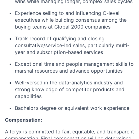
wins while managing longer, complex sales cycles
Experience selling to and influencing C-level
executives while building consensus among the
buying teams at Global 2000 companies​
Track record of qualifying and closing
consultative/service-led sales, particularly multi-
year and subscription-based services
Exceptional time and people management skills to
marshal resources and advance opportunities
Well-versed in the data-analytics industry and
strong knowledge of competitor products and
capabilities
Bachelor’s degree or equivalent work experience
Compensation:
Alteryx is committed to fair, equitable, and transparent
compensation. Final compensation will be determined