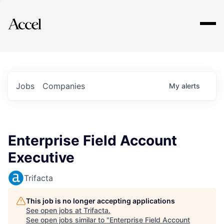
Explore
Jobs
Companies
My
alerts
Enterprise Field Account
Executive
Trifacta
This job is no longer accepting applications
See open jobs at
Trifacta
.
See open jobs similar to "
Enterprise Field Account