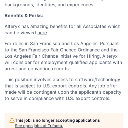
backgrounds, identities, and experiences
.
Benefits & Perks:
Alteryx has amazing benefits for all Associates which
can be viewed
here
.
For roles in San Francisco and Los Angeles: Pursuant
to the San Francisco Fair Chance Ordinance and the
Los Angeles Fair Chance Initiative for Hiring, Alteryx
will consider for employment qualified applicants with
arrest and conviction records.
This position involves access to software/technology
that is subject to U.S. export controls. Any job offer
made will be contingent upon the applicant’s capacity
to serve in compliance with U.S. export controls.
This job is no longer accepting applications
See open jobs at
Trifacta
.