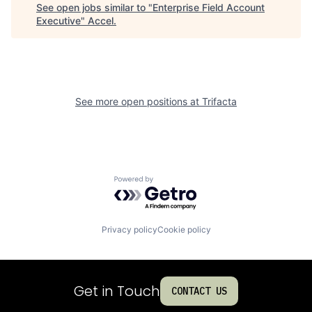
See open jobs similar to "
Enterprise Field Account
Executive
"
Accel
.
See more open positions at
Trifacta
Powered by Getro.com
Privacy policy
Cookie policy
Get in Touch
CONTACT US