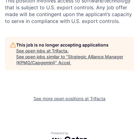
This position involves access to software/technology
that is subject to U.S. export controls. Any job offer
made will be contingent upon the applicant’s capacity
to serve in compliance with U.S. export controls.
This job is no longer accepting applications
See open jobs at
Trifacta
.
See open jobs similar to "
Strategic Alliance Manager
(KPMG/Capgemini)
"
Accel
.
See more open positions at
Trifacta
Powered by Getro.com