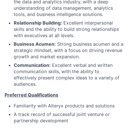
the data and analytics industry, with a deep
understanding of data management, analytics
tools, and business intelligence solutions.
Relationship Building:
Excellent interpersonal
skills and the ability to build strong relationships
with executives at all levels.
Business Acumen:
Strong business acumen and a
strategic mindset, with a focus on driving revenue
growth and market expansion.
Communication:
Excellent verbal and written
communication skills, with the ability to
effectively present complex ideas to a variety of
audiences.
Preferred Qualifications
Familiarity with Alteryx products and solutions
A track record of successful joint venture or
partnership development