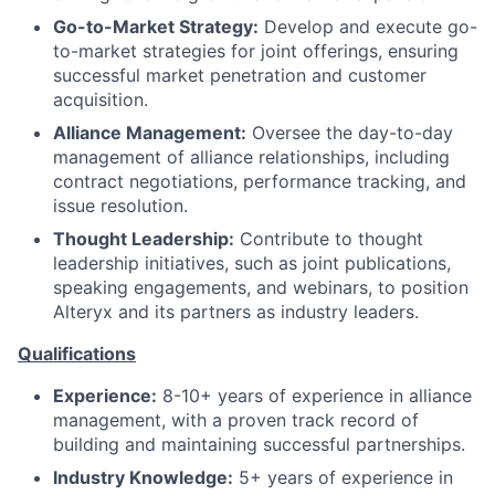
Go-to-Market Strategy:
Develop and execute go-
to-market strategies for joint offerings, ensuring
successful market penetration and customer
acquisition.
Alliance Management:
Oversee the day-to-day
management of alliance relationships, including
contract negotiations, performance tracking, and
issue resolution.
Thought Leadership:
Contribute to thought
leadership initiatives, such as joint publications,
speaking engagements, and webinars, to position
Alteryx and its partners as industry leaders.
Qualifications
Experience:
8-10+ years of experience in alliance
management, with a proven track record of
building and maintaining successful partnerships.
Industry Knowledge:
5+ years of experience in