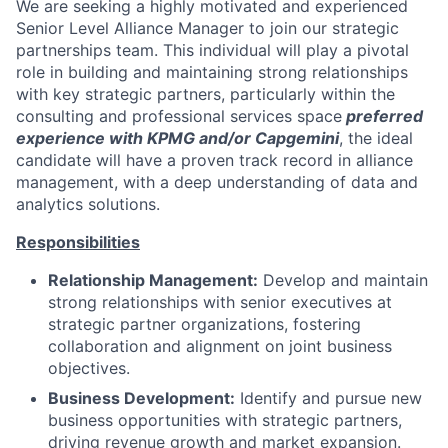
We are seeking a highly motivated and experienced
Senior Level Alliance Manager to join our strategic
partnerships team. This individual will play a pivotal
role in building and maintaining strong relationships
with key strategic partners, particularly within the
consulting and professional services space
preferred
experience with KPMG and/or Capgemini
, the ideal
candidate will have a proven track record in alliance
management, with a deep understanding of data and
analytics solutions.
Responsibilities
Relationship Management:
Develop and maintain
strong relationships with senior executives at
strategic partner organizations, fostering
collaboration and alignment on joint business
objectives.
Business Development:
Identify and pursue new
business opportunities with strategic partners,
driving revenue growth and market expansion.