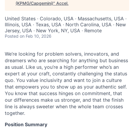
(KPMG/Capgemini)
"
Accel
.
United States · Colorado, USA · Massachusetts, USA ·
Illinois, USA · Texas, USA · North Carolina, USA · New
Jersey, USA · New York, NY, USA · Remote
Posted
on Feb 10, 2026
We’re looking for problem solvers, innovators, and
dreamers who are searching for anything but business
as usual. Like us, you’re a high performer who’s an
expert at your craft, constantly challenging the status
quo. You value inclusivity and want to join a culture
that empowers you to show up as your authentic self.
You know that success hinges on commitment, that
our differences make us stronger, and that the finish
line is always sweeter when the whole team crosses
together.
Position Summary