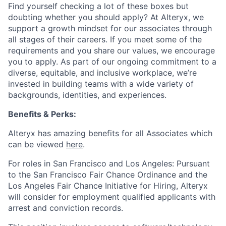
Find yourself checking a lot of these boxes but
doubting whether you should apply? At Alteryx, we
support a growth mindset for our associates through
all stages of their careers. If you meet some of the
requirements and you share our values, we encourage
you to apply.
As part of our ongoing commitment to a
diverse, equitable, and inclusive workplace, we’re
invested in building teams with a wide variety of
backgrounds, identities, and experiences
.
Benefits & Perks:
Alteryx has amazing benefits for all Associates which
can be viewed
here
.
For roles in San Francisco and Los Angeles: Pursuant
to the San Francisco Fair Chance Ordinance and the
Los Angeles Fair Chance Initiative for Hiring, Alteryx
will consider for employment qualified applicants with
arrest and conviction records.