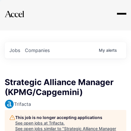
Explore
Jobs
Companies
My
alerts
Strategic Alliance Manager
(KPMG/Capgemini)
Trifacta
This job is no longer accepting applications
See open jobs at
Trifacta
.
See open jobs similar to "
Strategic Alliance Manager