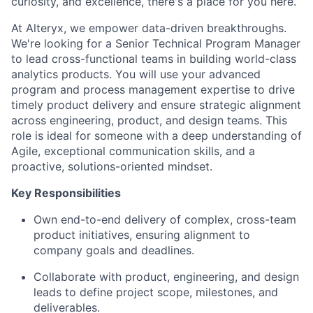
curiosity, and excellence, there's a place for you here.
At Alteryx, we empower data-driven breakthroughs.
We're looking for a Senior Technical Program Manager
to lead cross-functional teams in building world-class
analytics products. You will use your advanced
program and process management expertise to drive
timely product delivery and ensure strategic alignment
across engineering, product, and design teams. This
role is ideal for someone with a deep understanding of
Agile, exceptional communication skills, and a
proactive, solutions-oriented mindset.
Key Responsibilities
Own end-to-end delivery of complex, cross-team
product initiatives, ensuring alignment to
company goals and deadlines.
Collaborate with product, engineering, and design
leads to define project scope, milestones, and
deliverables.