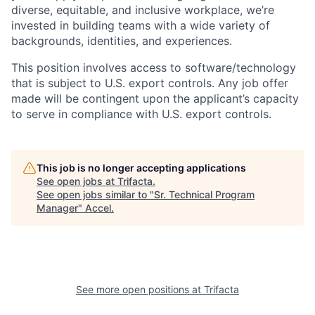
diverse, equitable, and inclusive workplace, we’re
invested in building teams with a wide variety of
backgrounds, identities, and experiences
.
This position involves access to software/technology
that is subject to U.S. export controls. Any job offer
made will be contingent upon the applicant’s capacity
to serve in compliance with U.S. export controls.
This job is no longer accepting applications
See open jobs at
Trifacta
.
See open jobs similar to "
Sr. Technical Program
Manager
"
Accel
.
See more open positions at
Trifacta