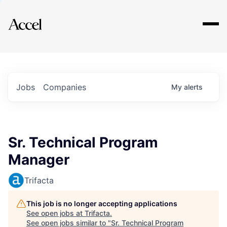
Explore
Jobs
Companies
My
alerts
Sr. Technical Program
Manager
Trifacta
This job is no longer accepting applications
See open jobs at
Trifacta
.
See open jobs similar to "
Sr. Technical Program