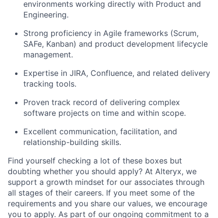
environments working directly with Product and
Engineering.
Strong proficiency in Agile frameworks (Scrum,
SAFe, Kanban) and product development lifecycle
management.
Expertise in JIRA, Confluence, and related delivery
tracking tools.
Proven track record of delivering complex
software projects on time and within scope.
Excellent communication, facilitation, and
relationship-building skills.
Find yourself checking a lot of these boxes but
doubting whether you should apply? At Alteryx, we
support a growth mindset for our associates through
all stages of their careers. If you meet some of the
requirements and you share our values, we encourage
you to apply.
As part of our ongoing commitment to a