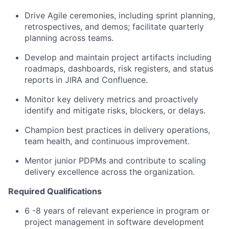
Drive Agile ceremonies, including sprint planning,
retrospectives, and demos; facilitate quarterly
planning across teams.
Develop and maintain project artifacts including
roadmaps, dashboards, risk registers, and status
reports in JIRA and Confluence.
Monitor key delivery metrics and proactively
identify and mitigate risks, blockers, or delays.
Champion best practices in delivery operations,
team health, and continuous improvement.
Mentor junior PDPMs and contribute to scaling
delivery excellence across the organization.
Required Qualifications
6 -8 years of relevant experience in program or
project management in software development