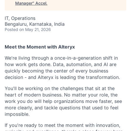
Manager
"
Accel
.
IT, Operations
Bengaluru, Karnataka, India
Posted
on May 21, 2026
Meet the Moment with Alteryx
We're living through a once-in-a-generation shift in
how work gets done. Data, automation, and AI are
quickly becoming the center of every business
decision - and Alteryx is leading the transformation.
You'll be working on the challenges that sit at the
heart of modern business. No matter your role, the
work you do will help organizations move faster, see
more clearly, and tackle questions that used to feel
impossible.
If you're ready to meet the moment with innovation,