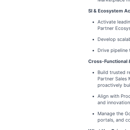
SI & Ecosystem Ac
Activate leadi
Partner Ecosys
Develop scala
Drive pipeline
Cross-Functional 
Build trusted 
Partner Sales 
proactively bui
Align with Pro
and innovation
Manage the Goo
portals, and
co