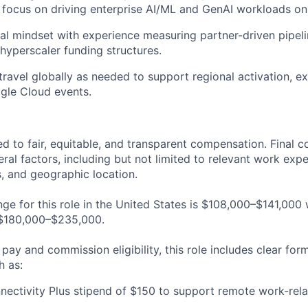
c focus on driving enterprise AI/ML and GenAI workloads o
cal mindset with experience measuring partner-driven pipeli
hyperscaler
funding structures.
 travel globally as needed to support regional activation, e
gle Cloud events.
ed to fair, equitable, and transparent compensation. Final 
al factors, including but not limited to relevant work expe
ls, and geographic location.
nge for this role in the United States is $108,000–$141,000
 $180,000–$235,000.
 pay and commission eligibility, this role includes clear for
h as:
ectivity Plus stipend of $150 to support remote work-rel