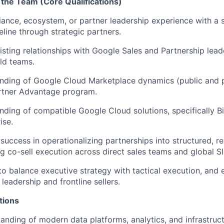
 the Team (Core Qualifications)
liance, ecosystem, or partner leadership experience with a 
eline
through strategic partners
.
isting relationships with Google Sales and Partnership lead
eld teams.
nding of Google Cloud Marketplace dynamics (public and p
rtner Advantage program.
ding of compatible Google Cloud solutions, specifically
B
ise.
uccess in operationalizing partnerships into structured, re
ng co-sell execution across direct sales teams and global SI
to balance executive strategy with tactical
execution, and
 leadership and frontline sellers
.
tions
anding of modern data platforms, analytics, and infrastruc