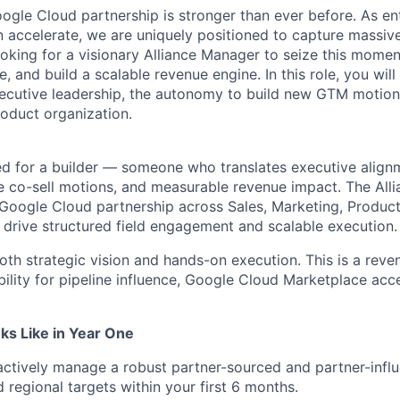
ogle Cloud partnership is
stronger than ever before
. As en
 accelerate, we are uniquely positioned to capture massiv
ooking for a visionary Alliance Manager to seize this momen
, and build a scalable revenue engine. In this role, you will 
xecutive leadership, the autonomy to build new GTM motion
roduct organization.
ned for a builder — someone who translates executive align
le co-sell motions, and measurable revenue impact. The All
 Google Cloud partnership across Sales, Marketing, Produc
to drive structured field engagement and scalable execution
.
oth strategic vision and hands-on execution. This is a reve
bility for pipeline influence, Google Cloud Marketplace acce
s Like in Year One
ctively manage a robust partner-sourced and partner-influ
 regional targets within your first 6 months.