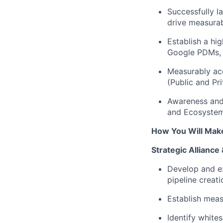
Successfully l
drive measura
Establish a hi
Google PDMs, P
Measurably ac
(Public and Pri
Awareness an
and Ecosystem
How You Will Mak
Strategic Allianc
Develop and ex
pipeline creat
Establish meas
Identify
whites