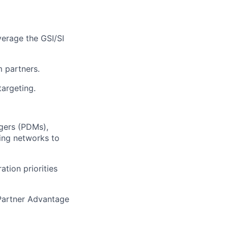
verage
the GSI/SI
m partners
.
targeting
.
gers (PDMs),
ting networks to
tion priorities
 Partner Advantage