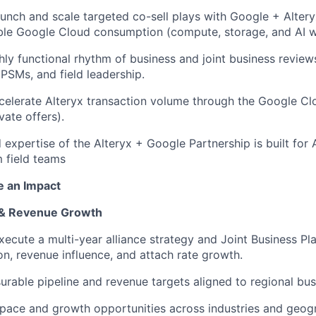
aunch and scale targeted co-sell plays with Google +
Alter
ble Google Cloud consumption (compute, storage, and AI w
ghly functional rhythm of business and joint business review
SMs, and field leadership.
celerate Alteryx transaction volume through the Google C
vate offers).
d
expertise
of the Alteryx + Google Partnership is built for
 field teams
e an Impact
e & Revenue Growth
ecute a multi-year alliance strategy and Joint Business Pla
ion, revenue influence, and attach rate growth
.
urable pipeline and revenue targets aligned to regional bus
pace and growth opportunities across industries and geogr