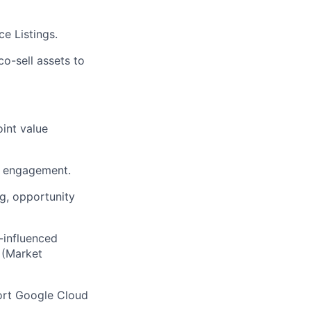
e Listings.
co-sell assets to
int value
engagement.
g, opportunity
-influenced
 (Market
ort Google Cloud