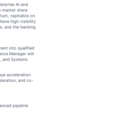
terprise AI and
e market share
tum, capitalize on
have high visibility
s, and the backing
ment into
qualified
iance Manager will
t, and Systems
nue acceleration
leration, and co-
enced pipeline