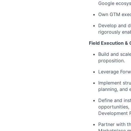
Google ecosy
Own GTM execut
Develop and de
rigorously ena
Field Execution & 
Build and scal
proposition.
Leverage Forw
Implement str
planning, and 
Define and ins
opportunities,
Development F
Partner with t
Marketplace mo