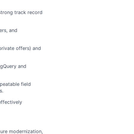
strong
track record
ers, and
rivate offers) and
igQuery
and
peatable field
s
.
effectively
ture modernization,