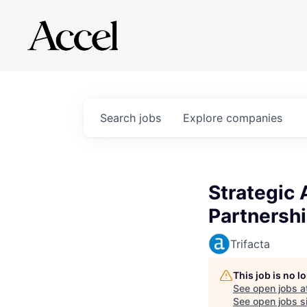
Search
jobs
Explore
companies
Strategic 
Partnersh
Trifacta
This job is no 
See open jobs a
See open jobs si