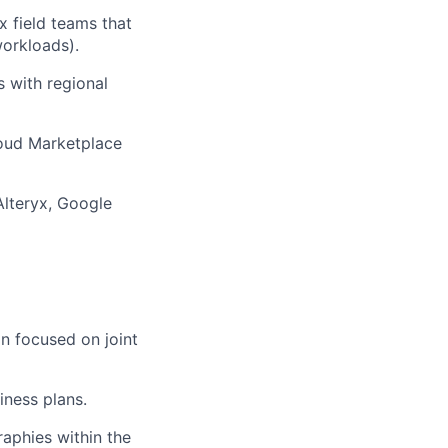
yx
field teams that
orkloads).
s with regional
loud Marketplace
Alteryx
,
Google
n focused on joint
iness plans
.
aphies within the