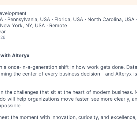
Development
 · Pennsylvania, USA · Florida, USA · North Carolina, USA 
 New York, NY, USA · Remote
ear
026
with Alteryx
gh a once-in-a-generation shift in how work gets done. Dat
ming the center of every business decision - and Alteryx is
on the challenges that sit at the heart of modern business.
do will help organizations move faster, see more clearly, a
mpossible.
meet the moment with innovation, curiosity, and excellence, 