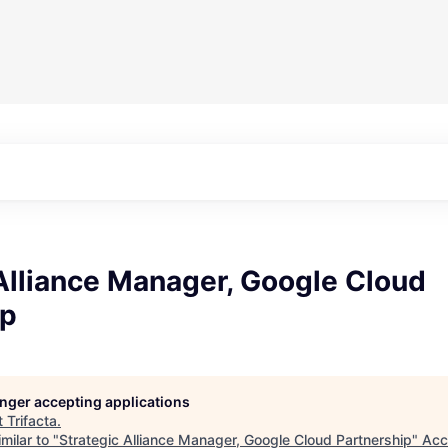
Alliance Manager, Google Cloud
ip
longer accepting applications
t
Trifacta
.
milar to "
Strategic Alliance Manager, Google Cloud Partnership
"
Acc