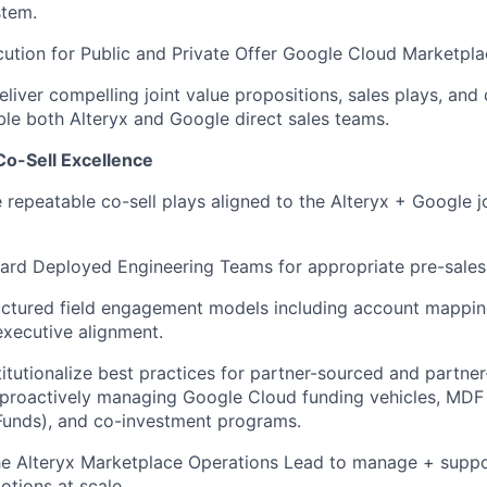
stem
.
ion for Public and Private Offer Google Cloud Marketplac
liver compelling joint value propositions, sales plays, and 
ble both
Alteryx
and Google direct sales teams.
Co-Sell Excellence
e repeatable co-sell plays aligned to the
Alteryx
+ Google jo
ard Deployed Engineering Teams for
appropriate pre-sales
uctured field engagement models including account mappin
executive alignment
.
titutionalize best practices for partner-sourced and partner
 proactively managing Google Cloud funding vehicles, MDF
unds), and co-investment programs.
he
Alteryx
Marketplace Operations Lead to manage + supp
tions at scale.