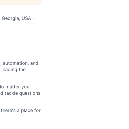
· Georgia, USA ·
a, automation, and
 leading the
 No matter your
nd tackle questions
there's a place for