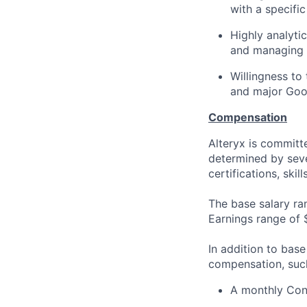
with a specifi
Highly analyti
and managing
Willingness to
and major Goo
Compensation
Alteryx is committ
determined by sever
certifications, skil
The base salary ra
Earnings range of
In addition to base
compensation, suc
A monthly Conn