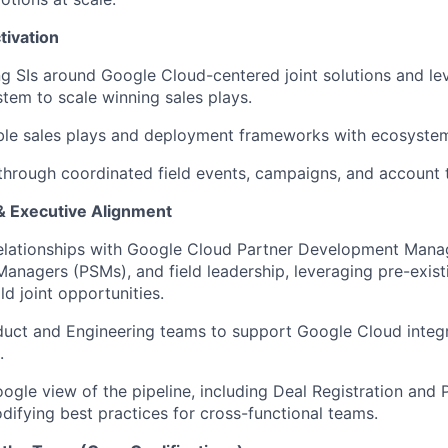
tivation
ng SIs around Google Cloud-centered joint solutions and
le
tem to scale winning sales plays
.
ble sales plays and deployment frameworks with ecosyste
 through coordinated field events, campaigns, and account 
& Executive Alignment
relationships with Google Cloud Partner Development Mana
Managers (PSMs), and field leadership,
leveraging
pre-exis
ld joint opportunities
.
duct and Engineering teams to support Google Cloud integra
.
gle view of the pipeline, including Deal Registration and
difying
best practices for cross-functional teams.