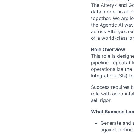
The Alteryx and Go
data modernization
together. We are l
the
Agentic AI
wave
across Alteryx’s e
of a world-class p
Role Overview
This role is desig
pipeline, repeatab
operationalize the
Integrators (SIs) 
Success
requires
b
role with accounta
sell rigor
.
What Success Look
Generate and a
against defined