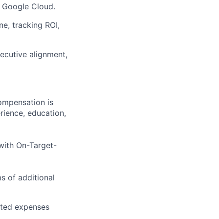
n Google Cloud.
ne, tracking ROI,
xecutive alignment,
compensation is
rience, education,
 with On-Target-
ms of additional
ated expenses