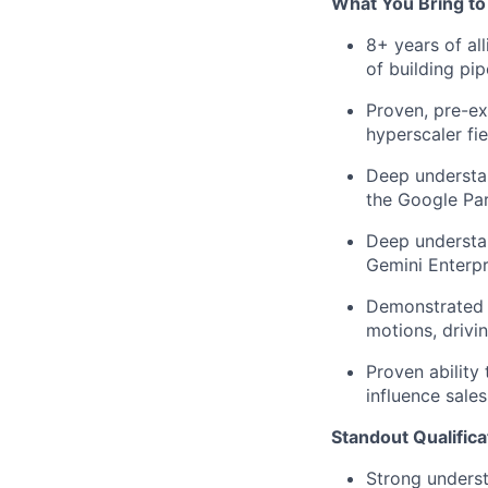
What You Bring to
8+ years of al
of building
pip
Proven, pre-ex
hyperscaler
fi
Deep understa
the Google Pa
Deep understan
Gemini Enterpr
Demonstrated s
motions, drivi
Proven ability 
influence sales
Standout Qualifica
Strong underst