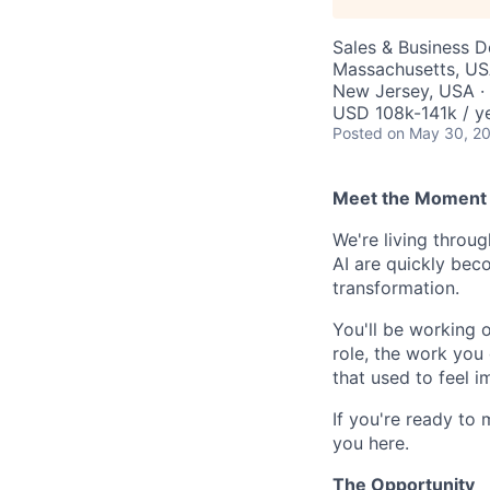
Sales & Business 
Massachusetts, USA
New Jersey, USA ·
USD 108k-141k / y
Posted
on May 30, 2
Meet the Moment 
We're living throu
AI are quickly beco
transformation.
You'll be working 
role, the work you 
that used to feel i
If you're ready to 
you here.
The Opportunity