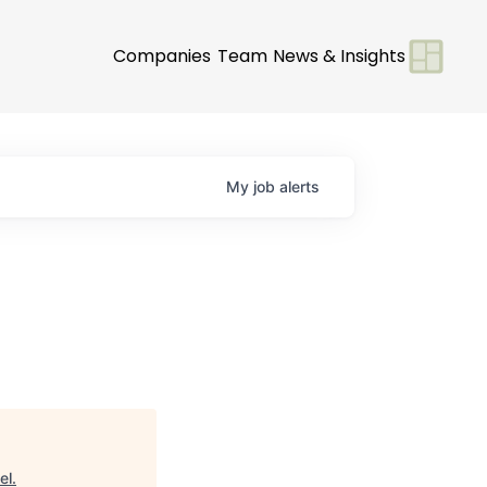
Companies
Team
News & Insights
My
job
alerts
el
.