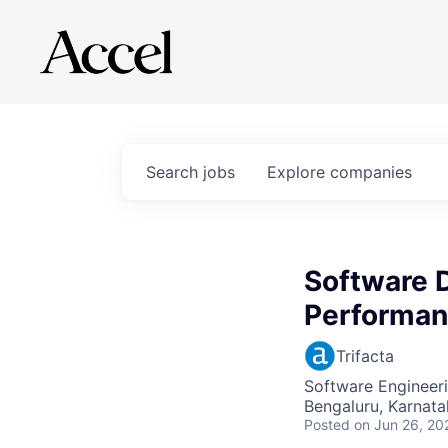
Search
jobs
Explore
companies
Software 
Performan
Trifacta
Software Engineer
Bengaluru, Karnata
Posted
on Jun 26, 20