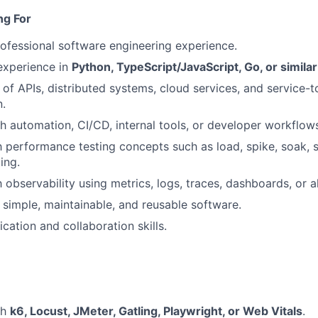
ng For
ofessional software engineering experience.
xperience in
Python, TypeScript/JavaScript, Go, or simila
of APIs, distributed systems, cloud services, and service-t
.
h automation, CI/CD, internal tools, or developer workflow
th performance testing concepts such as load, spike, soak, s
ing.
h observability using metrics, logs, traces, dashboards, or al
d simple, maintainable, and reusable software.
tion and collaboration skills.
th
k6, Locust, JMeter, Gatling, Playwright, or Web Vitals
.