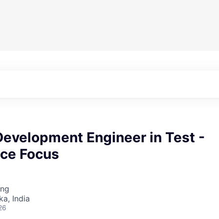
Development Engineer in Test -
ce Focus
ing
ka, India
26