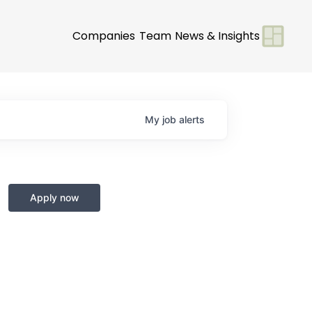
Companies
Team
News & Insights
My
job
alerts
Apply now