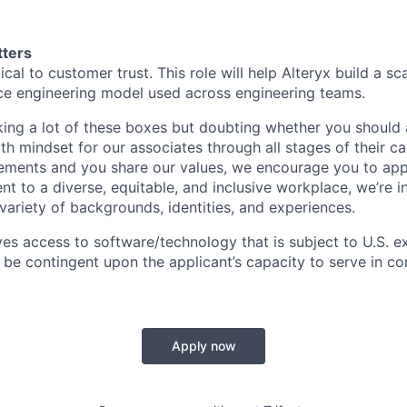
tters
cal to customer trust. This role will help Alteryx build a scal
ce engineering model used across engineering teams.
king a lot of these boxes but doubting whether you should 
h mindset for our associates through all stages of their ca
ements and you share our values, we encourage you to app
 to a diverse, equitable, and inclusive workplace, we’re in
variety of backgrounds, identities, and experiences
.
ves access to software/technology that is subject to U.S. e
l be contingent upon the applicant’s capacity to serve in co
Apply now