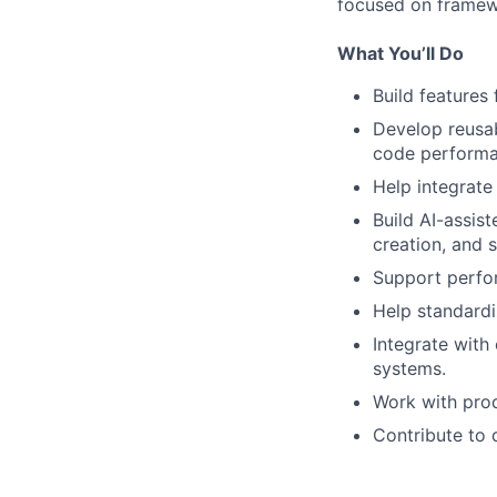
focused on framewo
What You’ll Do
Build features
Develop reusab
code performa
Help integrate
Build AI-assis
creation, and s
Support perfor
Help standardi
Integrate with
systems.
Work with prod
Contribute to