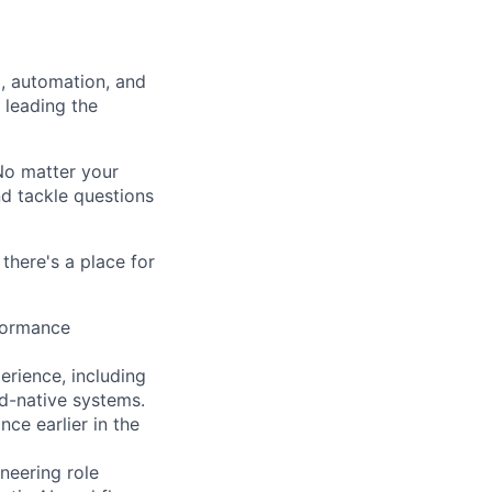
a, automation, and
 leading the
 No matter your
nd tackle questions
there's a place for
rformance
erience, including
d-native systems.
ce earlier in the
ineering role