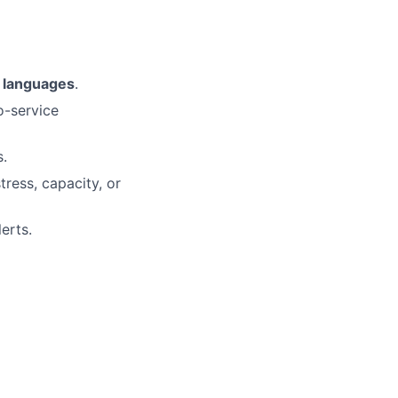
r languages
.
o-service
s.
tress, capacity, or
erts.