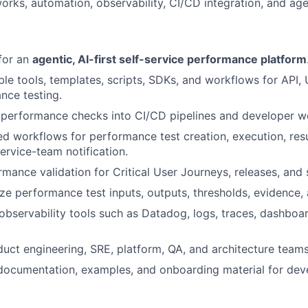
rks, automation, observability, CI/CD integration, and age
 for an
agentic, AI-first self-service performance platform
le tools, templates, scripts, SDKs, and workflows for API, U
nce testing.
 performance checks into CI/CD pipelines and developer w
ted workflows for performance test creation, execution, resu
ervice-team notification.
mance validation for Critical User Journeys, releases, and 
ze performance test inputs, outputs, thresholds, evidence, 
 observability tools such as Datadog, logs, traces, dashboa
uct engineering, SRE, platform, QA, and architecture teams
 documentation, examples, and onboarding material for de