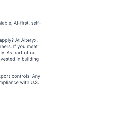
able, AI-first, self-
apply? At Alteryx,
reers. If you meet
ly.
As part of our
vested in building
xport controls. Any
mpliance with U.S.