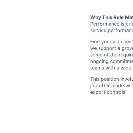
Why This Role Ma
Performance is criti
service performan
Find yourself chec
we support a growt
some of the requir
ongoing commitment
teams with a wide 
This position invol
job offer made wil
export controls.