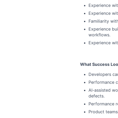
Experience wi
Experience wit
Familiarity wit
Experience bui
workflows.
Experience wit
What Success Loo
Developers can
Performance c
AI-assisted wo
defects.
Performance res
Product teams 