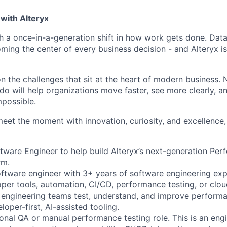
with Alteryx
gh a once-in-a-generation shift in how work gets done. Dat
ming the center of every business decision - and Alteryx is
on the challenges that sit at the heart of modern business.
do will help organizations move faster, see more clearly, a
mpossible.
meet the moment with innovation, curiosity, and excellence, 
ftware Engineer to help build Alteryx’s next-generation Pe
rm.
software engineer with 3+ years of software engineering exp
per tools, automation, CI/CD, performance testing, or clou
p engineering teams test, understand, and improve performan
oper-first, AI-assisted tooling.
tional QA or manual performance testing role. This is an eng