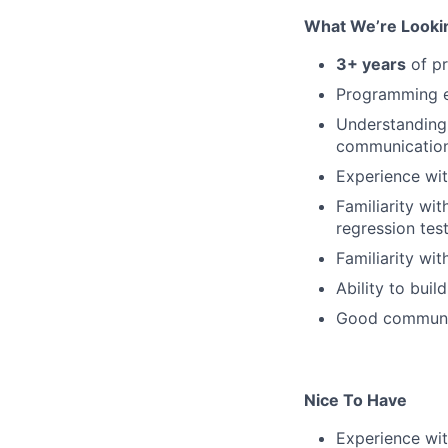
What We’re Looki
3+ years
of pr
Programming e
Understanding 
communication
Experience wit
Familiarity wi
regression test
Familiarity wit
Ability to buil
Good communica
Nice To Have
Experience wi