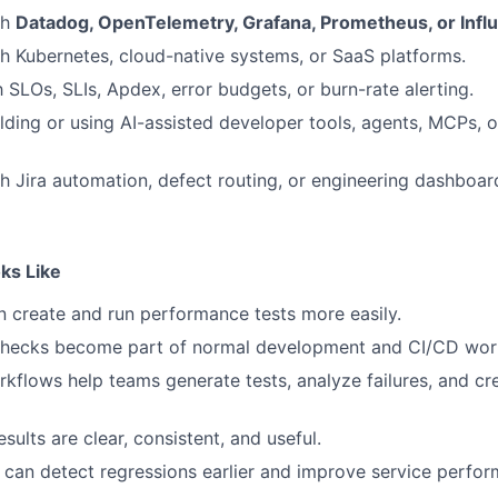
th
Datadog, OpenTelemetry, Grafana, Prometheus, or Infl
h Kubernetes, cloud-native systems, or SaaS platforms.
h SLOs, SLIs, Apdex, error budgets, or burn-rate alerting.
lding or using AI-assisted developer tools, agents, MCPs, 
h Jira automation, defect routing, or engineering dashboar
ks Like
 create and run performance tests more easily.
hecks become part of normal development and CI/CD wor
rkflows help teams generate tests, analyze failures, and cr
ults are clear, consistent, and useful.
can detect regressions earlier and improve service perfor