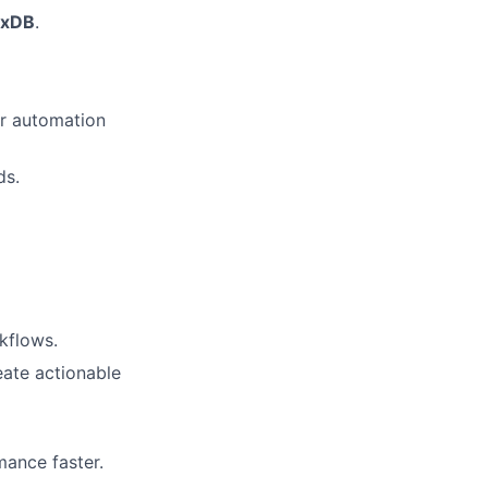
uxDB
.
or automation
ds.
kflows.
eate actionable
mance faster.