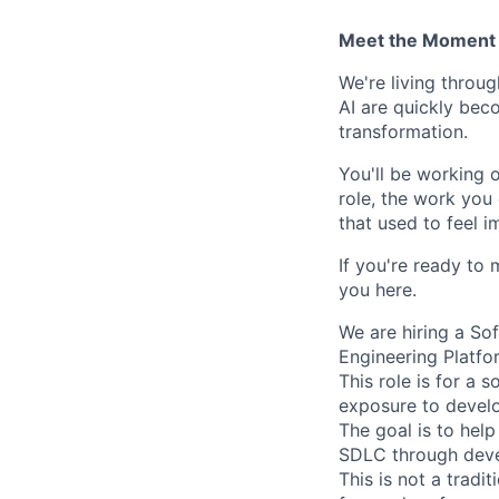
Meet the Moment 
We're living throu
AI are quickly beco
transformation.
You'll be working 
role, the work you 
that used to feel i
If you're ready to 
you here.
We are hiring a So
Engineering Platfo
This role is for a 
exposure to develo
The goal is to hel
SDLC through devel
This is not a tradi