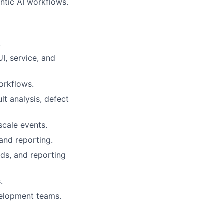
ntic AI workflows.
.
I, service, and
orkflows.
lt analysis, defect
scale events.
and reporting.
rds, and reporting
.
velopment teams.