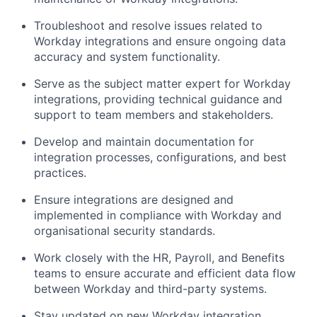
Troubleshoot and resolve issues related to
Workday integrations and ensure ongoing data
accuracy and system functionality.
Serve as the subject matter expert for Workday
integrations, providing technical guidance and
support to team members and stakeholders.
Develop and maintain documentation for
integration processes, configurations, and best
practices.
Ensure integrations are designed and
implemented in compliance with Workday and
organisational security standards.
Work closely with the HR, Payroll, and Benefits
teams to ensure accurate and efficient data flow
between Workday and third-party systems.
Stay updated on new Workday integration