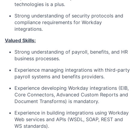
technologies is a plus.
Strong understanding of security protocols and
compliance requirements for Workday
integrations.
Valued Skills:
Strong understanding of payroll, benefits, and HR
business processes.
Experience managing integrations with third-party
payroll systems and benefits providers.
Experience developing Workday integrations (EIB,
Core Connectors, Advanced Custom Reports and
Document Transforms) is mandatory.
Experience in building integrations using Workday
Web services and APIs (WSDL, SOAP, REST and
WS standards).