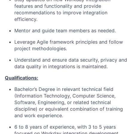
features and functionality and provide
recommendations to improve integration
efficiency.
Mentor and guide team members as needed.
Leverage Agile framework principles and follow
project methodologies.
Understand and ensure data security, privacy and
data quality in integrations is maintained.
Qualifications:
Bachelor’s Degree in relevant technical field
(Information Technology, Computer Science,
Software, Engineering, or related technical
discipline) or equivalent combination of training
and work experience.
6 to 8 years of experience, with 3 to 5 years
focused on Workday integration development.