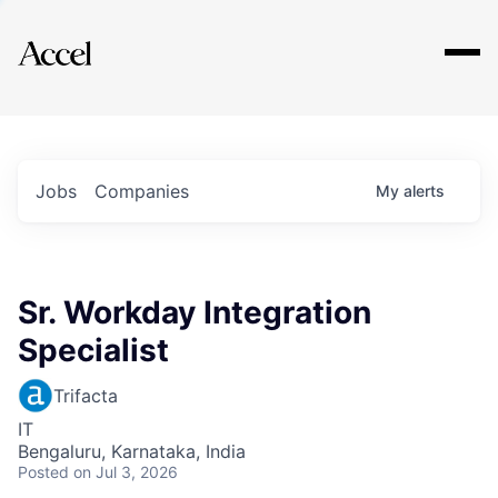
Explore
Jobs
Companies
My
alerts
Sr. Workday Integration
Specialist
Trifacta
IT
Bengaluru, Karnataka, India
Posted
on Jul 3, 2026