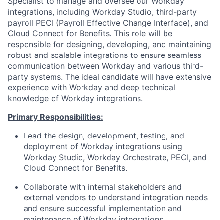
Specialist to manage and oversee our Workday
integrations, including Workday Studio, third-party
payroll PECI (Payroll Effective Change Interface), and
Cloud Connect for Benefits. This role will be
responsible
for designing, developing, and maintaining
robust and scalable integrations to ensure seamless
communication between Workday and various third-
party systems. The ideal candidate will have extensive
experience with Workday and deep technical
knowledge of Workday integrations.
Primary Responsibilities:
Lead the design, development, testing, and
deployment of Workday integrations using
Workday Studio, Workday Orchestrate, PECI, and
Cloud Connect for Benefits.
Collaborate with internal stakeholders and
external vendors to understand integration needs
and ensure successful implementation and
maintenance of Workday integrations.