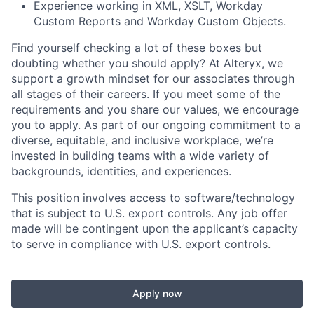
Experience working in XML, XSLT, Workday
Custom Reports and Workday Custom Objects.
Find yourself checking a lot of these boxes but
doubting whether you should apply? At Alteryx, we
support a growth mindset for our associates through
all stages of their careers. If you meet some of the
requirements and you share our values, we encourage
you to apply.
As part of our ongoing commitment to a
diverse, equitable, and inclusive workplace, we’re
invested in building teams with a wide variety of
backgrounds, identities, and experiences
.
This position involves access to software/technology
that is subject to U.S. export controls. Any job offer
made will be contingent upon the applicant’s capacity
to serve in compliance with U.S. export controls.
Apply now