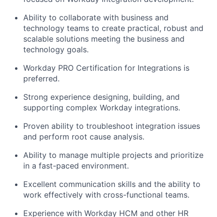
Ability to collaborate with business and
technology teams to create practical, robust and
scalable solutions meeting the business and
technology goals.
Workday PRO Certification for Integrations is
preferred.
Strong experience designing, building, and
supporting complex Workday integrations.
Proven ability to troubleshoot integration issues
and perform root cause analysis.
Ability to manage multiple projects and prioritize
in a fast-paced environment.
Excellent communication skills and the ability to
work effectively with cross-functional teams.
Experience with Workday HCM and other HR