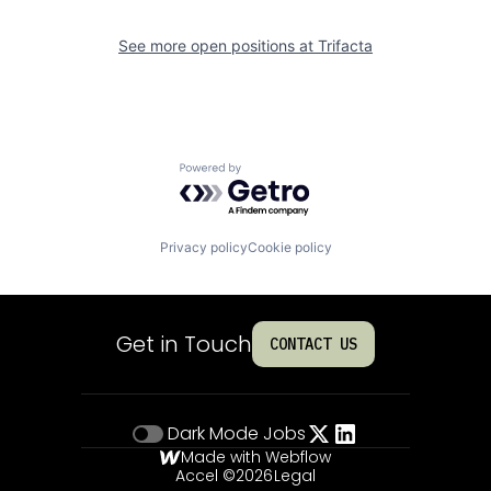
See more open positions at
Trifacta
Powered by Getro.com
Privacy policy
Cookie policy
Get in Touch
CONTACT US
Dark Mode
Jobs
Made with Webflow
Accel ©
2026
Legal