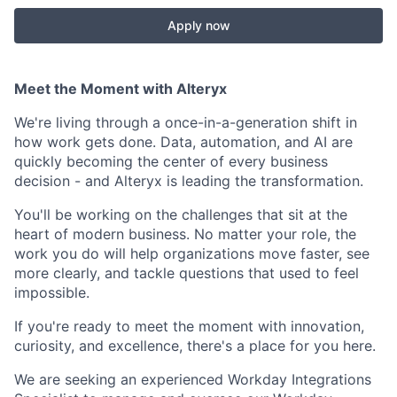
Apply now
Meet the Moment with Alteryx
We're living through a once-in-a-generation shift in
how work gets done. Data, automation, and AI are
quickly becoming the center of every business
decision - and Alteryx is leading the transformation.
You'll be working on the challenges that sit at the
heart of modern business. No matter your role, the
work you do will help organizations move faster, see
more clearly, and tackle questions that used to feel
impossible.
If you're ready to meet the moment with innovation,
curiosity, and excellence, there's a place for you here.
We are seeking an experienced Workday Integrations