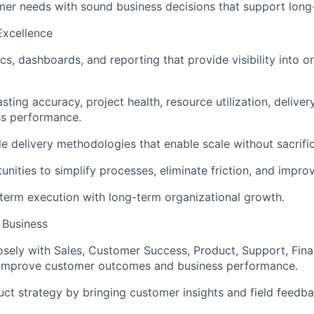
er needs with sound business decisions that support long
Excellence
cs, dashboards, and reporting that provide visibility into o
ting accuracy, project health, resource utilization, delivery
ss performance.
le delivery methodologies that enable scale without sacrific
unities to simplify processes, eliminate friction, and impro
term execution with long-term organizational growth.
 Business
osely with Sales, Customer Success, Product, Support, Fin
 improve customer outcomes and business performance.
uct strategy by bringing customer insights and field feedba