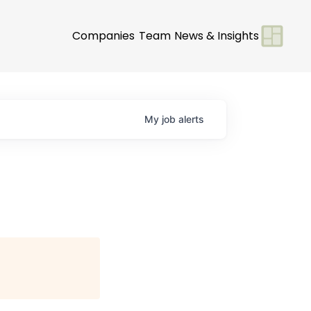
Companies
Team
News & Insights
My
job
alerts