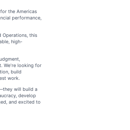
 for the Americas
nancial performance,
 Operations, this
able, high-
 judgment,
t. We're looking for
ion, build
est work.
they will build a
eaucracy, develop
ed, and excited to