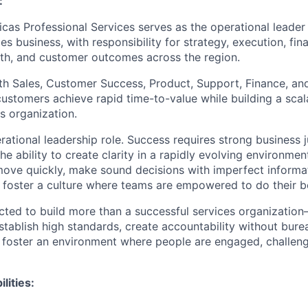
:
icas Professional Services serves as the operational leader
es business, with responsibility for strategy, execution, fi
lth, and customer outcomes across the region.
th Sales, Customer Success, Product, Support, Finance, and
customers achieve rapid time-to-value while building a scal
s organization.
erational leadership role. Success requires strong business
he ability to create clarity in a rapidly evolving environmen
ove quickly, make sound decisions with imperfect informat
d foster a culture where teams are empowered to do their b
ected to build more than a successful services organization—
establish high standards, create accountability without bur
d foster an environment where people are engaged, challeng
lities: