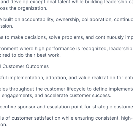
, and develop exceptional talent while building leadership c
oss the organization.
e built on accountability, ownership, collaboration, continu
ssion.
 to make decisions, solve problems, and continuously imp
ronment where high performance is recognized, leadership
pired to do their best work.
al Customer Outcomes
ful implementation, adoption, and value realization for ent
ales throughout the customer lifecycle to define implementa
s engagements, and accelerate customer success.
ecutive sponsor and escalation point for strategic custom
ls of customer satisfaction while ensuring consistent, high-
ion.