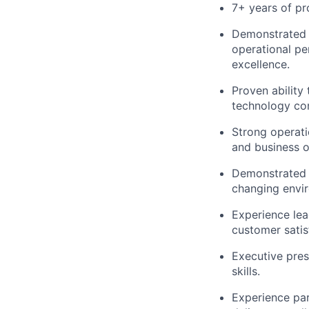
7+ years of pr
Demonstrated s
operational pe
excellence.
Proven ability
technology co
Strong operati
and business o
Demonstrated a
changing envi
Experience le
customer satis
Executive pres
skills.
Experience par