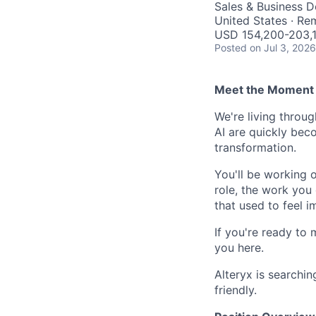
Sales & Business 
United States · Re
USD 154,200-203,1
Posted
on Jul 3, 2026
Meet the Moment 
We're living throu
AI are quickly beco
transformation.
You'll be working 
role, the work you 
that used to feel i
If you're ready to 
you here.
Alteryx is searchin
friendly.