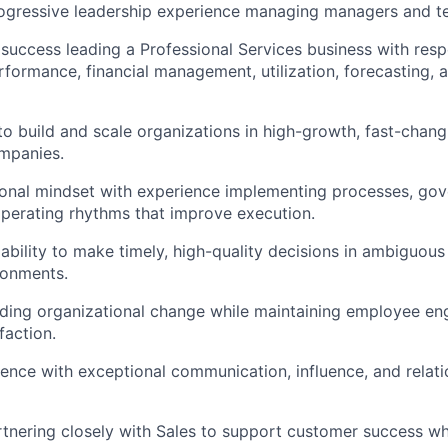
ogressive leadership experience managing managers and te
uccess leading a Professional Services business with respo
rformance, financial management, utilization, forecasting, 
 to build and scale organizations in high-growth, fast-chan
mpanies.
onal mindset with experience implementing processes, gov
perating rhythms that improve execution.
bility to make timely, high-quality decisions in ambiguous
ronments.
ading organizational change while maintaining employee e
faction.
ence with exceptional communication, influence, and relati
tnering closely with Sales to support customer success wh