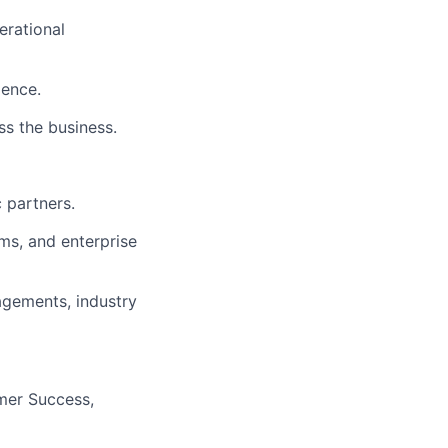
erational
ience.
ss the business.
 partners.
ms, and enterprise
agements, industry
omer Success,