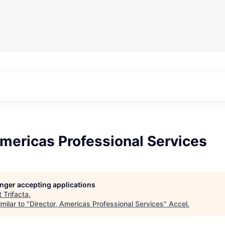
Americas Professional Services
longer accepting applications
t
Trifacta
.
milar to "
Director, Americas Professional Services
"
Accel
.