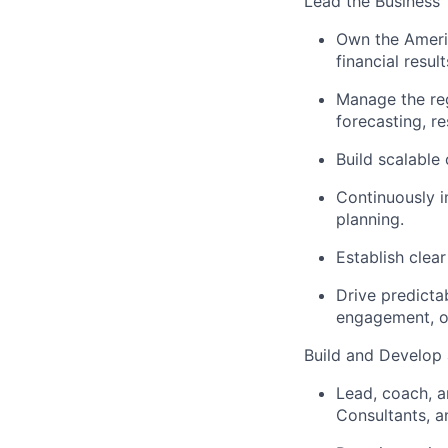
Lead the Business
Own the Americ
financial resu
Manage the reg
forecasting, r
Build scalable 
Continuously 
planning.
Establish clea
Drive predicta
engagement, op
Build and Develop
Lead, coach, a
Consultants, a