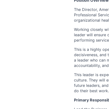
Position Overview
The Director, Amer
Professional Servic
organizational hea
Working closely wi
leader will ensure 
performing service
This is a highly op
decisiveness, and t
a leader who can m
accountability, an
This leader is exp
culture. They will 
future leaders, an
do their best work.
Primary Responsibi