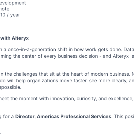
Development
mote
10 / year
with Alteryx
gh a once-in-a-generation shift in how work gets done. Dat
ming the center of every business decision - and Alteryx is
on the challenges that sit at the heart of modern business.
do will help organizations move faster, see more clearly, a
mpossible.
meet the moment with innovation, curiosity, and excellence, 
g for a
Director, Americas Professional Services
. This pos