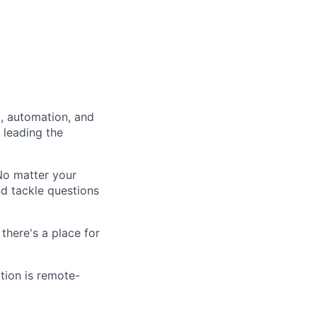
a, automation, and
 leading the
 No matter your
nd tackle questions
there's a place for
ition is remote-