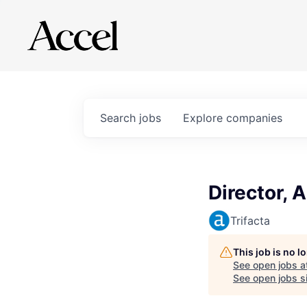
Search
jobs
Explore
companies
Director, 
Trifacta
This job is no 
See open jobs a
See open jobs si