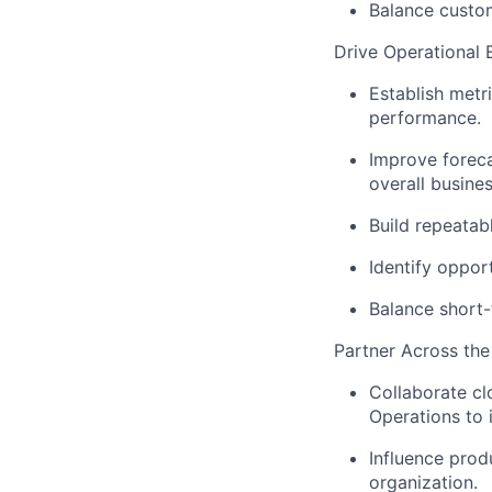
Balance custom
Drive Operational 
Establish metri
performance.
Improve forecas
overall busine
Build repeatab
Identify opport
Balance short-
Partner Across the
Collaborate cl
Operations to
Influence prod
organization.