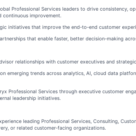
lobal Professional Services leaders to drive consistency, op
nd continuous improvement.
gic initiatives that improve the end-to-end customer exper
partnerships that enable faster, better decision-making acro
advisor relationships with customer executives and strategic
on emerging trends across analytics, AI, cloud data platfor
ryx Professional Services through executive customer eng
ernal leadership initiatives.
xperience leading Professional Services, Consulting, Cust
very, or related customer-facing organizations.