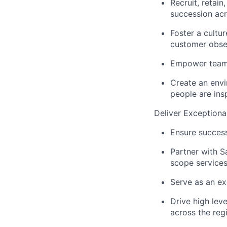
Recruit, retain
succession acr
Foster a cultur
customer obse
Empower teams
Create an envi
people are ins
Deliver Exception
Ensure success
Partner with S
scope service
Serve as an ex
Drive high leve
across the reg