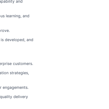
apability and
ous learning, and
rove.
 is developed, and
erprise customers.
tion strategies,
er engagements.
quality delivery