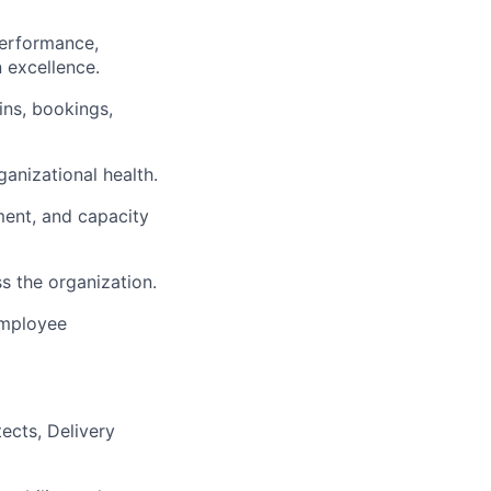
performance,
n excellence.
ins, bookings,
ganizational health.
ent, and capacity
s the organization.
employee
ects, Delivery