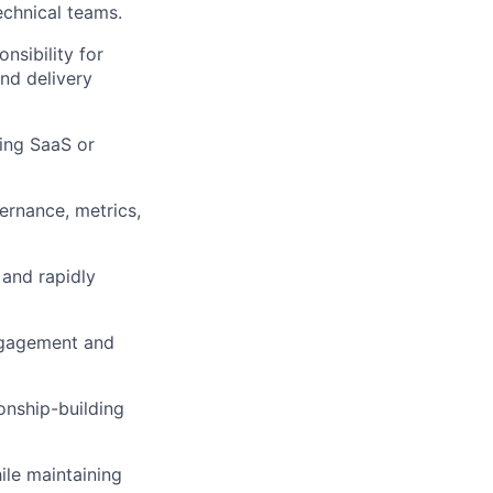
chnical teams.
nsibility for
and delivery
ging SaaS or
ernance, metrics,
 and rapidly
ngagement and
onship-building
ile maintaining