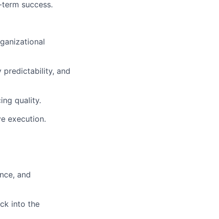
-term success.
rganizational
 predictability, and
ing quality.
ve execution.
ance, and
ck into the