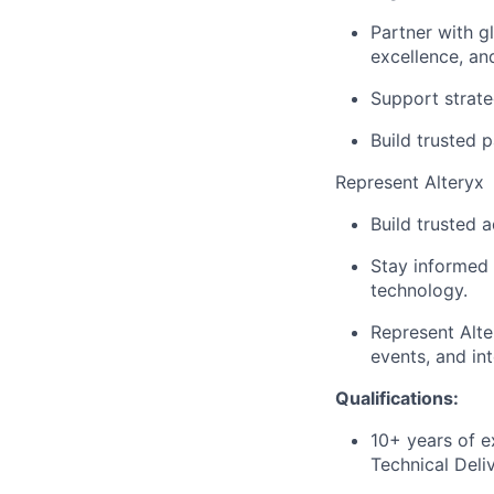
Partner with g
excellence, a
Support strate
Build trusted 
Represent Alteryx
Build trusted 
Stay informed 
technology.
Represent Alte
events, and int
Qualifications:
10+ years of e
Technical Deli