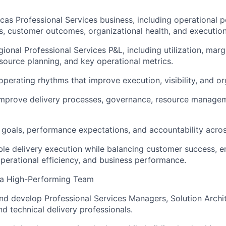
as Professional Services business, including operational 
lts, customer outcomes, organizational health, and executio
ional Professional Services P&L, including utilization, marg
esource planning, and key operational metrics.
operating rhythms that improve execution, visibility, and or
improve delivery processes, governance, resource managem
r goals, performance expectations, and accountability acros
ble delivery execution while balancing customer success, 
erational efficiency, and business performance.
 a High-Performing Team
nd develop Professional Services Managers, Solution Archit
nd technical delivery professionals.